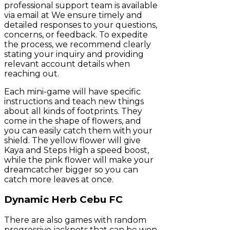
professional support team is available
via email at We ensure timely and
detailed responses to your questions,
concerns, or feedback. To expedite
the process, we recommend clearly
stating your inquiry and providing
relevant account details when
reaching out.
Each mini-game will have specific
instructions and teach new things
about all kinds of footprints. They
come in the shape of flowers, and
you can easily catch them with your
shield. The yellow flower will give
Kaya and Steps High a speed boost,
while the pink flower will make your
dreamcatcher bigger so you can
catch more leaves at once.
Dynamic Herb Cebu FC
There are also games with random
progressive jackpots that can be won