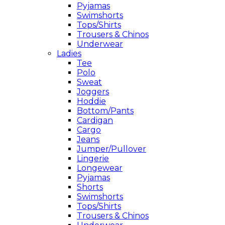
Pyjamas
Swimshorts
Tops/Shirts
Trousers & Chinos
Underwear
Ladies
Tee
Polo
Sweat
Joggers
Hoddie
Bottom/Pants
Cardigan
Cargo
Jeans
Jumper/Pullover
Lingerie
Longewear
Pyjamas
Shorts
Swimshorts
Tops/Shirts
Trousers & Chinos