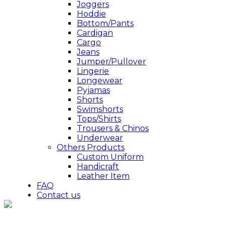
Joggers
Hoddie
Bottom/Pants
Cardigan
Cargo
Jeans
Jumper/Pullover
Lingerie
Longewear
Pyjamas
Shorts
Swimshorts
Tops/Shirts
Trousers & Chinos
Underwear
Others Products
Custom Uniform
Handicraft
Leather Item
FAQ
Contact us
Kaya Casino FAQ: Your