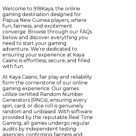
Welcome to 918Kaya, the online
gaming destination designed for
Papua New Guinea players, where
fun, fairness, and excitement
converge. Browse through our FAQs
below and discover everything you
need to start your gaming
adventure. We’re dedicated to
ensuring your experience at Kaya
Casino is effortless, secure, and filled
with fun.
At Kaya Casino, fair play and reliability
form the cornerstone of our online
gaming experience. Our games
utilize certified Random Number
Generators (RNGs), ensuring every
spin, card, or dice roll is genuinely
random and unbiased. With software
provided by the reputable Real Time
Gaming, all games undergo regular
audits by independent testing
agencies, confirming fairness and