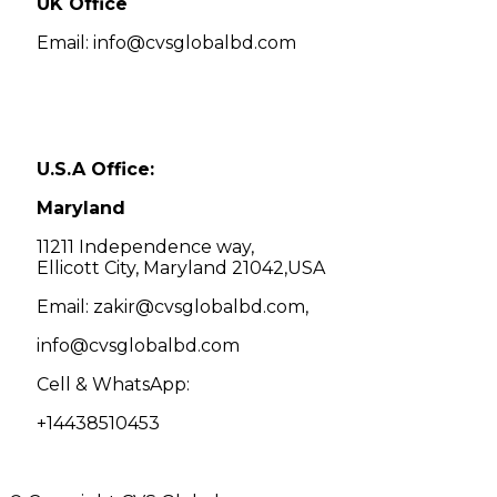
UK Office
Email: info@cvsglobalbd.com
U.S.A Office:
Maryland
11211 Independence way,
Ellicott City, Maryland 21042,USA
Email: zakir@cvsglobalbd.com,
info@cvsglobalbd.com
Cell & WhatsApp:
+14438510453