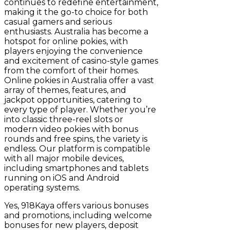
continues to redefine entertainment,
making it the go-to choice for both
casual gamers and serious
enthusiasts. Australia has become a
hotspot for online pokies, with
players enjoying the convenience
and excitement of casino-style games
from the comfort of their homes.
Online pokies in Australia offer a vast
array of themes, features, and
jackpot opportunities, catering to
every type of player. Whether you’re
into classic three-reel slots or
modern video pokies with bonus
rounds and free spins, the variety is
endless. Our platform is compatible
with all major mobile devices,
including smartphones and tablets
running on iOS and Android
operating systems.
Yes, 918Kaya offers various bonuses
and promotions, including welcome
bonuses for new players, deposit