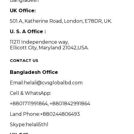
Bangladesh
UK Office:
501 A, Katherine Road, London, E78DR, UK.
U. S. A Office :
11211 Independence way,
Ellicott City, Maryland 21042,USA.
CONTACT US
Bangladesh Office
Email:helali@cvsglobalbd.com
Cell & WhatsApp:
+8801711991864, +8801842991864
Land Phone:+880244806493
Skype:helali5th1