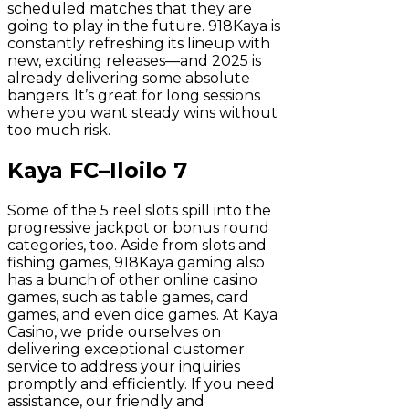
scheduled matches that they are
going to play in the future. 918Kaya is
constantly refreshing its lineup with
new, exciting releases—and 2025 is
already delivering some absolute
bangers. It’s great for long sessions
where you want steady wins without
too much risk.
Kaya FC–Iloilo 7
Some of the 5 reel slots spill into the
progressive jackpot or bonus round
categories, too. Aside from slots and
fishing games, 918Kaya gaming also
has a bunch of other online casino
games, such as table games, card
games, and even dice games. At Kaya
Casino, we pride ourselves on
delivering exceptional customer
service to address your inquiries
promptly and efficiently. If you need
assistance, our friendly and