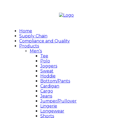
Home
Supply Chain
Compliance and Quality
Products
Men’s
Tee
Polo
Joggers
Sweat
Hoddie
Bottom/Pants
Cardigan
Cargo
Jeans
Jumper/Pullover
Lingerie
Longewear
Shorts