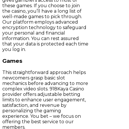
gives gamblers access to most of
these games. If you choose to join
the casino, you’ll have a long list of
well-made games to pick through.
Our platform employs advanced
encryption technology to safeguard
your personal and financial
information. You can rest assured
that your data is protected each time
you log in.
Games
This straightforward approach helps
newcomers grasp basic slot
mechanics before advancing to more
complex video slots. 918Kaya Casino
provider offers adjustable betting
limits to enhance user engagement,
satisfaction, and revenue by
personalizing the gaming
experience. You bet – we focus on
offering the best service to our
members.