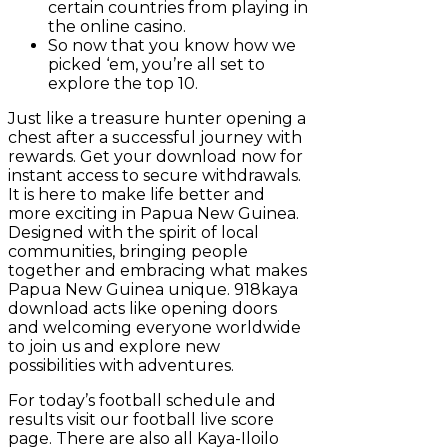
certain countries from playing in
the online casino.
So now that you know how we
picked ‘em, you’re all set to
explore the top 10.
Just like a treasure hunter opening a
chest after a successful journey with
rewards. Get your download now for
instant access to secure withdrawals.
It is here to make life better and
more exciting in Papua New Guinea.
Designed with the spirit of local
communities, bringing people
together and embracing what makes
Papua New Guinea unique. 918kaya
download acts like opening doors
and welcoming everyone worldwide
to join us and explore new
possibilities with adventures.
For today’s football schedule and
results visit our football live score
page. There are also all Kaya-Iloilo