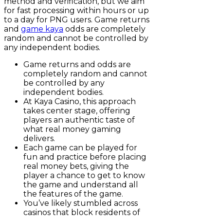
method and verification, but we aim
for fast processing within hours or up
to a day for PNG users. Game returns
and
game kaya
odds are completely
random and cannot be controlled by
any independent bodies.
Game returns and odds are
completely random and cannot
be controlled by any
independent bodies.
At Kaya Casino, this approach
takes center stage, offering
players an authentic taste of
what real money gaming
delivers.
Each game can be played for
fun and practice before placing
real money bets, giving the
player a chance to get to know
the game and understand all
the features of the game.
You’ve likely stumbled across
casinos that block residents of