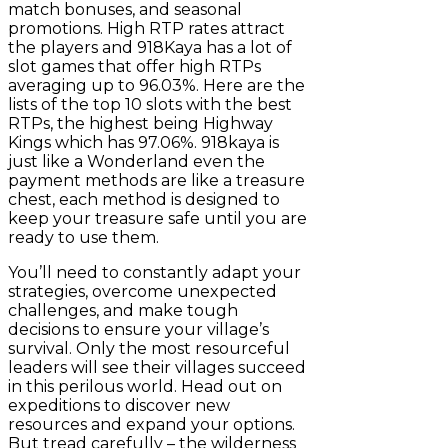
match bonuses, and seasonal
promotions. High RTP rates attract
the players and 918Kaya has a lot of
slot games that offer high RTPs
averaging up to 96.03%. Here are the
lists of the top 10 slots with the best
RTPs, the highest being Highway
Kings which has 97.06%. 918kaya is
just like a Wonderland even the
payment methods are like a treasure
chest, each method is designed to
keep your treasure safe until you are
ready to use them.
You’ll need to constantly adapt your
strategies, overcome unexpected
challenges, and make tough
decisions to ensure your village’s
survival. Only the most resourceful
leaders will see their villages succeed
in this perilous world. Head out on
expeditions to discover new
resources and expand your options.
But tread carefully – the wilderness