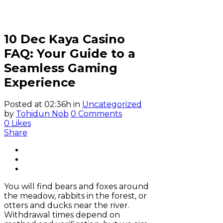
Guide to a Seamless
Gaming Experience
10 Dec
Kaya Casino
FAQ: Your Guide to a
Seamless Gaming
Experience
Posted at 02:36h
in
Uncategorized
by
Tohidun Nob
0 Comments
0
Likes
Share
You will find bears and foxes around
the meadow, rabbits in the forest, or
otters and ducks near the river.
Withdrawal times depend on