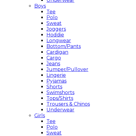
Underwear
Boys
Tee
Polo
Sweat
Joggers
Hoddie
Longwear
Bottom/Pants
Cardigan
Cargo
Jeans
Jumper/Pullover
Lingerie
Pyjamas
Shorts
Swimshorts
Tops/Shirts
Trousers & Chinos
Underwear
Girls
Tee
Polo
Sweat