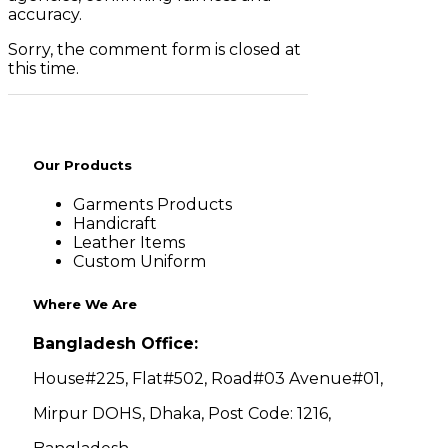
accuracy.
Sorry, the comment form is closed at
this time.
Our Products
Garments Products
Handicraft
Leather Items
Custom Uniform
Where We Are
Bangladesh Office:
House#225, Flat#502, Road#03 Avenue#01,
Mirpur DOHS, Dhaka, Post Code: 1216,