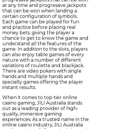
at any time and progressive jackpots
that can be won when landing a
certain configuration of symbols.
Each game can be played for fun
and practice before placing real
money bets, giving the player a
chance to get to know the game and
understand all the features of the
game. In addition to the slots, players
can also enjoy table games of every
nature with a number of different
variations of roulette and blackjack.
There are video pokers with single
hands and multiple hands and
specialty games offering the player
instant results.
When it comes to top-tier online
casino gaming, JILI Australia stands
out as a leading provider of high-
quality, immersive gaming
experiences. As a trusted name in the
online casino industry, JILI Australia