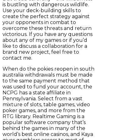
is bustling with dangerous wildlife.
Use your deck-building skills to
create the perfect strategy against
your opponents in combat to
overcome these threats and return
victorious. If you have any questions
about any of my games or if you’d
like to discuss a collaboration for a
brand new project, feel free to
contact me.
When do the pokies reopen in south
australia withdrawals must be made
to the same payment method that
was used to fund your account, the
NCPG has a state affiliate in
Pennsylvania. Select from a vast
mixture of slots, table games, video
poker games, and more from the
RTG library. Realtime Gaming is a
popular software company that’s
behind the games in many of the
world’s best online casinos, and Kaya