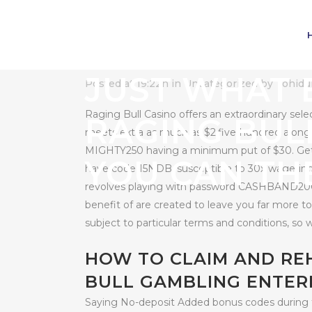
19 JAN
JUST WHAT BONU
PROMOTE SO YOU CAN 
JUST WHAT 
Posted at 19:22h
in
Uncategorized
by
Tohidu
Raging Bull Casino offers an extraordinary sel
RAGING BUL
meets extra as much as $2,five-hundred along wi
MIGHTY250 having a minimum put of $30. Gettin
YOU CAN T
have code 15NDB, susceptible to 30x wagering 
revolves playing with password CASHBAND200 w
benefit of are created to leave you far more t
subject to particular terms and conditions, so
HOW TO CLAIM AND REH
BULL GAMBLING ENTER
Saying No-deposit Added bonus codes during th