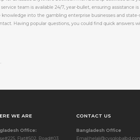
PYJAMAS
rvice team is available 24/7, year-bullet, ensuring assistance is
ve knowledge into the gambling enterprise businesses and state-
SHORTS
ontact. Having popular questions, you could find quick answers w
SWIMSHO
TOPS/SHI
TROUSERS
.
UNDERWE
TEE
POLO
ERE WE ARE
CONTACT US
SWEAT
JOGGERS
gladesh Office:
Bangladesh Office
se#225, Flat#502, Road#03
Email:helali@cvsglobalbd.co
HODDIE