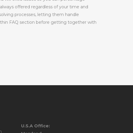
 always offered regardless of your time and
solving processes, letting them handle
ithin FAQ section before getting together with
RTS
RTS
 & CHINOS
AR
U.S.A Office:
m