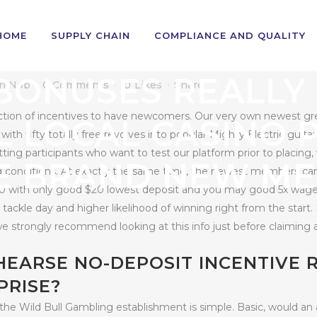
HOME
SUPPLY CHAIN
COMPLIANCE AND QUALITY
SES REALLY DOES RAGING BULL
THE BRAND NEW MEMBERS?
BONUSES REALLY
n Nob
0 Comments
0
Likes
Share
ection of incentives to have newcomers. Our very own newest gre
L LOCAL CASINO
TEE
th fifty totally free revolves into popular Mighty Electric guita
g participants who want to test our platform prior to placing, 
POLO
HE BRAND NEW M
conditions. At exactly the same time, the newest members can 
JOGGERS
ith only good $20 lowest deposit and you may good 5x wagering
o tackle day and higher likelihood of winning right from the sta
SWEAT
 we strongly recommend looking at this info just before claiming 
HODDIE
EARSE NO-DEPOSIT INCENTIVE R
BOTTOM/
PRISE?
CARDIGAN
e Wild Bull Gambling establishment is simple. Basic, would an a
CARGO