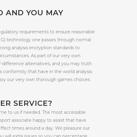
D AND YOU MAY
egulatory requirements to ensure reasonable
NG) technology one passes through normal
trong analysis encryption standards to
circumstances. As part of our very own
PANTS
-difference alternatives, and you may truth
conformity that have in the world analysis
 enjoy our very own thorough games choices
ER SERVICE?
ULLOVER
ome to us if needed. The most accessible
port associate happy to assist that have
effect times around a day. We pleasure our
AR
ou will extra issues so you can percentage