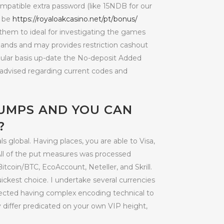
mpatible extra password (like 15NDB for our
t be
https://royaloakcasino.net/pt/bonus/
g them to ideal for investigating the games
ULLOVER
emands and may provides restriction cashout
ular basis up-date the No-deposit Added
 advised regarding current codes and
AR
UMPS AND YOU CAN
?
RTS
s global. Having places, you are able to Visa,
RTS
 All of the put measures was processed
Bitcoin/BTC, EcoAccount, Neteller, and Skrill.
 & CHINOS
ckest choice. I undertake several currencies
AR
tected having complex encoding technical to
iffer predicated on your own VIP height,