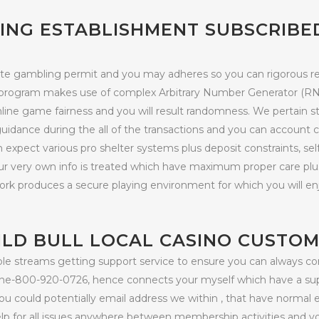
TEE
ING ESTABLISHMENT SUBSCRIBE
POLO
SWEAT
mate gambling permit and you may adheres so you can rigorous r
JOGGERS
wn program makes use of complex Arbitrary Number Generator (R
nline game fairness and you will result randomness. We pertain s
HODDIE
 guidance during the all of the transactions and you can account 
BOTTOM/
pect various pro shelter systems plus deposit constraints, self
r very own info is treated which have maximum proper care plus 
CARDIGAN
mework produces a secure playing environment for which you will
CARGO
JEANS
LD BULL LOCAL CASINO CUSTOM
JUMPER/P
ple streams getting support service to ensure you can always c
r one-800-920-0726, hence connects your myself which have a sup
LINGERIE
u could potentially email address we within , that have normal 
LONGEWE
help for all issues anywhere between membership activities and y