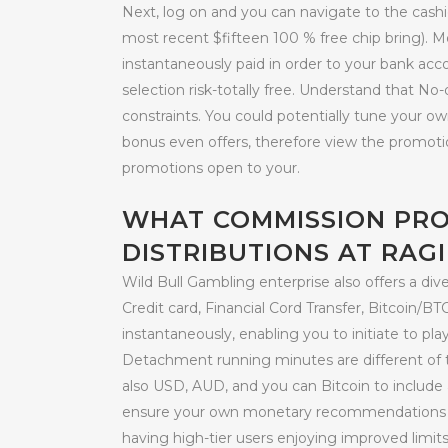
Next, log on and you can navigate to the cash
most recent $fifteen 100 % free chip bring).
instantaneously paid in order to your bank acco
selection risk-totally free. Understand that N
constraints. You could potentially tune your
bonus even offers, therefore view the promoti
promotions open to your.
WHAT COMMISSION PRO
DISTRIBUTIONS AT RAG
Wild Bull Gambling enterprise also offers a div
Credit card, Financial Cord Transfer, Bitcoin/
instantaneously, enabling you to initiate to pla
Detachment running minutes are different of th
also USD, AUD, and you can Bitcoin to include
ensure your own monetary recommendations re
having high-tier users enjoying improved limi