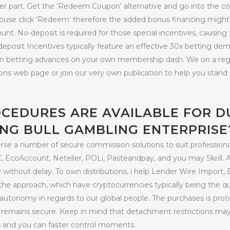
ier part. Get the ‘Redeem Coupon’ alternative and go into the co
JEANS
 Mouse click ‘Redeem’ therefore the added bonus financing migh
unt. No-deposit is required for those special incentives, causin
JUMPER/P
o-deposit Incentives typically feature an effective 30x betting d
LINGERIE
 own betting advances on your own membership dash. We on a reg
ons web page or join our very own publication to help you stand
LONGEWE
SHORTS
CEDURES ARE AVAILABLE FOR D
PYJAMAS
ING BULL GAMBLING ENTERPRISE
SWIMSHO
erse a number of secure commission solutions to suit professional
TOPS/SHI
BTC, EcoAccount, Neteller, POLi, Pasteandpay, and you may Skrill.
y without delay. To own distributions, i help Lender Wire Import, 
TROUSERS
e approach, which have cryptocurrencies typically being the qui
UNDERWE
 autonomy in regards to our global people. The purchases is pro
mains secure. Keep in mind that detachment restrictions may d
ts and you can faster control moments.