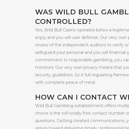
WAS WILD BULL GAMBL
CONTROLLED?
Yes, Wild Bull Casino operates below a legiti
enjoy and you will user defense. Our very o
review of the independent auditors to verify o
safeguard your personal and you will financial
commitment to responsible gambling, you can ex
monitors. Our very own privacy means that you
security guidelines. So it full regulating fra
with complete peace of mind.
HOW CAN I CONTACT WI
Wild Bull Gambling establishment offers multi
choice is the toll-totally free contact numbe
questions. Getting created communications, yo
selves toward delivering timely, professional 