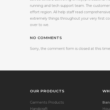
running and tech support team. The customer se
effort region. All help staff read comprehensi
extremely things throughout your very first c
over to we.
NO COMMENTS
Sorry, the comment form is closed at this time
OUR PRODUCTS
WH
Garments Products
Ban
Handicraft
Hou