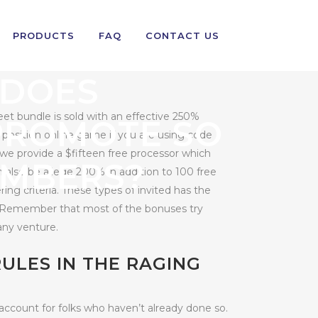
PRODUCTS
FAQ
CONTACT US
 LOCAL CASINO
 DOES
et bundle is sold with an effective 250%
 PROMOTE SO
r position online game if you are using code
we provide a $fifteen free processor which
EMBERS?
also be allege 200% in addition to 100 free
 criteria. These types of invited has the
rt. Remember that most of the bonuses try
any venture.
ULES IN THE RAGING
PANTS
ccount for folks who haven’t already done so.