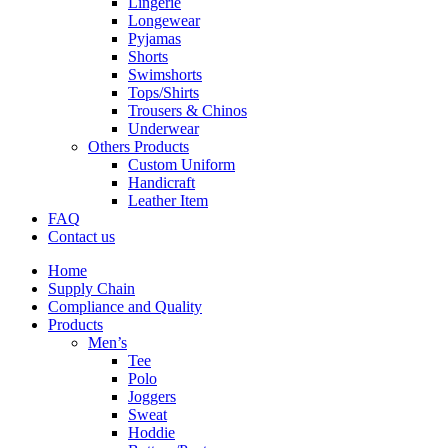
Lingerie
Longewear
Pyjamas
Shorts
Swimshorts
Tops/Shirts
Trousers & Chinos
Underwear
Others Products
Custom Uniform
Handicraft
Leather Item
FAQ
Contact us
Home
Supply Chain
Compliance and Quality
Products
Men’s
Tee
Polo
Joggers
Sweat
Hoddie