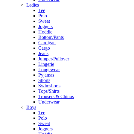
Ladies
Tee
Polo
Sweat
Joggers
Hoddie
Bottom/Pants
Cardigan
Cargo
Jeans
Jumper/Pullover
Lingerie
Longewear
Pyjamas
Shorts
Swimshorts
Tops/Shirts
Trousers & Chinos
Underwear
Boys
Tee
Polo
Sweat
Joggers