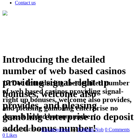
Contact us
Introducing the detailed
number of web based casinos
providing signal-right up
17 Dec
Introducing the detailed number
of web based casinos providing signal-
bonuses, welcome also
right up bonuses, welcome also provides,
provides, and pleasing
and pleasing gambling enterprise no
gambling enterprise no deposit
deposit added bonus number!
added bonus number!
Posted at 09:45h
in
Uncategorized
by
Tohidun Nob
0 Comments
0
Likes