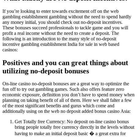
If you’re looking to enter towards excitement off on the web
gambling establishment gambling without the need to spend hardly
any money initial, you should check out no-deposit incentives.
These bonuses succeed professionals to tackle game and you will
profit a real income without the need to create a deposit. The
following is an introduction to the many style of no-deposit
incentive gambling establishment India for sale in web based
casinos:
Positives and you can great things about
utilizing no-deposit bonuses
On-line casino no-deposit bonuses are a great way to optimize the
fun off to try out gambling games. Such also offers feature zero
economic exposure, definition you don’t have to spend money when
planning on taking benefit of all of them. Here we shall falter a few
of the most significant benefits and gurus which come and
additionally using on the web no deposit added bonus casino Asia:
Get Totally free Currency: No deposit on-line casino bonus
bring people totally free currency directly in the levels without
having to make an initial deposit basic � a great extra for