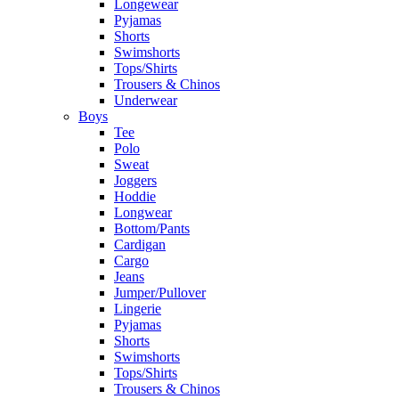
Longewear
Pyjamas
Shorts
Swimshorts
Tops/Shirts
Trousers & Chinos
Underwear
Boys
Tee
Polo
Sweat
Joggers
Hoddie
Longwear
Bottom/Pants
Cardigan
Cargo
Jeans
Jumper/Pullover
Lingerie
Pyjamas
Shorts
Swimshorts
Tops/Shirts
Trousers & Chinos