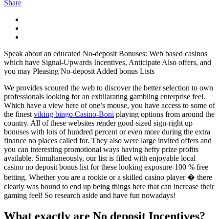
Share
Speak about an educated No-deposit Bonuses: Web based casinos
which have Signal-Upwards Incentives, Anticipate Also offers, and
you may Pleasing No-deposit Added bonus Lists
We provides scoured the web to discover the better selection to own
professionals looking for an exhilarating gambling enterprise feel.
Which have a view here of one’s mouse, you have access to some of
the finest
viking bingo Casino-Boni
playing options from around the
country. All of these websites render good-sized sign-right up
bonuses with lots of hundred percent or even more during the extra
finance no places called for. They also were large invited offers and
you can interesting promotional ways having hefty prize profits
available. Simultaneously, our list is filled with enjoyable local
casino no deposit bonus list for these looking exposure-100 % free
betting. Whether you are a rookie or a skilled casino player � there
clearly was bound to end up being things here that can increase their
gaming feel! So research aside and have fun nowadays!
What exactly are No deposit Incentives?