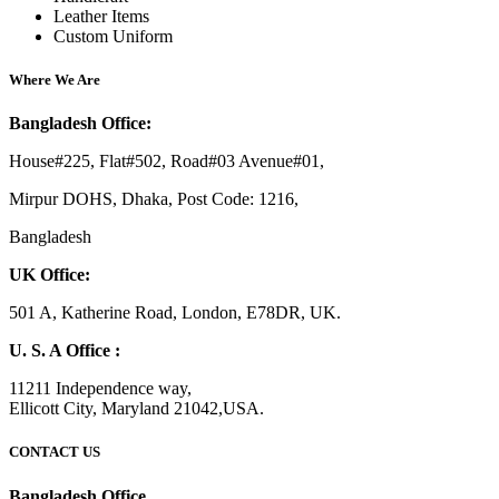
Leather Items
Custom Uniform
Where We Are
Bangladesh Office:
House#225, Flat#502, Road#03 Avenue#01,
Mirpur DOHS, Dhaka, Post Code: 1216,
Bangladesh
UK Office:
501 A, Katherine Road, London, E78DR, UK.
U. S. A Office :
11211 Independence way,
Ellicott City, Maryland 21042,USA.
CONTACT US
Bangladesh Office