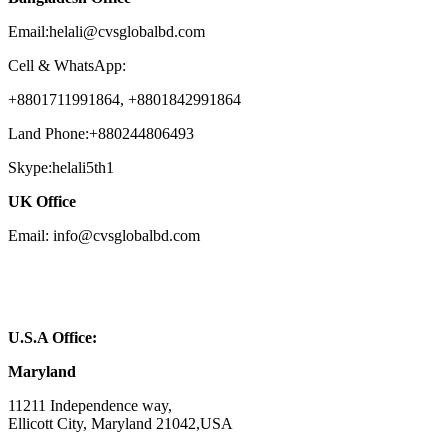
Email:helali@cvsglobalbd.com
Cell & WhatsApp:
+8801711991864, +8801842991864
Land Phone:+880244806493
Skype:helali5th1
UK Office
Email: info@cvsglobalbd.com
U.S.A Office:
Maryland
11211 Independence way,
Ellicott City, Maryland 21042,USA