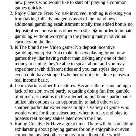
new players who would like to start-off playing a common
games quickly!
Enjoy Chance-Free: No risk involved, nothing is closing you
from taking full advantageous asset of the brand new
additional gambling establishment totally free added bonus no
deposit offers on various other web sites � in order to initiate
gambling without worrying in the placing many individual
currency on the line.
Is The brand new Video game: No-deposit incentive
gambling enterprise Asia make it users playing brand new
games they iliar having rather than risking any one of their
money, meaning they’re able to speak about and you may
experiment with different titles and you can styles they or
even could have stopped whether or not it inside expenses a
real income basic.
Learn Various other Procedures: Because there is including a
lack of tension owed partly regarding doing fun free gamble,
of numerous casinos on the internet no put bonus participants
utilize this options as an opportunity to habit otherwise
sharpen particular experiences or tips a variety of game who
would work for them subsequent when to relax and play to
possess real-money stakes later down the line.
Rating Creative & Have a great time: There will be something
exhilarating about playing games for only enjoyable or even
competing against other gamers from all over the world