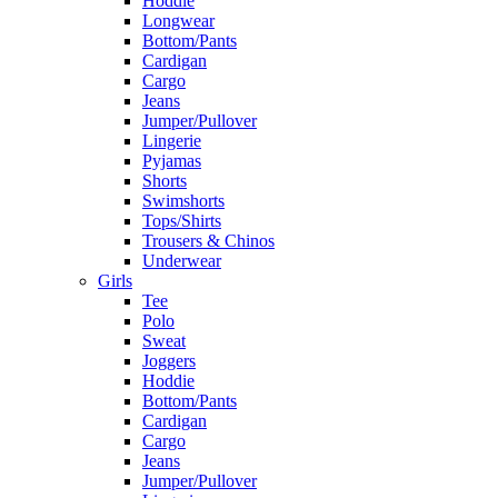
Hoddie
Longwear
Bottom/Pants
Cardigan
Cargo
Jeans
Jumper/Pullover
Lingerie
Pyjamas
Shorts
Swimshorts
Tops/Shirts
Trousers & Chinos
Underwear
Girls
Tee
Polo
Sweat
Joggers
Hoddie
Bottom/Pants
Cardigan
Cargo
Jeans
Jumper/Pullover