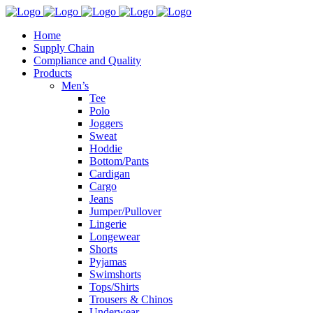
Home
Supply Chain
Compliance and Quality
Products
Men’s
Tee
Polo
Joggers
Sweat
Hoddie
Bottom/Pants
Cardigan
Cargo
Jeans
Jumper/Pullover
Lingerie
Longewear
Shorts
Pyjamas
Swimshorts
Tops/Shirts
Trousers & Chinos
Underwear