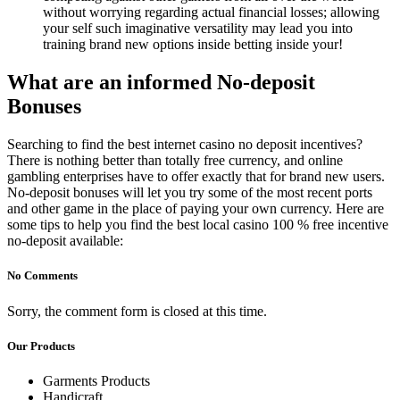
without worrying regarding actual financial losses; allowing
your self such imaginative versatility may lead you into
training brand new options inside betting inside your!
What are an informed No-deposit
Bonuses
Searching to find the best internet casino no deposit incentives?
There is nothing better than totally free currency, and online
gambling enterprises have to offer exactly that for brand new users.
No-deposit bonuses will let you try some of the most recent ports
and other game in the place of paying your own currency. Here are
some tips to help you find the best local casino 100 % free incentive
no-deposit available:
No Comments
Sorry, the comment form is closed at this time.
Our Products
Garments Products
Handicraft