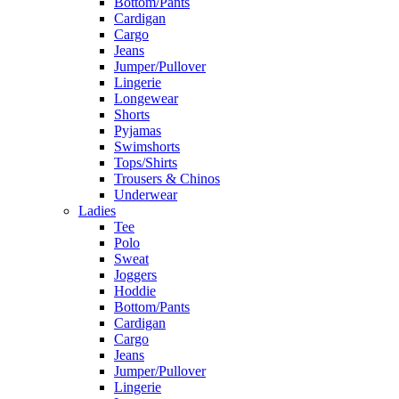
Bottom/Pants
Cardigan
Cargo
Jeans
Jumper/Pullover
Lingerie
Longewear
Shorts
Pyjamas
Swimshorts
Tops/Shirts
Trousers & Chinos
Underwear
Ladies
Tee
Polo
Sweat
Joggers
Hoddie
Bottom/Pants
Cardigan
Cargo
Jeans
Jumper/Pullover
Lingerie