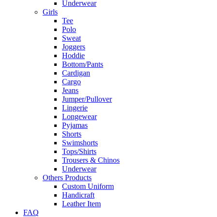
Underwear
Girls
Tee
Polo
Sweat
Joggers
Hoddie
Bottom/Pants
Cardigan
Cargo
Jeans
Jumper/Pullover
Lingerie
Longewear
Pyjamas
Shorts
Swimshorts
Tops/Shirts
Trousers & Chinos
Underwear
Others Products
Custom Uniform
Handicraft
Leather Item
FAQ