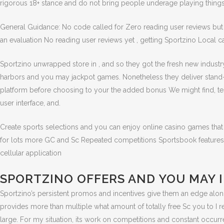
rigorous 18+ stance and do not bring people underage playing things
General Guidance: No code called for Zero reading user reviews but r
an evaluation No reading user reviews yet , getting Sportzino Local ca
Sportzino unwrapped store in , and so they got the fresh new indust
harbors and you may jackpot games. Nonetheless they deliver stand-
platform before choosing to your the added bonus We might find, test
user interface, and.
Create sports selections and you can enjoy online casino games that 
for lots more GC and Sc Repeated competitions Sportsbook features i
cellular application
SPORTZINO OFFERS AND YOU MAY 
Sportzino’s persistent promos and incentives give them an edge along
provides more than multiple what amount of totally free Sc you to I 
large. For my situation, its work on competitions and constant occurr