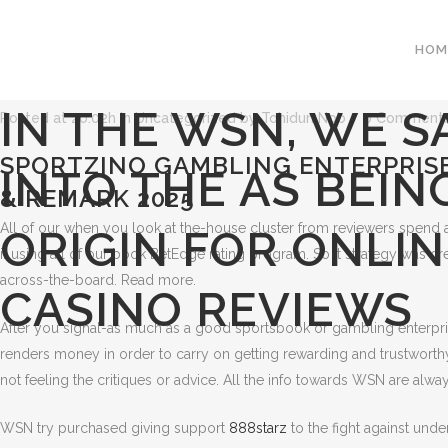
19 JAN
IN THE WSN, WE SATISFACTI
HOM
RELIABLE ORIGIN FOR ONLINE SP
IN THE WSN, WE S
Posted at 20:02h
in
Uncategorized
by
Tohidun Nob
0 Comment
SPORTZINO GAMBLING ENTERPRISE
INTO THE AS BEIN
& REMARK 2025
All of our when you look at the-house cluster from reviewers spend 
ORIGIN FOR ONLI
it using all of our book BetEdge rating program. So it strategy was cr
across-the-board. Read more.
CASINO REVIEWS
After you signal-as much as a good sportsbook or gambling enterpris
renders money in order to carry on getting rewarding and trustwor
not feeling the critiques or advice. All the info towards WSN are al
WSN try purchased giving support
888starz
to the fight against unde