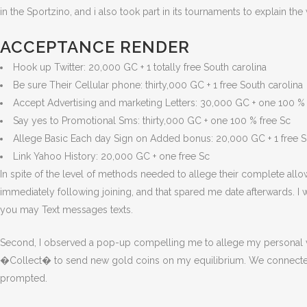
in the Sportzino, and i also took part in its tournaments to explain th
ACCEPTANCE RENDER
Hook up Twitter: 20,000 GC + 1 totally free South carolina
Be sure Their Cellular phone: thirty,000 GC + 1 free South carolina
Accept Advertising and marketing Letters: 30,000 GC + one 100 % 
Say yes to Promotional Sms: thirty,000 GC + one 100 % free Sc
Allege Basic Each day Sign on Added bonus: 20,000 GC + 1 free S
Link Yahoo History: 20,000 GC + one free Sc
In spite of the level of methods needed to allege their complete all
immediately following joining, and that spared me date afterwards.
you may Text messages texts.
Second, I observed a pop-up compelling me to allege my personal v
�Collect� to send new gold coins on my equilibrium. We connecte
prompted.