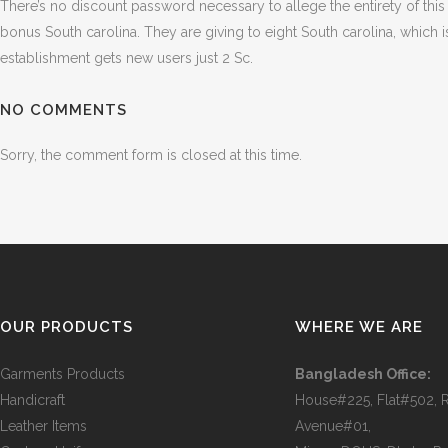
There’s no discount password necessary to allege the entirety of th
bonus South carolina. They are giving to eight South carolina, which i
establishment gets new users just 2 Sc.
NO COMMENTS
Sorry, the comment form is closed at this time.
OUR PRODUCTS
WHERE WE ARE
Garments Products
Bangladesh Office:
Handicraft
House#225, Flat#502,
Leather Items
Avenue#01,