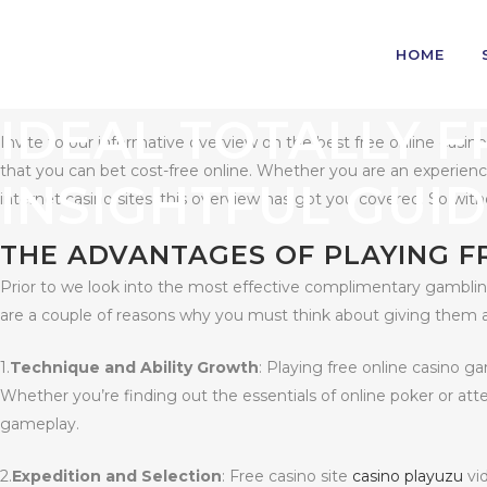
HOME
12 MAR
IDEAL TOTALLY FREE CAS
Posted at 06:59h
in
Uncategorized
by
Tohidun Nob
0 Comm
IDEAL TOTALLY F
Invite to our informative overview on the best free online casin
that you can bet cost-free online. Whether you are an experience
INSIGHTFUL GUI
internet casino sites, this overview has got you covered. So withou
THE ADVANTAGES OF PLAYING F
Prior to we look into the most effective complimentary gambli
are a couple of reasons why you must think about giving them a
1.
Technique and Ability Growth
: Playing free online casino g
Whether you’re finding out the essentials of online poker or at
gameplay.
2.
Expedition and Selection
: Free casino site
casino playuzu
vi