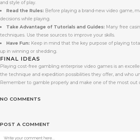
and style of play.
Read the Rules:
Before playing a brand-new video game, mak
decisions while playing.
Take Advantage of Tutorials and Guides:
Many free casin
techniques. Use these sources to improve your skills.
Have Fun:
Keep in mind that the key purpose of playing total
up in winning or shedding.
FINAL IDEAS
Playing cost-free gambling enterprise video games is an excell
the technique and expedition possibilities they offer, and who un
Remember to gamble properly and make one of the most out of
NO COMMENTS
POST A COMMENT