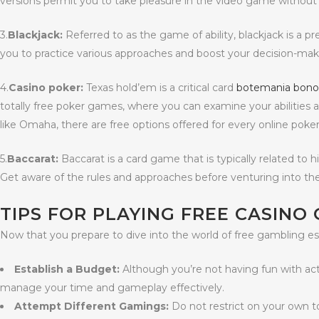
versions permit you to take pleasure in the video game without
3.
Blackjack:
Referred to as the game of ability, blackjack is a
you to practice various approaches and boost your decision-mak
4.
Casino poker:
Texas hold’em is a critical card
botemania bono 
totally free poker games, where you can examine your abilities 
like Omaha, there are free options offered for every online poker 
5.
Baccarat:
Baccarat is a card game that is typically related to 
Get aware of the rules and approaches before venturing into th
TIPS FOR PLAYING FREE CASINO
Now that you prepare to dive into the world of free gambling es
Establish a Budget:
Although you’re not having fun with actua
manage your time and gameplay effectively.
Attempt Different Gamings:
Do not restrict on your own t