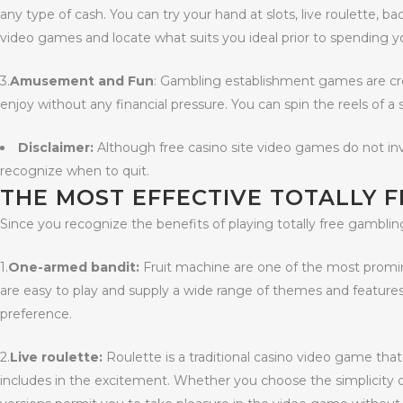
any type of cash. You can try your hand at slots, live roulette, 
video games and locate what suits you ideal prior to spending y
3.
Amusement and Fun
: Gambling establishment games are cr
enjoy without any financial pressure. You can spin the reels of a s
Disclaimer:
Although free casino site video games do not invo
recognize when to quit.
THE MOST EFFECTIVE TOTALLY 
Since you recognize the benefits of playing totally free gambling 
1.
One-armed bandit:
Fruit machine are one of the most promi
are easy to play and supply a wide range of themes and features.
preference.
2.
Live roulette:
Roulette is a traditional casino video game th
includes in the excitement. Whether you choose the simplicity o