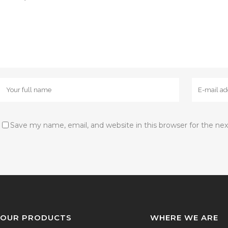
Save my name, email, and website in this browser for the ne
OUR PRODUCTS
WHERE WE ARE