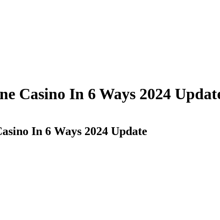
ine Casino In 6 Ways 2024 Updat
asino In 6 Ways 2024 Update