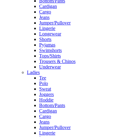
Bottom/Pants
Cardigan
Cargo
Jeans
Jumper/Pullover
Lingerie
Longewear
Shorts
Pyjamas
Swimshorts
Tops/Shirts
Trousers & Chinos
Underwear
Ladies
Tee
Polo
Sweat
Joggers
Hoddie
Bottom/Pants
Cardigan
Cargo
Jeans
Jumper/Pullover
Lingerie