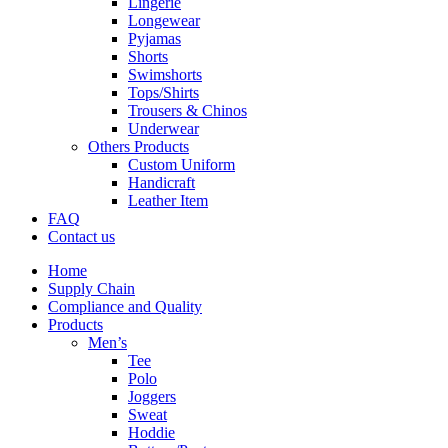
Lingerie
Longewear
Pyjamas
Shorts
Swimshorts
Tops/Shirts
Trousers & Chinos
Underwear
Others Products
Custom Uniform
Handicraft
Leather Item
FAQ
Contact us
Home
Supply Chain
Compliance and Quality
Products
Men’s
Tee
Polo
Joggers
Sweat
Hoddie