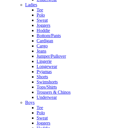
Ladies
Tee
Polo
Sweat
Joggers
Hoddie
Bottom/Pants
Cardigan
Cargo
Jeans
Jumper/Pullover
Lingerie
Longewear
Pyjamas
Shorts
Swimshorts
Tops/Shirts
Trousers & Chinos
Underwear
Boys
Tee
Polo
Sweat
Joggers