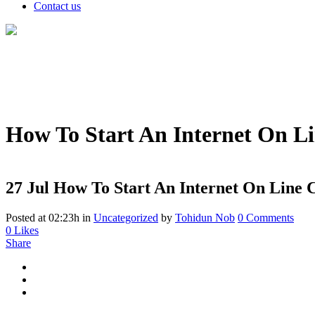
Contact us
How To Start An Internet On L
27 Jul
How To Start An Internet On Line C
Posted at 02:23h
in
Uncategorized
by
Tohidun Nob
0 Comments
0
Likes
Share