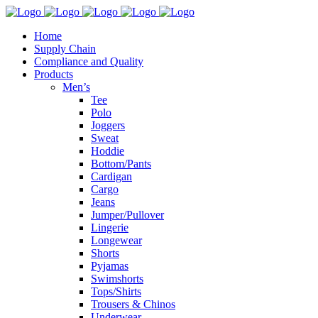
Home
Supply Chain
Compliance and Quality
Products
Men’s
Tee
Polo
Joggers
Sweat
Hoddie
Bottom/Pants
Cardigan
Cargo
Jeans
Jumper/Pullover
Lingerie
Longewear
Shorts
Pyjamas
Swimshorts
Tops/Shirts
Trousers & Chinos
Underwear