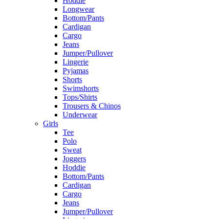
Hoddie
Longwear
Bottom/Pants
Cardigan
Cargo
Jeans
Jumper/Pullover
Lingerie
Pyjamas
Shorts
Swimshorts
Tops/Shirts
Trousers & Chinos
Underwear
Girls
Tee
Polo
Sweat
Joggers
Hoddie
Bottom/Pants
Cardigan
Cargo
Jeans
Jumper/Pullover