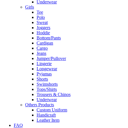
Underwear
Girls
Tee
Polo
Sweat
Joggers
Hoddie
Bottom/Pants
Cardigan
Cargo
Jeans
Jumper/Pullover
Lingerie
Longewear
Pyjamas
Shorts
Swimshorts
Tops/Shirts
Trousers & Chinos
Underwear
Others Products
Custom Uniform
Handicraft
Leather Item
FAQ