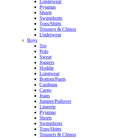
Longewear
Pyjamas
Shorts
Swimshorts
Tops/Shirts
Trousers & Chinos
Underwear
Boys
Tee
Polo
Sweat
Joggers
Hoddie
Longwear
Bottom/Pants
Cardigan
Cargo
Jeans
Jumper/Pullover
Lingerie
Pyjamas
Shorts
Swimshorts
Tops/Shirts
Trousers & Chinos