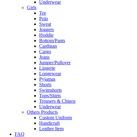
Underwear
Girls
Tee
Polo
Sweat
Joggers
Hoddie
Bottom/Pants
Cardigan
Cargo
Jeans
Jumper/Pullover
Lingerie
Longewear
Pyjamas
Shorts
Swimshorts
Tops/Shirts
Trousers & Chinos
Underwear
Others Products
Custom Uniform
Handicraft
Leather Item
FAQ