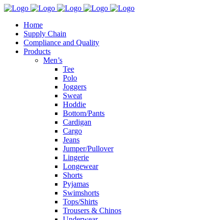
Home
Supply Chain
Compliance and Quality
Products
Men’s
Tee
Polo
Joggers
Sweat
Hoddie
Bottom/Pants
Cardigan
Cargo
Jeans
Jumper/Pullover
Lingerie
Longewear
Shorts
Pyjamas
Swimshorts
Tops/Shirts
Trousers & Chinos
Underwear