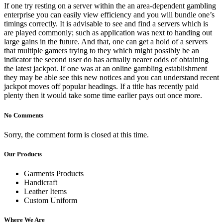
If one try resting on a server within the an area-dependent gambling
enterprise you can easily view efficiency and you will bundle one’s
timings correctly. It is advisable to see and find a servers which is
are played commonly; such as application was next to handing out
large gains in the future. And that, one can get a hold of a servers
that multiple gamers trying to they which might possibly be an
indicator the second user do has actually nearer odds of obtaining
the latest jackpot. If one was at an online gambling establishment
they may be able see this new notices and you can understand recent
jackpot moves off popular headings. If a title has recently paid
plenty then it would take some time earlier pays out once more.
No Comments
Sorry, the comment form is closed at this time.
Our Products
Garments Products
Handicraft
Leather Items
Custom Uniform
Where We Are