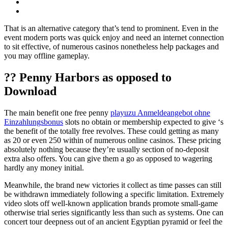
That is an alternative category that’s tend to prominent. Even in the
event modern ports was quick enjoy and need an internet connection
to sit effective, of numerous casinos nonetheless help packages and
you may offline gameplay.
?? Penny Harbors as opposed to
Download
The main benefit one free penny
playuzu Anmeldeangebot ohne
Einzahlungsbonus
slots no obtain or membership expected to give ‘s
the benefit of the totally free revolves. These could getting as many
as 20 or even 250 within of numerous online casinos. These pricing
absolutely nothing because they’re usually section of no-deposit
extra also offers. You can give them a go as opposed to wagering
hardly any money initial.
Meanwhile, the brand new victories it collect as time passes can still
be withdrawn immediately following a specific limitation. Extremely
video slots off well-known application brands promote small-game
otherwise trial series significantly less than such as systems. One can
concert tour deepness out of an ancient Egyptian pyramid or feel the