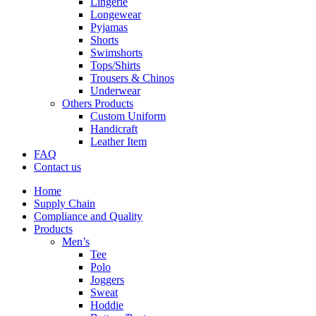
Lingerie
Longewear
Pyjamas
Shorts
Swimshorts
Tops/Shirts
Trousers & Chinos
Underwear
Others Products
Custom Uniform
Handicraft
Leather Item
FAQ
Contact us
Home
Supply Chain
Compliance and Quality
Products
Men’s
Tee
Polo
Joggers
Sweat
Hoddie