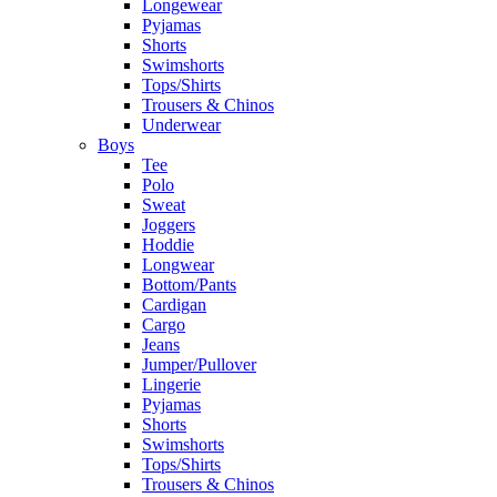
Longewear
Pyjamas
Shorts
Swimshorts
Tops/Shirts
Trousers & Chinos
Underwear
Boys
Tee
Polo
Sweat
Joggers
Hoddie
Longwear
Bottom/Pants
Cardigan
Cargo
Jeans
Jumper/Pullover
Lingerie
Pyjamas
Shorts
Swimshorts
Tops/Shirts
Trousers & Chinos