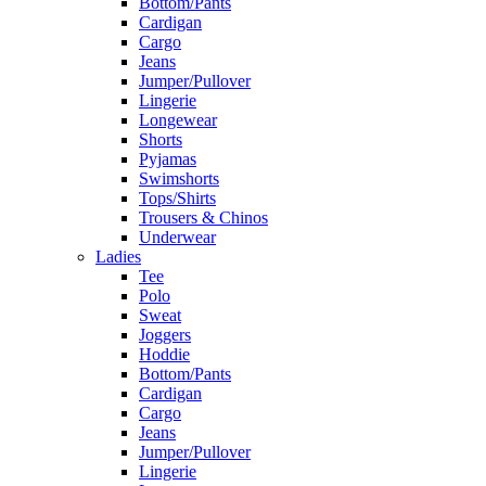
Bottom/Pants
Cardigan
Cargo
Jeans
Jumper/Pullover
Lingerie
Longewear
Shorts
Pyjamas
Swimshorts
Tops/Shirts
Trousers & Chinos
Underwear
Ladies
Tee
Polo
Sweat
Joggers
Hoddie
Bottom/Pants
Cardigan
Cargo
Jeans
Jumper/Pullover
Lingerie