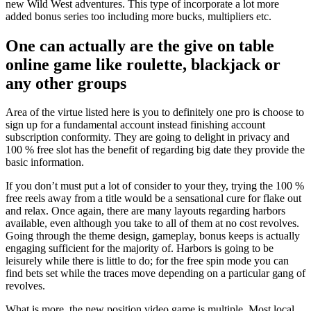
new Wild West adventures. This type of incorporate a lot more
added bonus series too including more bucks, multipliers etc.
One can actually are the give on table
online game like roulette, blackjack or
any other groups
Area of the virtue listed here is you to definitely one pro is choose to
sign up for a fundamental account instead finishing account
subscription conformity. They are going to delight in privacy and
100 % free slot has the benefit of regarding big date they provide the
basic information.
If you don’t must put a lot of consider to your they, trying the 100 %
free reels away from a title would be a sensational cure for flake out
and relax. Once again, there are many layouts regarding harbors
available, even although you take to all of them at no cost revolves.
Going through the theme design, gameplay, bonus keeps is actually
engaging sufficient for the majority of. Harbors is going to be
leisurely while there is little to do; for the free spin mode you can
find bets set while the traces move depending on a particular gang of
revolves.
What is more, the new position video game is multiple. Most local