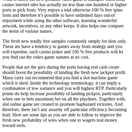
casino internet sites has actually no less than one hundred or higher
ports to pick from. Very enjoys a trial otherwise 100 % free spins
form and therefore it’s possible to have unlimited days out-of
enjoyment while using the other software, learning wonderful
artwork, incentives, or any other keeps. It also helps one compare
the items of various names.
The fresh new totally free samples commonly simply for slots only.
These are have a tendency to games away from strategy and you
will expertise, such casino poker and 100 % free products will let
you find out the video game statutes at no cost.
People that are the give during the ports having real cash create
should boost the possibility of landing the fresh new jackpot profit.
Many carry out recommend that you find a slot machine game
which is shed. Inside the technology terminology, it can imply a
combination of low variance and you will highest RTP. Particularly
points do help increase possibility of landing jackpot, particularly
when one to bets maximum bet on all the playlines. Together with,
slot online game are created to promote haphazard victories. And
therefore, there isn’t any assurity off particular efficiency becoming
lead. Here are some tips as you are able to follow to improve the
fresh new probability of wins when one to wagers real money
toward reels.