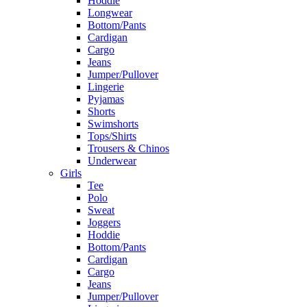
Hoddie
Longwear
Bottom/Pants
Cardigan
Cargo
Jeans
Jumper/Pullover
Lingerie
Pyjamas
Shorts
Swimshorts
Tops/Shirts
Trousers & Chinos
Underwear
Girls
Tee
Polo
Sweat
Joggers
Hoddie
Bottom/Pants
Cardigan
Cargo
Jeans
Jumper/Pullover