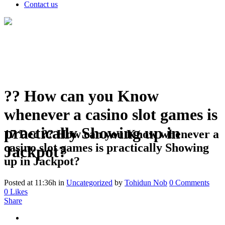
Contact us
?? How can you Know
whenever a casino slot games is
practically Showing up in
17 Dec
?? How can you Know whenever a
casino slot games is practically Showing
Jackpot?
up in Jackpot?
Posted at 11:36h
in
Uncategorized
by
Tohidun Nob
0 Comments
0
Likes
Share