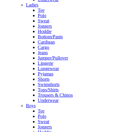
Ladies
Tee
Polo
Sweat
Joggers
Hoddie
Bottom/Pants
Cardigan
Cargo
Jeans
Jumper/Pullover
Lingerie
Longewear
Pyjamas
Shorts
Swimshorts
Tops/Shirts
Trousers & Chinos
Underwear
Boys
Tee
Polo
Sweat
Joggers