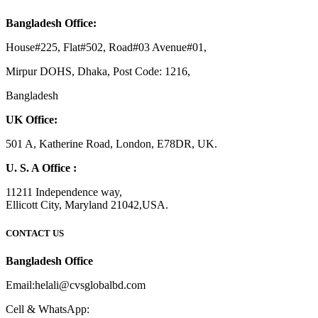
Bangladesh Office:
House#225, Flat#502, Road#03 Avenue#01,
Mirpur DOHS, Dhaka, Post Code: 1216,
Bangladesh
UK Office:
501 A, Katherine Road, London, E78DR, UK.
U. S. A Office :
11211 Independence way,
Ellicott City, Maryland 21042,USA.
CONTACT US
Bangladesh Office
Email:helali@cvsglobalbd.com
Cell & WhatsApp: