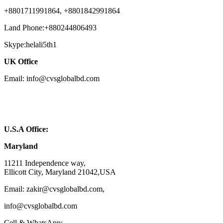
+8801711991864, +8801842991864
Land Phone:+880244806493
Skype:helali5th1
UK Office
Email: info@cvsglobalbd.com
U.S.A Office:
Maryland
11211 Independence way,
Ellicott City, Maryland 21042,USA
Email: zakir@cvsglobalbd.com,
info@cvsglobalbd.com
Cell & WhatsApp: