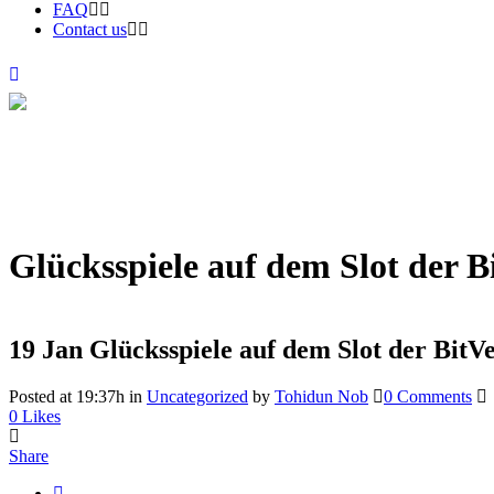
FAQ
Contact us
Glücksspiele auf dem Slot der B
19 Jan
Glücksspiele auf dem Slot der BitV
Posted at 19:37h
in
Uncategorized
by
Tohidun Nob
0 Comments
0
Likes
Share