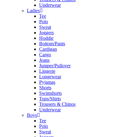
Underwear
Ladies
Tee
Polo
Sweat
Joggers
Hoddie
Bottom/Pants
Cardigan
Cargo
Jeans
Jumper/Pullover
Lingerie
Longewear
Pyjamas
Shorts
Swimshorts
Tops/Shirts
Trousers & Chinos
Underwear
Boys
Tee
Polo
Sweat