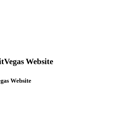
itVegas Website
egas Website