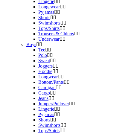
Lingerie
Longewear
Pyjamas
Shorts
Swimshorts
Tops/Shirts
Trousers & Chinos
Underwear
Boys
Tee
Polo
Sweat
Joggers
Hoddie
Longwear
Bottom/Pants
Cardigan
Cargo
Jeans
Jumper/Pullover
Lingerie
Pyjamas
Shorts
Swimshorts
Tops/Shirts