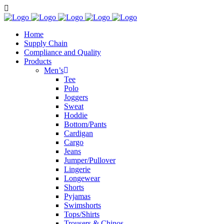
Home
Supply Chain
Compliance and Quality
Products
Men’s
Tee
Polo
Joggers
Sweat
Hoddie
Bottom/Pants
Cardigan
Cargo
Jeans
Jumper/Pullover
Lingerie
Longewear
Shorts
Pyjamas
Swimshorts
Tops/Shirts
Trousers & Chinos