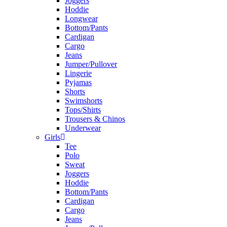
Joggers
Hoddie
Longwear
Bottom/Pants
Cardigan
Cargo
Jeans
Jumper/Pullover
Lingerie
Pyjamas
Shorts
Swimshorts
Tops/Shirts
Trousers & Chinos
Underwear
Girls
Tee
Polo
Sweat
Joggers
Hoddie
Bottom/Pants
Cardigan
Cargo
Jeans