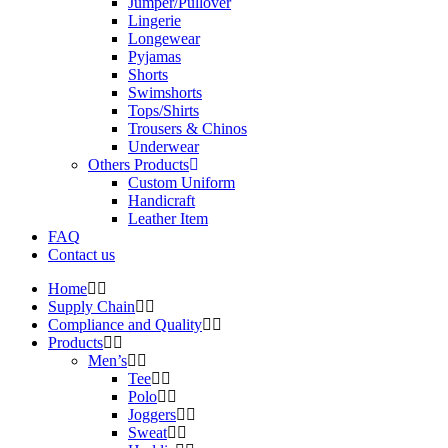
Jumper/Pullover
Lingerie
Longewear
Pyjamas
Shorts
Swimshorts
Tops/Shirts
Trousers & Chinos
Underwear
Others Products
Custom Uniform
Handicraft
Leather Item
FAQ
Contact us
Home
Supply Chain
Compliance and Quality
Products
Men’s
Tee
Polo
Joggers
Sweat