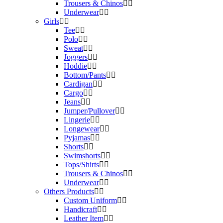
Trousers & Chinos
Underwear
Girls
Tee
Polo
Sweat
Joggers
Hoddie
Bottom/Pants
Cardigan
Cargo
Jeans
Jumper/Pullover
Lingerie
Longewear
Pyjamas
Shorts
Swimshorts
Tops/Shirts
Trousers & Chinos
Underwear
Others Products
Custom Uniform
Handicraft
Leather Item