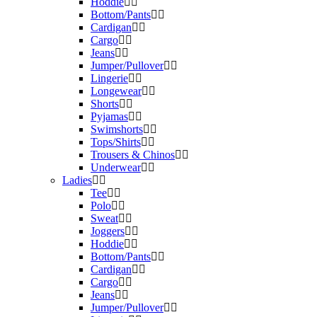
Hoddie
Bottom/Pants
Cardigan
Cargo
Jeans
Jumper/Pullover
Lingerie
Longewear
Shorts
Pyjamas
Swimshorts
Tops/Shirts
Trousers & Chinos
Underwear
Ladies
Tee
Polo
Sweat
Joggers
Hoddie
Bottom/Pants
Cardigan
Cargo
Jeans
Jumper/Pullover