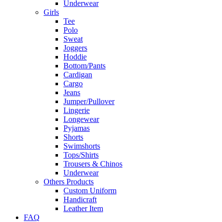
Underwear
Girls
Tee
Polo
Sweat
Joggers
Hoddie
Bottom/Pants
Cardigan
Cargo
Jeans
Jumper/Pullover
Lingerie
Longewear
Pyjamas
Shorts
Swimshorts
Tops/Shirts
Trousers & Chinos
Underwear
Others Products
Custom Uniform
Handicraft
Leather Item
FAQ