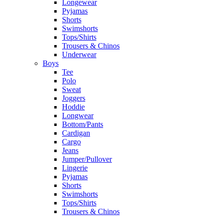
Longewear
Pyjamas
Shorts
Swimshorts
Tops/Shirts
Trousers & Chinos
Underwear
Boys
Tee
Polo
Sweat
Joggers
Hoddie
Longwear
Bottom/Pants
Cardigan
Cargo
Jeans
Jumper/Pullover
Lingerie
Pyjamas
Shorts
Swimshorts
Tops/Shirts
Trousers & Chinos