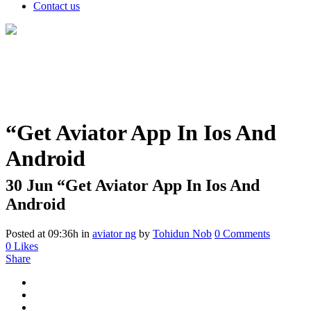
Contact us
“Get Aviator App In Ios And
Android
30 Jun
“Get Aviator App In Ios And
Android
Posted at 09:36h
in
aviator ng
by
Tohidun Nob
0 Comments
0
Likes
Share