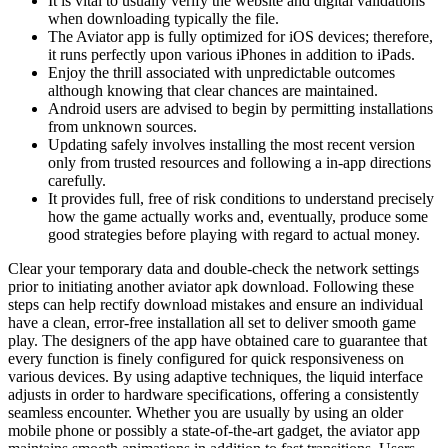
It is vital to usually verify the website and digital validations
when downloading typically the file.
The Aviator app is fully optimized for iOS devices; therefore,
it runs perfectly upon various iPhones in addition to iPads.
Enjoy the thrill associated with unpredictable outcomes
although knowing that clear chances are maintained.
Android users are advised to begin by permitting installations
from unknown sources.
Updating safely involves installing the most recent version
only from trusted resources and following a in-app directions
carefully.
It provides full, free of risk conditions to understand precisely
how the game actually works and, eventually, produce some
good strategies before playing with regard to actual money.
Clear your temporary data and double-check the network settings
prior to initiating another aviator apk download. Following these
steps can help rectify download mistakes and ensure an individual
have a clean, error-free installation all set to deliver smooth game
play. The designers of the app have obtained care to guarantee that
every function is finely configured for quick responsiveness on
various devices. By using adaptive techniques, the liquid interface
adjusts in order to hardware specifications, offering a consistently
seamless encounter. Whether you are usually by using an older
mobile phone or possibly a state-of-the-art gadget, the aviator app