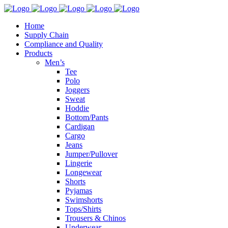
Home
Supply Chain
Compliance and Quality
Products
Men’s
Tee
Polo
Joggers
Sweat
Hoddie
Bottom/Pants
Cardigan
Cargo
Jeans
Jumper/Pullover
Lingerie
Longewear
Shorts
Pyjamas
Swimshorts
Tops/Shirts
Trousers & Chinos
Underwear