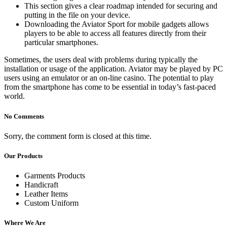
This section gives a clear roadmap intended for securing and
putting in the file on your device.
Downloading the Aviator Sport for mobile gadgets allows
players to be able to access all features directly from their
particular smartphones.
Sometimes, the users deal with problems during typically the
installation or usage of the application. Aviator may be played by PC
users using an emulator or an on-line casino. The potential to play
from the smartphone has come to be essential in today’s fast-paced
world.
No Comments
Sorry, the comment form is closed at this time.
Our Products
Garments Products
Handicraft
Leather Items
Custom Uniform
Where We Are