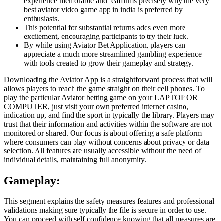
experience memorable and reaffirms precisely why the very
best aviator video game app in india is preferred by
enthusiasts.
This potential for substantial returns adds even more
excitement, encouraging participants to try their luck.
By while using Aviator Bet Application, players can
appreciate a much more streamlined gambling experience
with tools created to grow their gameplay and strategy.
Downloading the Aviator App is a straightforward process that will
allows players to reach the game straight on their cell phones. To
play the particular Aviator betting game on your LAPTOP OR
COMPUTER, just visit your own preferred internet casino,
indication up, and find the sport in typically the library. Players may
trust that their information and activities within the software are not
monitored or shared. Our focus is about offering a safe platform
where consumers can play without concerns about privacy or data
selection. All features are usually accessible without the need of
individual details, maintaining full anonymity.
Gameplay:
This segment explains the safety measures features and professional
validations making sure typically the file is secure in order to use.
You can proceed with self confidence knowing that all measures are