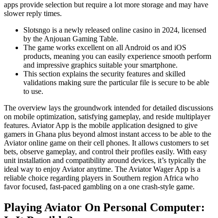
apps provide selection but require a lot more storage and may have
slower reply times.
Slotsngo is a newly released online casino in 2024, licensed
by the Anjouan Gaming Table.
The game works excellent on all Android os and iOS
products, meaning you can easily experience smooth perform
and impressive graphics suitable your smartphone.
This section explains the security features and skilled
validations making sure the particular file is secure to be able
to use.
The overview lays the groundwork intended for detailed discussions
on mobile optimization, satisfying gameplay, and reside multiplayer
features. Aviator App is the mobile application designed to give
gamers in Ghana plus beyond almost instant access to be able to the
Aviator online game on their cell phones. It allows customers to set
bets, observe gameplay, and control their profiles easily. With easy
unit installation and compatibility around devices, it’s typically the
ideal way to enjoy Aviator anytime. The Aviator Wager App is a
reliable choice regarding players in Southern region Africa who
favor focused, fast-paced gambling on a one crash-style game.
Playing Aviator On Personal Computer: