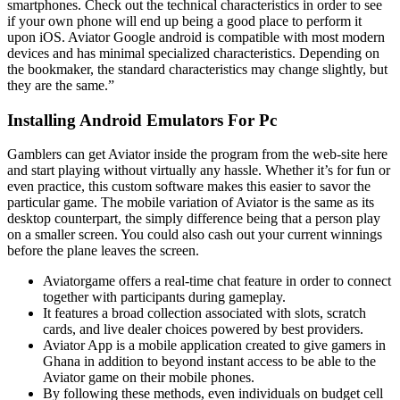
smartphones. Check out the technical characteristics in order to see
if your own phone will end up being a good place to perform it
upon iOS. Aviator Google android is compatible with most modern
devices and has minimal specialized characteristics. Depending on
the bookmaker, the standard characteristics may change slightly, but
they are the same.”
Installing Android Emulators For Pc
Gamblers can get Aviator inside the program from the web-site here
and start playing without virtually any hassle. Whether it’s for fun or
even practice, this custom software makes this easier to savor the
particular game. The mobile variation of Aviator is the same as its
desktop counterpart, the simply difference being that a person play
on a smaller screen. You could also cash out your current winnings
before the plane leaves the screen.
Aviatorgame offers a real-time chat feature in order to connect
together with participants during gameplay.
It features a broad collection associated with slots, scratch
cards, and live dealer choices powered by best providers.
Aviator App is a mobile application created to give gamers in
Ghana in addition to beyond instant access to be able to the
Aviator game on their mobile phones.
By following these methods, even individuals on budget cell