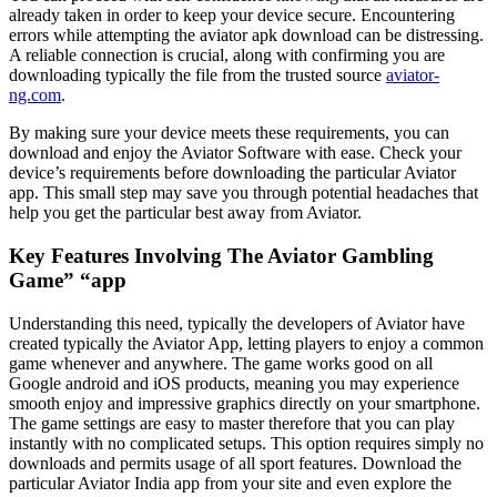
already taken in order to keep your device secure. Encountering
errors while attempting the aviator apk download can be distressing.
A reliable connection is crucial, along with confirming you are
downloading typically the file from the trusted source
aviator-
ng.com
.
By making sure your device meets these requirements, you can
download and enjoy the Aviator Software with ease. Check your
device’s requirements before downloading the particular Aviator
app. This small step may save you through potential headaches that
help you get the particular best away from Aviator.
Key Features Involving The Aviator Gambling
Game” “app
Understanding this need, typically the developers of Aviator have
created typically the Aviator App, letting players to enjoy a common
game whenever and anywhere. The game works good on all
Google android and iOS products, meaning you may experience
smooth enjoy and impressive graphics directly on your smartphone.
The game settings are easy to master therefore that you can play
instantly with no complicated setups. This option requires simply no
downloads and permits usage of all sport features. Download the
particular Aviator India app from your site and even explore the