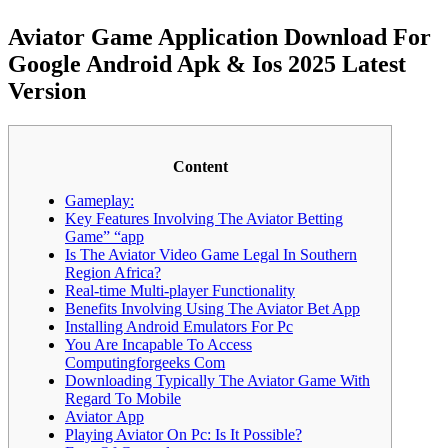
Aviator Game Application Download For
Google Android Apk & Ios 2025 Latest
Version
Content
Gameplay:
Key Features Involving The Aviator Betting
Game” “app
Is The Aviator Video Game Legal In Southern
Region Africa?
Real-time Multi-player Functionality
Benefits Involving Using The Aviator Bet App
Installing Android Emulators For Pc
You Are Incapable To Access
Computingforgeeks Com
Downloading Typically The Aviator Game With
Regard To Mobile
Aviator App
Playing Aviator On Pc: Is It Possible?