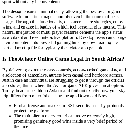
sport without any inconvenience.
The design ensures minimal delay, allowing the best aviator game
software in india to manage smoothly even in the course of peak
usage. Through this functionality, customers share strategies, enjoy
wins, and engage in battles of which feel personal plus intense. This
natural integration of multi-player features cements the app’s status
as a vibrant and even interactive platform. Desktop users can change
their computers into powerful gaming hubs by downloading the
particular setup file for typically the aviator app get apk.
Is The Aviator Online Game Legal In South Africa?
By delivering extremely easy controls, action-packed gameplay, and
a selection of gameplays, attracts both casual and hardcore gamers.
Just in case an individual are struggling to get it through the official
app stores, this is where the Aviator game APK gives a neat option.
Today, head to be able to Aviator and find out exactly how your sky
trip differs from other folks using the app Download Now.
Find a license and make sure SSL security security protocols
protect the platform.
The multiplier in every round can move extremely high,
promising genuinely good wins inside a very brief period of
the time.