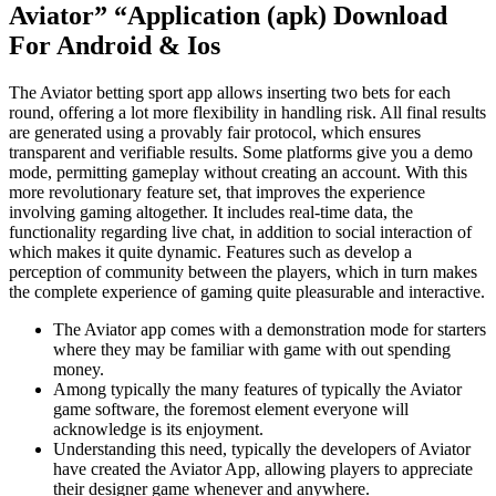
Aviator” “Application (apk) Download
For Android & Ios
The Aviator betting sport app allows inserting two bets for each
round, offering a lot more flexibility in handling risk. All final results
are generated using a provably fair protocol, which ensures
transparent and verifiable results. Some platforms give you a demo
mode, permitting gameplay without creating an account. With this
more revolutionary feature set, that improves the experience
involving gaming altogether. It includes real-time data, the
functionality regarding live chat, in addition to social interaction of
which makes it quite dynamic. Features such as develop a
perception of community between the players, which in turn makes
the complete experience of gaming quite pleasurable and interactive.
The Aviator app comes with a demonstration mode for starters
where they may be familiar with game with out spending
money.
Among typically the many features of typically the Aviator
game software, the foremost element everyone will
acknowledge is its enjoyment.
Understanding this need, typically the developers of Aviator
have created the Aviator App, allowing players to appreciate
their designer game whenever and anywhere.