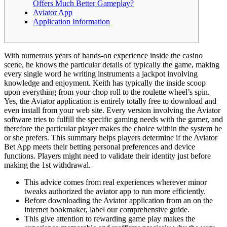
Offers Much Better Gameplay?
Aviator App
Application Information
With numerous years of hands-on experience inside the casino
scene, he knows the particular details of typically the game, making
every single word he writing instruments a jackpot involving
knowledge and enjoyment. Keith has typically the inside scoop
upon everything from your chop roll to the roulette wheel’s spin.
Yes, the Aviator application is entirely totally free to download and
even install from your web site. Every version involving the Aviator
software tries to fulfill the specific gaming needs with the gamer, and
therefore the particular player makes the choice within the system he
or she prefers. This summary helps players determine if the Aviator
Bet App meets their betting personal preferences and device
functions. Players might need to validate their identity just before
making the 1st withdrawal.
This advice comes from real experiences wherever minor
tweaks authorized the aviator app to run more efficiently.
Before downloading the Aviator application from an on the
internet bookmaker, label our comprehensive guide.
This give attention to rewarding game play makes the