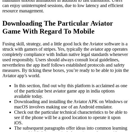
maintains smooth animations in addition to fast transitions. Users
can enjoy uninterrupted sessions, due to low latency and efficient
resource management.
Downloading The Particular Aviator
Game With Regard To Mobile
Fusing skill, strategy, and a little good luck the Aviator software is a
struck with gamers of stripes. Yes, typically the aviator app operates
completely compliance with Indian native legal standards whenever
used responsibly. Users should always consult local guidelines,
nevertheless the app itself follows established protocols and safety
measures. By ticking these boxes, you’re ready to be able to join the
Aviator app’s world.
In this section, find out why this platform is acclaimed as one
of the particular best aviator game app in india options
available today.
Downloading and installing the Aviator APK on Windows or
macOS involves making use of an Android emulator.
Check out the particular technical characteristics to be able to
see if the phone will be a good location to operate it upon
iOS.
The subsequent paragraphs offer ideas into common learning