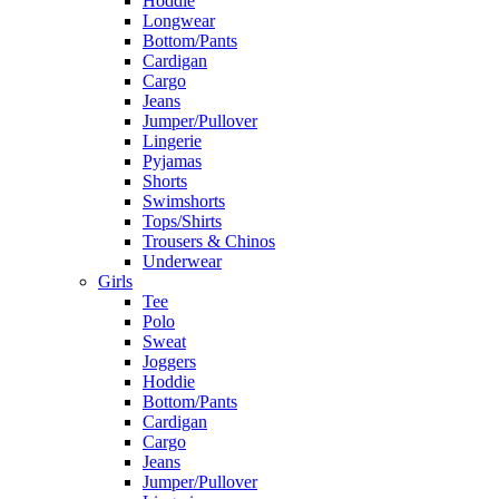
Hoddie
Longwear
Bottom/Pants
Cardigan
Cargo
Jeans
Jumper/Pullover
Lingerie
Pyjamas
Shorts
Swimshorts
Tops/Shirts
Trousers & Chinos
Underwear
Girls
Tee
Polo
Sweat
Joggers
Hoddie
Bottom/Pants
Cardigan
Cargo
Jeans
Jumper/Pullover