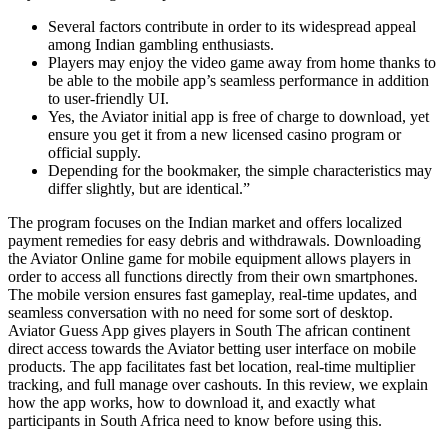
Several factors contribute in order to its widespread appeal
among Indian gambling enthusiasts.
Players may enjoy the video game away from home thanks to
be able to the mobile app’s seamless performance in addition
to user-friendly UI.
Yes, the Aviator initial app is free of charge to download, yet
ensure you get it from a new licensed casino program or
official supply.
Depending for the bookmaker, the simple characteristics may
differ slightly, but are identical.”
The program focuses on the Indian market and offers localized
payment remedies for easy debris and withdrawals. Downloading
the Aviator Online game for mobile equipment allows players in
order to access all functions directly from their own smartphones.
The mobile version ensures fast gameplay, real-time updates, and
seamless conversation with no need for some sort of desktop.
Aviator Guess App gives players in South The african continent
direct access towards the Aviator betting user interface on mobile
products. The app facilitates fast bet location, real-time multiplier
tracking, and full manage over cashouts. In this review, we explain
how the app works, how to download it, and exactly what
participants in South Africa need to know before using this.