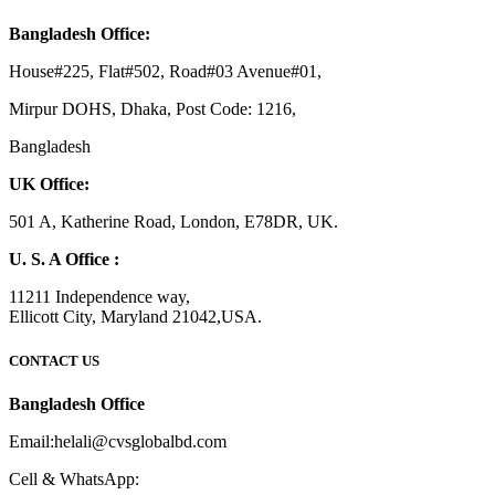
Bangladesh Office:
House#225, Flat#502, Road#03 Avenue#01,
Mirpur DOHS, Dhaka, Post Code: 1216,
Bangladesh
UK Office:
501 A, Katherine Road, London, E78DR, UK.
U. S. A Office :
11211 Independence way,
Ellicott City, Maryland 21042,USA.
CONTACT US
Bangladesh Office
Email:helali@cvsglobalbd.com
Cell & WhatsApp: