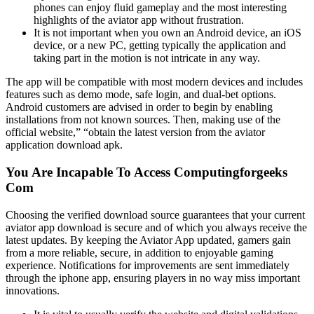
phones can enjoy fluid gameplay and the most interesting
highlights of the aviator app without frustration.
It is not important when you own an Android device, an iOS
device, or a new PC, getting typically the application and
taking part in the motion is not intricate in any way.
The app will be compatible with most modern devices and includes
features such as demo mode, safe login, and dual-bet options.
Android customers are advised in order to begin by enabling
installations from not known sources. Then, making use of the
official website,” “obtain the latest version from the aviator
application download apk.
You Are Incapable To Access Computingforgeeks
Com
Choosing the verified download source guarantees that your current
aviator app download is secure and of which you always receive the
latest updates. By keeping the Aviator App updated, gamers gain
from a more reliable, secure, in addition to enjoyable gaming
experience. Notifications for improvements are sent immediately
through the iphone app, ensuring players in no way miss important
innovations.