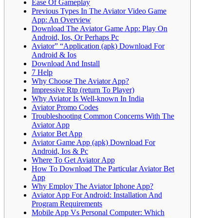
Ease Of Gameplay
Previous Types In The Aviator Video Game
App: An Overview
Download The Aviator Game App: Play On
Android, Ios, Or Perhaps Pc
Aviator” “Application (apk) Download For
Android & Ios
Download And Install
7 Help
Why Choose The Aviator App?
Impressive Rtp (return To Player)
Why Aviator Is Well-known In India
Aviator Promo Codes
Troubleshooting Common Concerns With The
Aviator App
Aviator Bet App
Aviator Game App (apk) Download For
Android, Ios & Pc
Where To Get Aviator App
How To Download The Particular Aviator Bet
App
Why Employ The Aviator Iphone App?
Aviator App For Android: Installation And
Program Requirements
Mobile App Vs Personal Computer: Which