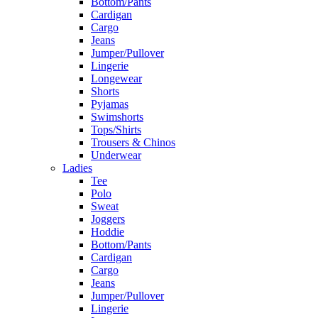
Bottom/Pants
Cardigan
Cargo
Jeans
Jumper/Pullover
Lingerie
Longewear
Shorts
Pyjamas
Swimshorts
Tops/Shirts
Trousers & Chinos
Underwear
Ladies
Tee
Polo
Sweat
Joggers
Hoddie
Bottom/Pants
Cardigan
Cargo
Jeans
Jumper/Pullover
Lingerie