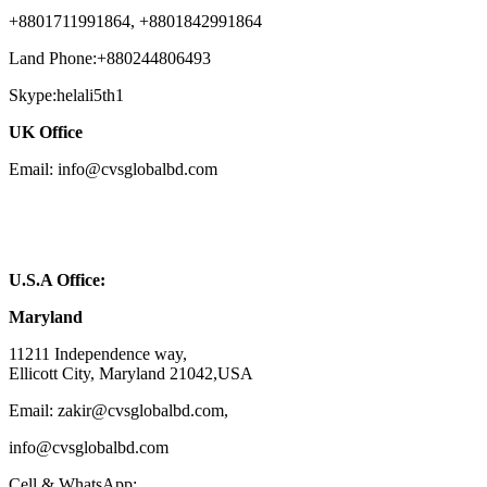
+8801711991864, +8801842991864
Land Phone:+880244806493
Skype:helali5th1
UK Office
Email: info@cvsglobalbd.com
U.S.A Office:
Maryland
11211 Independence way,
Ellicott City, Maryland 21042,USA
Email: zakir@cvsglobalbd.com,
info@cvsglobalbd.com
Cell & WhatsApp: