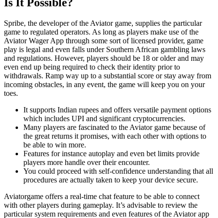
Is It Possible?
Spribe, the developer of the Aviator game, supplies the particular
game to regulated operators. As long as players make use of the
Aviator Wager App through some sort of licensed provider, game
play is legal and even falls under Southern African gambling laws
and regulations. However, players should be 18 or older and may
even end up being required to check their identity prior to
withdrawals. Ramp way up to a substantial score or stay away from
incoming obstacles, in any event, the game will keep you on your
toes.
It supports Indian rupees and offers versatile payment options
which includes UPI and significant cryptocurrencies.
Many players are fascinated to the Aviator game because of
the great returns it promises, with each other with options to
be able to win more.
Features for instance autoplay and even bet limits provide
players more handle over their encounter.
You could proceed with self-confidence understanding that all
procedures are actually taken to keep your device secure.
Aviatorgame offers a real-time chat feature to be able to connect
with other players during gameplay. It’s advisable to review the
particular system requirements and even features of the Aviator app