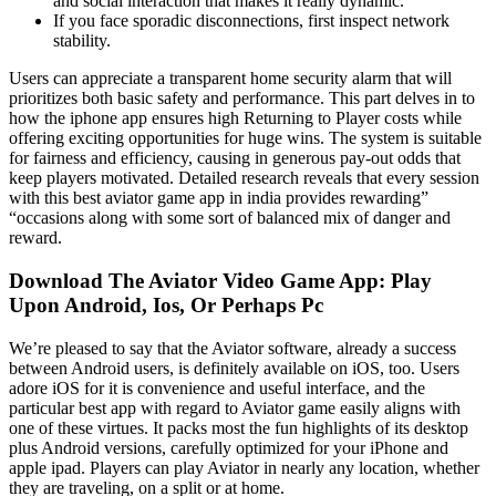
and social interaction that makes it really dynamic.
If you face sporadic disconnections, first inspect network
stability.
Users can appreciate a transparent home security alarm that will
prioritizes both basic safety and performance. This part delves in to
how the iphone app ensures high Returning to Player costs while
offering exciting opportunities for huge wins. The system is suitable
for fairness and efficiency, causing in generous pay-out odds that
keep players motivated. Detailed research reveals that every session
with this best aviator game app in india provides rewarding”
“occasions along with some sort of balanced mix of danger and
reward.
Download The Aviator Video Game App: Play
Upon Android, Ios, Or Perhaps Pc
We’re pleased to say that the Aviator software, already a success
between Android users, is definitely available on iOS, too. Users
adore iOS for it is convenience and useful interface, and the
particular best app with regard to Aviator game easily aligns with
one of these virtues. It packs most the fun highlights of its desktop
plus Android versions, carefully optimized for your iPhone and
apple ipad. Players can play Aviator in nearly any location, whether
they are traveling, on a split or at home.