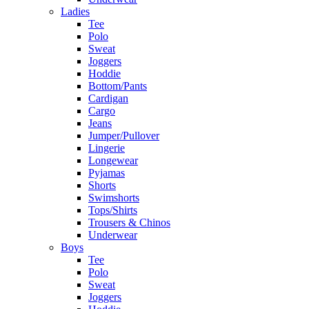
Ladies
Tee
Polo
Sweat
Joggers
Hoddie
Bottom/Pants
Cardigan
Cargo
Jeans
Jumper/Pullover
Lingerie
Longewear
Pyjamas
Shorts
Swimshorts
Tops/Shirts
Trousers & Chinos
Underwear
Boys
Tee
Polo
Sweat
Joggers