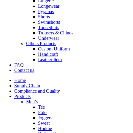
Lingerie
Longewear
Pyjamas
Shorts
Swimshorts
Tops/Shirts
Trousers & Chinos
Underwear
Others Products
Custom Uniform
Handicraft
Leather Item
FAQ
Contact us
Home
Supply Chain
Compliance and Quality
Products
Men’s
Tee
Polo
Joggers
Sweat
Hoddie