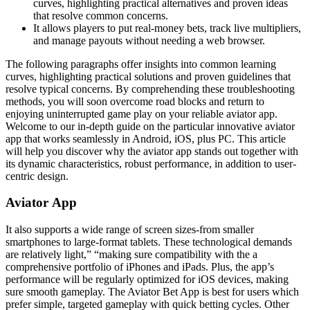
curves, highlighting practical alternatives and proven ideas
that resolve common concerns.
It allows players to put real-money bets, track live multipliers,
and manage payouts without needing a web browser.
The following paragraphs offer insights into common learning
curves, highlighting practical solutions and proven guidelines that
resolve typical concerns. By comprehending these troubleshooting
methods, you will soon overcome road blocks and return to
enjoying uninterrupted game play on your reliable aviator app.
Welcome to our in-depth guide on the particular innovative aviator
app that works seamlessly in Android, iOS, plus PC. This article
will help you discover why the aviator app stands out together with
its dynamic characteristics, robust performance, in addition to user-
centric design.
Aviator App
It also supports a wide range of screen sizes-from smaller
smartphones to large-format tablets. These technological demands
are relatively light,” “making sure compatibility with the a
comprehensive portfolio of iPhones and iPads. Plus, the app’s
performance will be regularly optimized for iOS devices, making
sure smooth gameplay. The Aviator Bet App is best for users which
prefer simple, targeted gameplay with quick betting cycles. Other