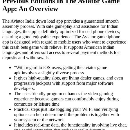
Previous Editions In The Aviator Game
App: An Overview
The Aviator India down load app provides a guaranteed smooth
assembly process. With safe gameplay and assistance for Indian
languages, the app is definitely optimized for cell phone devices,
ensuring a good enjoyable experience. The Aviator game iphone
app is designed with regard to mobile users who want to experience
this crash bets game with relieve. It supports American indian
languages and offers soft access to several payment methods for
deposits and withdrawals.
“With regard to iOS users, getting the aviator game
apk involves a slightly diverse process.
It gives high-quality slots, are living dealer games, and even
progressive jackpots with support from major software
developers.
The user-friendly program enhances the video gaming
experience because gamers can comfortably enjoy during
commutes or leisure time.
Practical steps just like toggling your Wi-Fi and verifying
options can help determine if the problem is together with
your system or the network.
It includes real-time data, the functionality involving live chat,