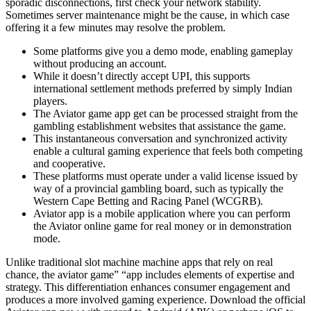
sporadic disconnections, first check your network stability.
Sometimes server maintenance might be the cause, in which case
offering it a few minutes may resolve the problem.
Some platforms give you a demo mode, enabling gameplay
without producing an account.
While it doesn’t directly accept UPI, this supports
international settlement methods preferred by simply Indian
players.
The Aviator game app get can be processed straight from the
gambling establishment websites that assistance the game.
This instantaneous conversation and synchronized activity
enable a cultural gaming experience that feels both competing
and cooperative.
These platforms must operate under a valid license issued by
way of a provincial gambling board, such as typically the
Western Cape Betting and Racing Panel (WCGRB).
Aviator app is a mobile application where you can perform
the Aviator online game for real money or in demonstration
mode.
Unlike traditional slot machine machine apps that rely on real
chance, the aviator game” “app includes elements of expertise and
strategy. This differentiation enhances consumer engagement and
produces a more involved gaming experience. Download the official