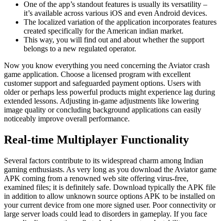
One of the app’s standout features is usually its versatility –
it’s available across various iOS and even Android devices.
The localized variation of the application incorporates features
created specifically for the American indian market.
This way, you will find out and about whether the support
belongs to a new regulated operator.
Now you know everything you need concerning the Aviator crash
game application. Choose a licensed program with excellent
customer support and safeguarded payment options. Users with
older or perhaps less powerful products might experience lag during
extended lessons. Adjusting in-game adjustments like lowering
image quality or concluding background applications can easily
noticeably improve overall performance.
Real-time Multiplayer Functionality
Several factors contribute to its widespread charm among Indian
gaming enthusiasts. As very long as you download the Aviator game
APK coming from a renowned web site offering virus-free,
examined files; it is definitely safe. Download typically the APK file
in addition to allow unknown source options APK to be installed on
your current device from one more signed user. Poor connectivity or
large server loads could lead to disorders in gameplay. If you face