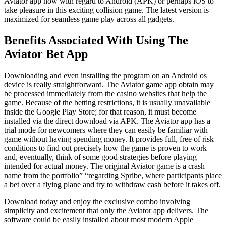
Aviator app now with regard to Android (APK) or perhaps iOS to
take pleasure in this exciting collision game. The latest version is
maximized for seamless game play across all gadgets.
Benefits Associated With Using The
Aviator Bet App
Downloading and even installing the program on an Android os
device is really straightforward. The Aviator game app obtain may
be processed immediately from the casino websites that help the
game. Because of the betting restrictions, it is usually unavailable
inside the Google Play Store; for that reason, it must become
installed via the direct download via APK. The Aviator app has a
trial mode for newcomers where they can easily be familiar with
game without having spending money. It provides full, free of risk
conditions to find out precisely how the game is proven to work
and, eventually, think of some good strategies before playing
intended for actual money. The original Aviator game is a crash
name from the portfolio” “regarding Spribe, where participants place
a bet over a flying plane and try to withdraw cash before it takes off.
Download today and enjoy the exclusive combo involving
simplicity and excitement that only the Aviator app delivers. The
software could be easily installed about most modern Apple