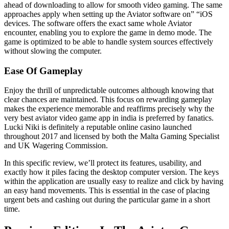
ahead of downloading to allow for smooth video gaming. The same
approaches apply when setting up the Aviator software on” “iOS
devices. The software offers the exact same whole Aviator
encounter, enabling you to explore the game in demo mode. The
game is optimized to be able to handle system sources effectively
without slowing the computer.
Ease Of Gameplay
Enjoy the thrill of unpredictable outcomes although knowing that
clear chances are maintained. This focus on rewarding gameplay
makes the experience memorable and reaffirms precisely why the
very best aviator video game app in india is preferred by fanatics.
Lucki Niki is definitely a reputable online casino launched
throughout 2017 and licensed by both the Malta Gaming Specialist
and UK Wagering Commission.
In this specific review, we’ll protect its features, usability, and
exactly how it piles facing the desktop computer version. The keys
within the application are usually easy to realize and click by having
an easy hand movements. This is essential in the case of placing
urgent bets and cashing out during the particular game in a short
time.