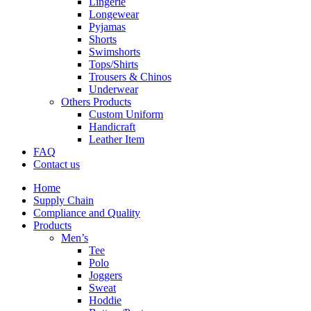
Lingerie
Longewear
Pyjamas
Shorts
Swimshorts
Tops/Shirts
Trousers & Chinos
Underwear
Others Products
Custom Uniform
Handicraft
Leather Item
FAQ
Contact us
Home
Supply Chain
Compliance and Quality
Products
Men’s
Tee
Polo
Joggers
Sweat
Hoddie