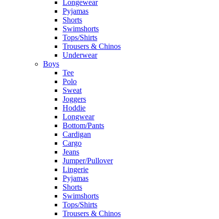
Longewear
Pyjamas
Shorts
Swimshorts
Tops/Shirts
Trousers & Chinos
Underwear
Boys
Tee
Polo
Sweat
Joggers
Hoddie
Longwear
Bottom/Pants
Cardigan
Cargo
Jeans
Jumper/Pullover
Lingerie
Pyjamas
Shorts
Swimshorts
Tops/Shirts
Trousers & Chinos