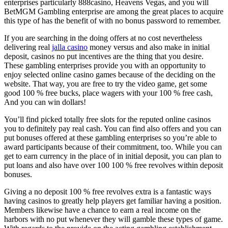
enterprises particularly 888casino, Heavens Vegas, and you will
BetMGM Gambling enterprise are among the great places to acquire
this type of has the benefit of with no bonus password to remember.
If you are searching in the doing offers at no cost nevertheless
delivering real
jalla casino
money versus and also make in initial
deposit, casinos no put incentives are the thing that you desire.
These gambling enterprises provide you with an opportunity to
enjoy selected online casino games because of the deciding on the
website. That way, you are free to try the video game, get some
good 100 % free bucks, place wagers with your 100 % free cash,
And you can win dollars!
You’ll find picked totally free slots for the reputed online casinos
you to definitely pay real cash. You can find also offers and you can
put bonuses offered at these gambling enterprises so you’re able to
award participants because of their commitment, too. While you can
get to earn currency in the place of in initial deposit, you can plan to
put loans and also have over 100 100 % free revolves within deposit
bonuses.
Giving a no deposit 100 % free revolves extra is a fantastic ways
having casinos to greatly help players get familiar having a position.
Members likewise have a chance to earn a real income on the
harbors with no put whenever they will gamble these types of game.