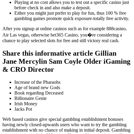
Playing at no cost allows you to test out a specific casino just
before check in and also make a deposit.
Either you might just prefer to play for fun, thus 100 % free
gambling games promote quick exposure-totally free activity.
After you signup at online casinos such as for example 888casino,
Air Las vegas, otherwise bet365 Casino, you�re considering a
chance to play selected slots for free and still victory real cash.
Share this informative article Gillian
Jane Mercylin Sam Coyle Older iGaming
& CRO Director
Increase of the Pharaohs
Age of brand new Gods
Book regarding Deceased
Billionaire Genie
Irish Money
Jacks Pot
Web based casinos give special gambling establishment bonuses
having newly closed-upwards users who want to try the gambling
establishment with no chance of making in initial deposit. Gambling