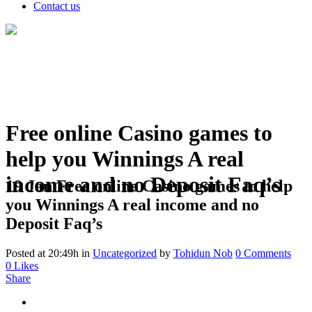
Contact us
Free online Casino games to
help you Winnings A real
income and no Deposit Faq’s
19 Jan
Free online Casino games to help
you Winnings A real income and no
Deposit Faq’s
Posted at 20:49h
in
Uncategorized
by
Tohidun Nob
0 Comments
0
Likes
Share