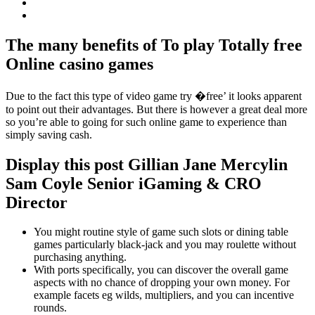
The many benefits of To play Totally free
Online casino games
Due to the fact this type of video game try �free’ it looks apparent
to point out their advantages. But there is however a great deal more
so you’re able to going for such online game to experience than
simply saving cash.
Display this post Gillian Jane Mercylin
Sam Coyle Senior iGaming & CRO
Director
You might routine style of game such slots or dining table
games particularly black-jack and you may roulette without
purchasing anything.
With ports specifically, you can discover the overall game
aspects with no chance of dropping your own money. For
example facets eg wilds, multipliers, and you can incentive
rounds.