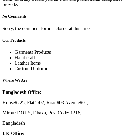
provide.
No Comments
Sorry, the comment form is closed at this time.
Our Products
Garments Products
Handicraft
Leather Items
Custom Uniform
Where We Are
Bangladesh Office:
House#225, Flat#502, Road#03 Avenue#01,
Mirpur DOHS, Dhaka, Post Code: 1216,
Bangladesh
UK Office: