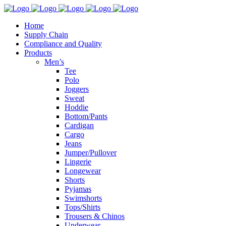
Home
Supply Chain
Compliance and Quality
Products
Men’s
Tee
Polo
Joggers
Sweat
Hoddie
Bottom/Pants
Cardigan
Cargo
Jeans
Jumper/Pullover
Lingerie
Longewear
Shorts
Pyjamas
Swimshorts
Tops/Shirts
Trousers & Chinos
Underwear