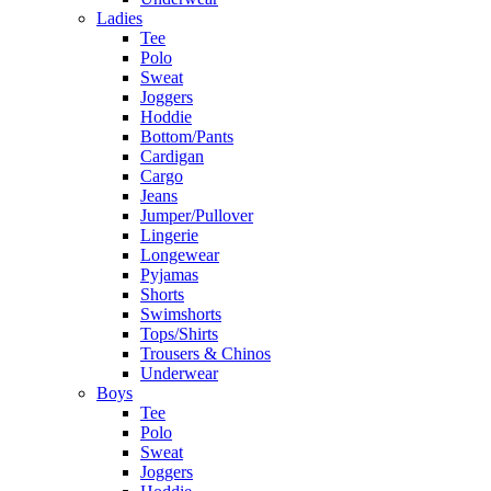
Ladies
Tee
Polo
Sweat
Joggers
Hoddie
Bottom/Pants
Cardigan
Cargo
Jeans
Jumper/Pullover
Lingerie
Longewear
Pyjamas
Shorts
Swimshorts
Tops/Shirts
Trousers & Chinos
Underwear
Boys
Tee
Polo
Sweat
Joggers