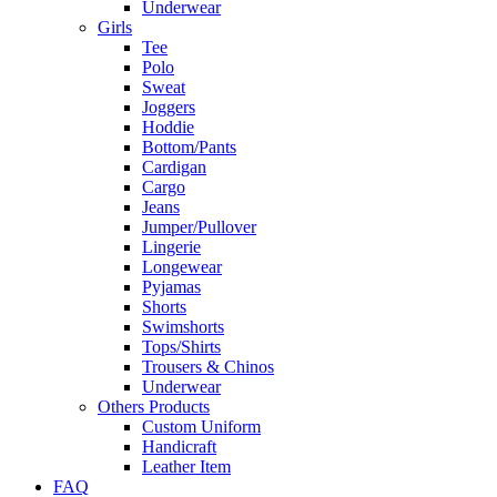
Underwear
Girls
Tee
Polo
Sweat
Joggers
Hoddie
Bottom/Pants
Cardigan
Cargo
Jeans
Jumper/Pullover
Lingerie
Longewear
Pyjamas
Shorts
Swimshorts
Tops/Shirts
Trousers & Chinos
Underwear
Others Products
Custom Uniform
Handicraft
Leather Item
FAQ