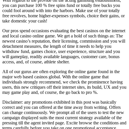
With regards to the provide on the acting gambling establishment,
you can purchase 100 % free spins fund or totally free bucks you
could fool around with into the harbors. Make use of your totally
free revolves, home higher-expenses symbols, choice their gains, or
take domestic your cash!
Our pros spend occasions evaluating the best casinos on the internet
and local casino online game. We get a hold of such things as: The
newest casino’s reputation, their licensing, commission and you will
detachment measures, the length of time it needs to help you
withdraw fund, games choice, user experience, structure and you
will gameplay, readily available languages, customer care, bonus
access, and, of course, athlete shelter.
All of our gurus are often exploring the online game found in the
major web based casinos global. With the online game that
individuals strongly recommend, we check the prominence having
users, this new critiques off their internet sites, its build, UX and you
may game play and, of course, the go back to pro %.
Disclaimer: any promotions exhibited in this post was basically
correct and you can offered at the time away from writing. Offers
can change continuously. We prompt all of the users to test the new
campaign displayed suits the most current strategy available of the
pressing till the agent invited page. Excite browse the conditions and
terms carefully before you take on one promotional acceptance