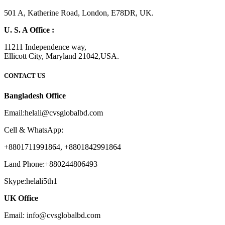
501 A, Katherine Road, London, E78DR, UK.
U. S. A Office :
11211 Independence way,
Ellicott City, Maryland 21042,USA.
CONTACT US
Bangladesh Office
Email:helali@cvsglobalbd.com
Cell & WhatsApp:
+8801711991864, +8801842991864
Land Phone:+880244806493
Skype:helali5th1
UK Office
Email: info@cvsglobalbd.com