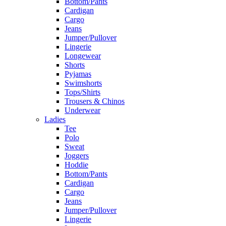
Bottom/Pants
Cardigan
Cargo
Jeans
Jumper/Pullover
Lingerie
Longewear
Shorts
Pyjamas
Swimshorts
Tops/Shirts
Trousers & Chinos
Underwear
Ladies
Tee
Polo
Sweat
Joggers
Hoddie
Bottom/Pants
Cardigan
Cargo
Jeans
Jumper/Pullover
Lingerie