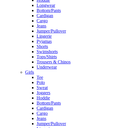
Hoddie
Longwear
Bottom/Pants
Cardigan
Cargo
Jeans
Jumper/Pullover
Lingerie
Pyjamas
Shorts
Swimshorts
Tops/Shirts
Trousers & Chinos
Underwear
Girls
Tee
Polo
Sweat
Joggers
Hoddie
Bottom/Pants
Cardigan
Cargo
Jeans
Jumper/Pullover