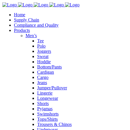
Home
Supply Chain
Compliance and Quality
Products
Men’s
Tee
Polo
Joggers
Sweat
Hoddie
Bottom/Pants
Cardigan
Cargo
Jeans
Jumper/Pullover
Lingerie
Longewear
Shorts
Pyjamas
Swimshorts
Tops/Shirts
Trousers & Chinos
Underwear