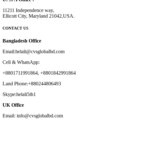
11211 Independence way,
Ellicott City, Maryland 21042,USA.
CONTACT US
Bangladesh Office
Email:helali@cvsglobalbd.com
Cell & WhatsApp:
+8801711991864, +8801842991864
Land Phone:+880244806493
Skype:helali5th1
UK Office
Email: info@cvsglobalbd.com