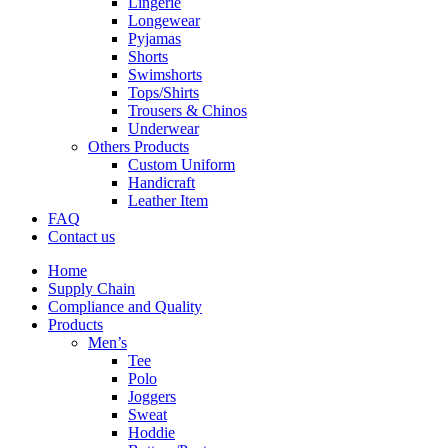
Lingerie
Longewear
Pyjamas
Shorts
Swimshorts
Tops/Shirts
Trousers & Chinos
Underwear
Others Products
Custom Uniform
Handicraft
Leather Item
FAQ
Contact us
Home
Supply Chain
Compliance and Quality
Products
Men’s
Tee
Polo
Joggers
Sweat
Hoddie