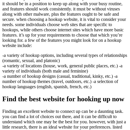
it should be in a position to keep up along with your busy routine,
and features should work consistently. it must be without viruses
along with other malware, plus the features ought to be safe and
secure. when choosing a hookup website, it is vital to consider your
needs. some individuals choose web sites that are specific to
hookups, while others choose internet sites which have more basic
features. it’s up for your requirements to choose that which you’re
looking for. a few of the features you might look for on a hookup
website include:
-a variety of hookup options, including several types of relationships
(romantic, sexual, and platonic)
-a variety of locations (house, work, general public places, etc.) -a
variety of individuals (both male and feminine)
-a number of hookup designs (casual, traditional, kinky, etc.) -a
number of hookup themes (travel, outdoors, etc.) -a selection of
hookup languages (english, spanish, french, etc.)
Find the best website for hooking up now
Finding an excellent website to connect up can be a daunting task.
you can find a lot of choices out there, and it can be difficult to
understand which one may be the best for you. however, with just a
little research, there is an ideal website for your preferences. listed