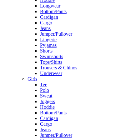
Hoddie
Longwear
Bottom/Pants
Cardigan
Cargo
Jeans
Jumper/Pullover
Lingerie
Pyjamas
Shorts
Swimshorts
Tops/Shirts
Trousers & Chinos
Underwear
Girls
Tee
Polo
Sweat
Joggers
Hoddie
Bottom/Pants
Cardigan
Cargo
Jeans
Jumper/Pullover