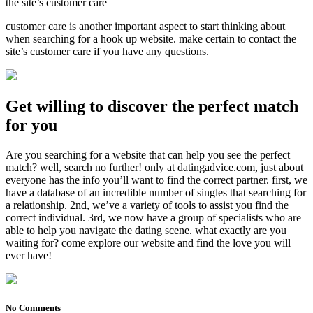
the site’s customer care
customer care is another important aspect to start thinking about
when searching for a hook up website. make certain to contact the
site’s customer care if you have any questions.
Get willing to discover the perfect match
for you
Are you searching for a website that can help you see the perfect
match? well, search no further! only at datingadvice.com, just about
everyone has the info you’ll want to find the correct partner. first, we
have a database of an incredible number of singles that searching for
a relationship. 2nd, we’ve a variety of tools to assist you find the
correct individual. 3rd, we now have a group of specialists who are
able to help you navigate the dating scene. what exactly are you
waiting for? come explore our website and find the love you will
ever have!
No Comments