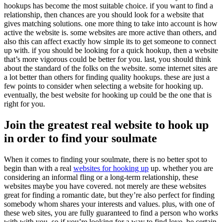
hookups has become the most suitable choice. if you want to find a
relationship, then chances are you should look for a website that
gives matching solutions. one more thing to take into account is how
active the website is. some websites are more active than others, and
also this can affect exactly how simple its to get someone to connect
up with. if you should be looking for a quick hookup, then a website
that’s more vigorous could be better for you. last, you should think
about the standard of the folks on the website. some internet sites are
a lot better than others for finding quality hookups. these are just a
few points to consider when selecting a website for hooking up.
eventually, the best website for hooking up could be the one that is
right for you.
Join the greatest real website to hook up
in order to find your soulmate
When it comes to finding your soulmate, there is no better spot to
begin than with a real
websites for hooking up
up. whether you are
considering an informal fling or a long-term relationship, these
websites maybe you have covered. not merely are these websites
great for finding a romantic date, but they’re also perfect for finding
somebody whom shares your interests and values. plus, with one of
these web sites, you are fully guaranteed to find a person who works
with with you. so if you’re looking for a way to find love, be certain