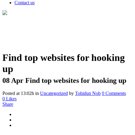
Contact us
Find top websites for hooking
up
08 Apr
Find top websites for hooking up
Posted at 13:02h
in
Uncategorized
by
Tohidun Nob
0 Comments
0
Likes
Share