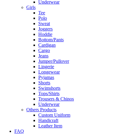
Underwear
Girls
Tee
Polo
Sweat
Joggers
Hoddie
Bottom/Pants
Cardigan
Cargo
Jeans
Jumper/Pullover
Lingerie
Longewear
Pyjamas
Shorts
Swimshorts
Tops/Shirts
Trousers & Chinos
Underwear
Others Products
Custom Uniform
Handicraft
Leather Item
FAQ