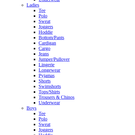
Ladies
Tee
Polo
Sweat
Joggers
Hoddie
Bottom/Pants
Cardigan
Cargo
Jeans
Jumper/Pullover
Lingerie
Longewear
Pyjamas
Shorts
Swimshorts
Tops/Shirts
Trousers & Chinos
Underwear
Boys
Tee
Polo
Sweat
Joggers