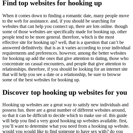
Find top websites for hooking up
When it comes down to finding a romantic date, many people move
to the web for assistance. and, if you should be searching for
websites that can help you connect up, there are lots online. though
some of those websites are specifically made for hooking up, other
people tend to be more general. therefore, which is the most
effective site for hooking up? well, that is a question that can’t be
answered definitively. that is as it varies according to your individual
requirements and preferences. however, among the better websites
for hooking up add the ones that give attention to dating, those who
concentrate on casual encounters, and people that give attention to
relationships. therefore, if you should be looking for an internet site
that will help you see a date or a relationship, be sure to browse
some of the best websites for hooking up.
Discover top hooking up websites for you
Hooking up websites are a great way to satisfy new individuals and
possess fun. there are a great number of different websites around,
so that it can be difficult to decide which to make use of. this guide
will help you find a very good hooking up websites available. first,
you’ll want to determine what you need from a hooking up website.
would you would like to find someone to have sex with? do you