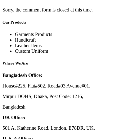
Sorry, the comment form is closed at this time.
Our Products
Garments Products
Handicraft
Leather Items
Custom Uniform
Where We Are
Bangladesh Office:
House#225, Flat#502, Road#03 Avenue#01,
Mirpur DOHS, Dhaka, Post Code: 1216,
Bangladesh
UK Office:
501 A, Katherine Road, London, E78DR, UK.
U. S. A Office :