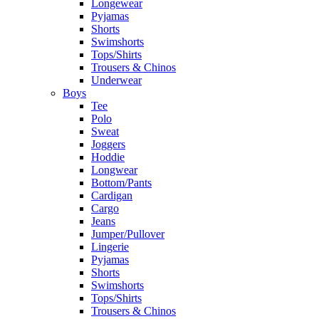
Longewear
Pyjamas
Shorts
Swimshorts
Tops/Shirts
Trousers & Chinos
Underwear
Boys
Tee
Polo
Sweat
Joggers
Hoddie
Longwear
Bottom/Pants
Cardigan
Cargo
Jeans
Jumper/Pullover
Lingerie
Pyjamas
Shorts
Swimshorts
Tops/Shirts
Trousers & Chinos