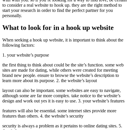
to consider a real website to hook up. they are the right method to
start your research in order to find the perfect partner for you
personally.
What to look for in a hook up website
When seeking a hook up website, it is important to think about the
following factors:
1. your website’s purpose
the first thing to think about could be the site’s function. some web
sites are made for dating, while others were created for meeting
brand new people. ensure to browse the website’s description to
learn more about its purpose. 2. the website’s layout
layout can also be important. some websites are easy to navigate,
although some are far more complex. take notice to the website’s
design and work out yes it is easy to use. 3. your website’s features
features will also be essential. some internet sites provide more
features than others. 4. the website’s security
security is always a problem as it pertains to online dating sites. 5.