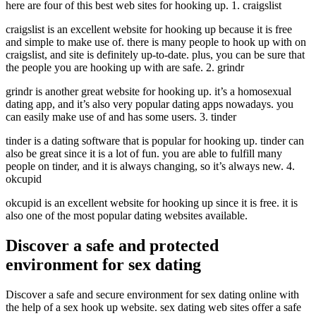
here are four of this best web sites for hooking up. 1. craigslist
craigslist is an excellent website for hooking up because it is free
and simple to make use of. there is many people to hook up with on
craigslist, and site is definitely up-to-date. plus, you can be sure that
the people you are hooking up with are safe. 2. grindr
grindr is another great website for hooking up. it’s a homosexual
dating app, and it’s also very popular dating apps nowadays. you
can easily make use of and has some users. 3. tinder
tinder is a dating software that is popular for hooking up. tinder can
also be great since it is a lot of fun. you are able to fulfill many
people on tinder, and it is always changing, so it’s always new. 4.
okcupid
okcupid is an excellent website for hooking up since it is free. it is
also one of the most popular dating websites available.
Discover a safe and protected
environment for sex dating
Discover a safe and secure environment for sex dating online with
the help of a sex hook up website. sex dating web sites offer a safe