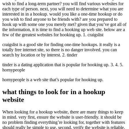
wish to find a long-term partner? you will find various websites for
each type of person. next, you will need to determine what you are
interested in in a hookup. would you like a one-time hookup or do
you wish to find anyone to be friends with? are you prepared to
hook up with some one you merely met? given that you’ve got all of
the information, it is time to find a hooking up web site. below are a
few of the greatest websites for hooking up. 1. craigslist
craigslist is a good site for finding one-time hookups. it really is a
totally free internet site, so there is no danger involved. you can
search by location or by interest. 2. tinder
tinder is a dating application that is popular for hooking up. 3. 4. 5.
hornypeople
hornypeople is a web site that’s popular for hooking up.
what things to look for in a hookup
website
When looking for a hookup website, there are many things to keep
in mind. very first, ensure the website is user-friendly. it should be
no problem finding everything’re looking for, together with features
should really be simple to use. second, verify the website is reliable.