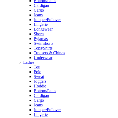
Bottom/Pants
Cardigan
Cargo
Jeans
Jumper/Pullover
Lingerie
Longewear
Shorts
Pyjamas
Swimshorts
Tops/Shirts
Trousers & Chinos
Underwear
Ladies
Tee
Polo
Sweat
Joggers
Hoddie
Bottom/Pants
Cardigan
Cargo
Jeans
Jumper/Pullover
Lingerie