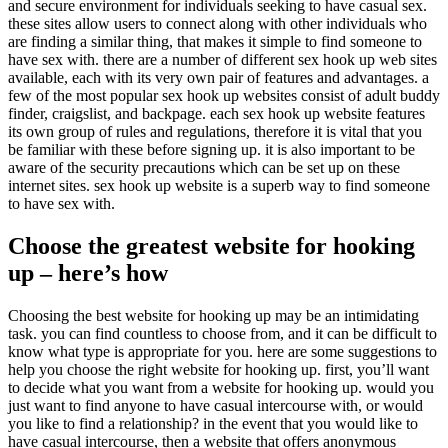
and secure environment for individuals seeking to have casual sex.
these sites allow users to connect along with other individuals who
are finding a similar thing, that makes it simple to find someone to
have sex with. there are a number of different sex hook up web sites
available, each with its very own pair of features and advantages. a
few of the most popular sex hook up websites consist of adult buddy
finder, craigslist, and backpage. each sex hook up website features
its own group of rules and regulations, therefore it is vital that you
be familiar with these before signing up. it is also important to be
aware of the security precautions which can be set up on these
internet sites. sex hook up website is a superb way to find someone
to have sex with.
Choose the greatest website for hooking
up – here’s how
Choosing the best website for hooking up may be an intimidating
task. you can find countless to choose from, and it can be difficult to
know what type is appropriate for you. here are some suggestions to
help you choose the right website for hooking up. first, you’ll want
to decide what you want from a website for hooking up. would you
just want to find anyone to have casual intercourse with, or would
you like to find a relationship? in the event that you would like to
have casual intercourse, then a website that offers anonymous