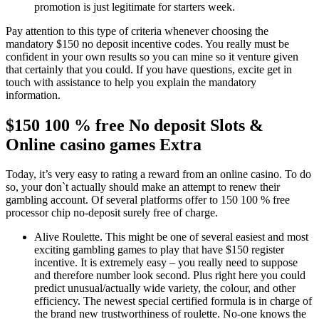
promotion is just legitimate for starters week.
Pay attention to this type of criteria whenever choosing the
mandatory $150 no deposit incentive codes. You really must be
confident in your own results so you can mine so it venture given
that certainly that you could. If you have questions, excite get in
touch with assistance to help you explain the mandatory
information.
$150 100 % free No deposit Slots &
Online casino games Extra
Today, it’s very easy to rating a reward from an online casino. To do
so, your don`t actually should make an attempt to renew their
gambling account. Of several platforms offer to 150 100 % free
processor chip no-deposit surely free of charge.
Alive Roulette. This might be one of several easiest and most
exciting gambling games to play that have $150 register
incentive. It is extremely easy – you really need to suppose
and therefore number look second. Plus right here you could
predict unusual/actually wide variety, the colour, and other
efficiency. The newest special certified formula is in charge of
the brand new trustworthiness of roulette. No-one knows the