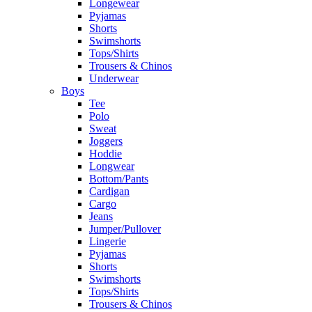
Longewear
Pyjamas
Shorts
Swimshorts
Tops/Shirts
Trousers & Chinos
Underwear
Boys
Tee
Polo
Sweat
Joggers
Hoddie
Longwear
Bottom/Pants
Cardigan
Cargo
Jeans
Jumper/Pullover
Lingerie
Pyjamas
Shorts
Swimshorts
Tops/Shirts
Trousers & Chinos