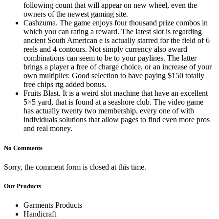
following count that will appear on new wheel, even the
owners of the newest gaming site.
Cashzuma. The game enjoys four thousand prize combos in
which you can rating a reward. The latest slot is regarding
ancient South American e is actually starred for the field of 6
reels and 4 contours. Not simply currency also award
combinations can seem to be to your paylines. The latter
brings a player a free of charge choice, or an increase of your
own multiplier. Good selection to have paying $150 totally
free chips rtg added bonus.
Fruits Blast. It is a weird slot machine that have an excellent
5×5 yard, that is found at a seashore club. The video game
has actually twenty two membership, every one of with
individuals solutions that allow pages to find even more pros
and real money.
No Comments
Sorry, the comment form is closed at this time.
Our Products
Garments Products
Handicraft