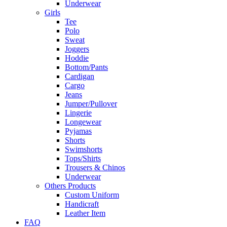
Underwear
Girls
Tee
Polo
Sweat
Joggers
Hoddie
Bottom/Pants
Cardigan
Cargo
Jeans
Jumper/Pullover
Lingerie
Longewear
Pyjamas
Shorts
Swimshorts
Tops/Shirts
Trousers & Chinos
Underwear
Others Products
Custom Uniform
Handicraft
Leather Item
FAQ