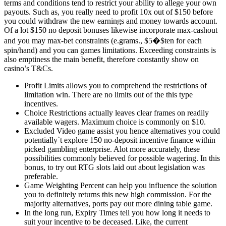
terms and conditions tend to restrict your ability to allege your own
payouts. Such as, you really need to profit 10x out of $150 before
you could withdraw the new earnings and money towards account.
Of a lot $150 no deposit bonuses likewise incorporate max-cashout
and you may max-bet constraints (e.grams., $5�$ten for each
spin/hand) and you can games limitations. Exceeding constraints is
also emptiness the main benefit, therefore constantly show on
casino’s T&Cs.
Profit Limits allows you to comprehend the restrictions of
limitation win. There are no limits out of the this type
incentives.
Choice Restrictions actually leaves clear frames on readily
available wagers. Maximum choice is commonly on $10.
Excluded Video game assist you hence alternatives you could
potentially`t explore 150 no-deposit incentive finance within
picked gambling enterprise. Alot more accurately, these
possibilities commonly believed for possible wagering. In this
bonus, to try out RTG slots laid out about legislation was
preferable.
Game Weighting Percent can help you influence the solution
you to definitely returns this new high commission. For the
majority alternatives, ports pay out more dining table game.
In the long run, Expiry Times tell you how long it needs to
suit your incentive to be deceased. Like, the current