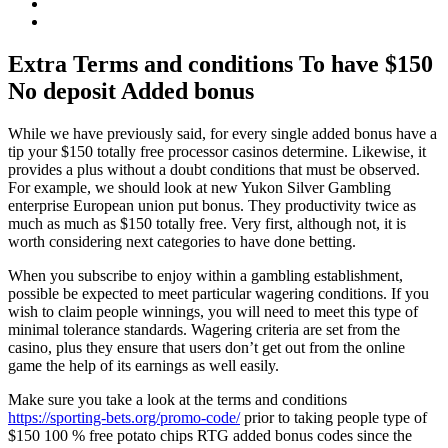
Extra Terms and conditions To have $150
No deposit Added bonus
While we have previously said, for every single added bonus have a
tip your $150 totally free processor casinos determine. Likewise, it
provides a plus without a doubt conditions that must be observed.
For example, we should look at new Yukon Silver Gambling
enterprise European union put bonus. They productivity twice as
much as much as $150 totally free. Very first, although not, it is
worth considering next categories to have done betting.
When you subscribe to enjoy within a gambling establishment,
possible be expected to meet particular wagering conditions. If you
wish to claim people winnings, you will need to meet this type of
minimal tolerance standards. Wagering criteria are set from the
casino, plus they ensure that users don’t get out from the online
game the help of its earnings as well easily.
Make sure you take a look at the terms and conditions
https://sporting-bets.org/promo-code/
prior to taking people type of
$150 100 % free potato chips RTG added bonus codes since the