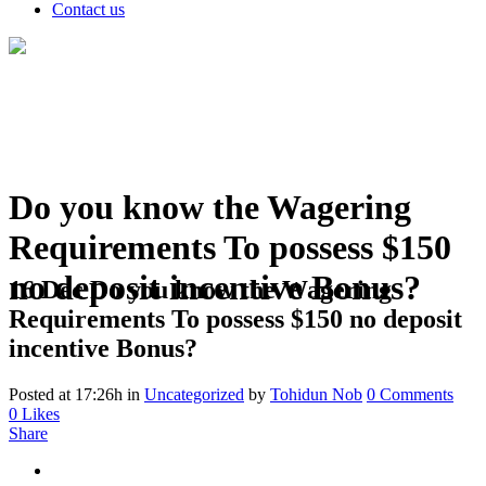
Contact us
Do you know the Wagering
Requirements To possess $150
no deposit incentive Bonus?
16 Dec
Do you know the Wagering
Requirements To possess $150 no deposit
incentive Bonus?
Posted at 17:26h
in
Uncategorized
by
Tohidun Nob
0 Comments
0
Likes
Share