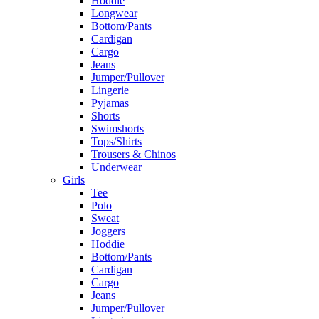
Hoddie
Longwear
Bottom/Pants
Cardigan
Cargo
Jeans
Jumper/Pullover
Lingerie
Pyjamas
Shorts
Swimshorts
Tops/Shirts
Trousers & Chinos
Underwear
Girls
Tee
Polo
Sweat
Joggers
Hoddie
Bottom/Pants
Cardigan
Cargo
Jeans
Jumper/Pullover