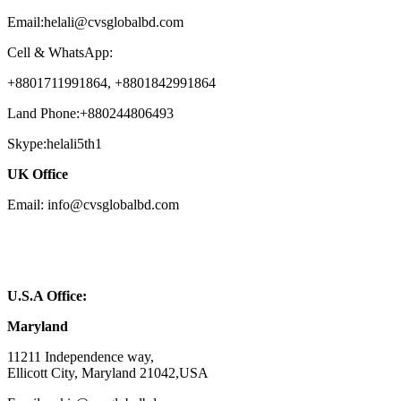
Email:helali@cvsglobalbd.com
Cell & WhatsApp:
+8801711991864, +8801842991864
Land Phone:+880244806493
Skype:helali5th1
UK Office
Email: info@cvsglobalbd.com
U.S.A Office:
Maryland
11211 Independence way,
Ellicott City, Maryland 21042,USA