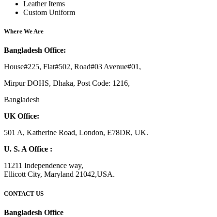
Leather Items
Custom Uniform
Where We Are
Bangladesh Office:
House#225, Flat#502, Road#03 Avenue#01,
Mirpur DOHS, Dhaka, Post Code: 1216,
Bangladesh
UK Office:
501 A, Katherine Road, London, E78DR, UK.
U. S. A Office :
11211 Independence way,
Ellicott City, Maryland 21042,USA.
CONTACT US
Bangladesh Office