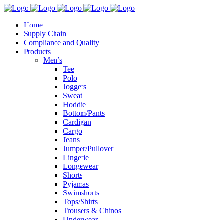
Home
Supply Chain
Compliance and Quality
Products
Men’s
Tee
Polo
Joggers
Sweat
Hoddie
Bottom/Pants
Cardigan
Cargo
Jeans
Jumper/Pullover
Lingerie
Longewear
Shorts
Pyjamas
Swimshorts
Tops/Shirts
Trousers & Chinos
Underwear