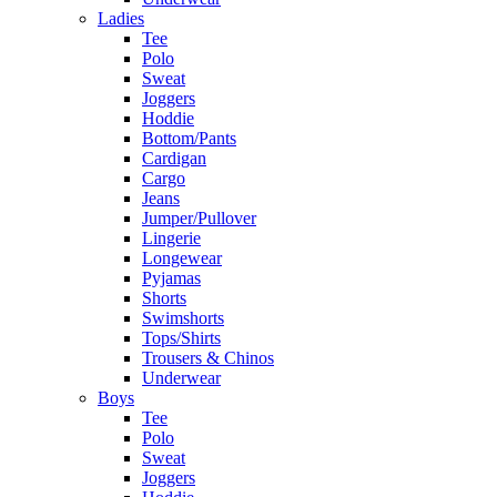
Ladies
Tee
Polo
Sweat
Joggers
Hoddie
Bottom/Pants
Cardigan
Cargo
Jeans
Jumper/Pullover
Lingerie
Longewear
Pyjamas
Shorts
Swimshorts
Tops/Shirts
Trousers & Chinos
Underwear
Boys
Tee
Polo
Sweat
Joggers