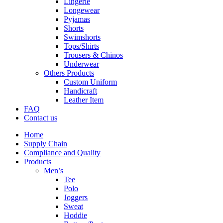
Lingerie
Longewear
Pyjamas
Shorts
Swimshorts
Tops/Shirts
Trousers & Chinos
Underwear
Others Products
Custom Uniform
Handicraft
Leather Item
FAQ
Contact us
Home
Supply Chain
Compliance and Quality
Products
Men’s
Tee
Polo
Joggers
Sweat
Hoddie