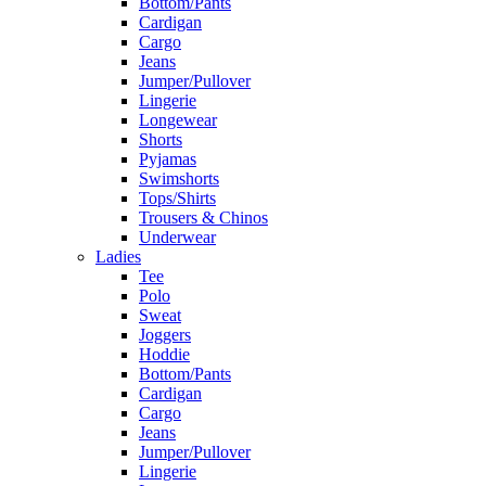
Bottom/Pants
Cardigan
Cargo
Jeans
Jumper/Pullover
Lingerie
Longewear
Shorts
Pyjamas
Swimshorts
Tops/Shirts
Trousers & Chinos
Underwear
Ladies
Tee
Polo
Sweat
Joggers
Hoddie
Bottom/Pants
Cardigan
Cargo
Jeans
Jumper/Pullover
Lingerie