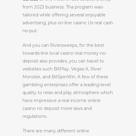
from 2023 business. Tha program was-
tailored while offering several enjoyable
advertising, plus on-line casino Us real cash
no-put.
And you can Riversweeps, for the best
towards-line local casino real money no-
deposit also provides, you can travel to
websites such BitPlay, Vegas-X, River
Monster, and BitSpinWin. A few of these
gambling enterprises offer a leading-level
quality to relax and play atmosphere which
have impressive a real income online
casino no deposit more laws and
regulations.
There are many different online