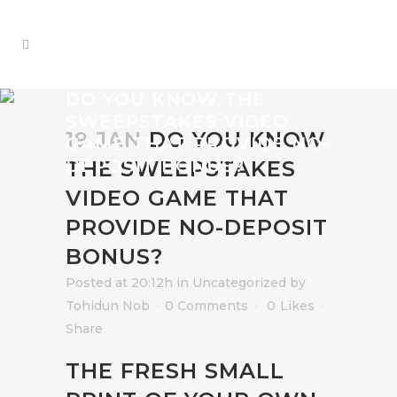
DO YOU KNOW THE
SWEEPSTAKES VIDEO
19 JAN
DO YOU KNOW
GAME THAT PROVIDE NO-
DEPOSIT BONUS?
THE SWEEPSTAKES
VIDEO GAME THAT
PROVIDE NO-DEPOSIT
BONUS?
Posted at 20:12h
in
Uncategorized
by
Tohidun Nob
0 Comments
0
Likes
Share
THE FRESH SMALL