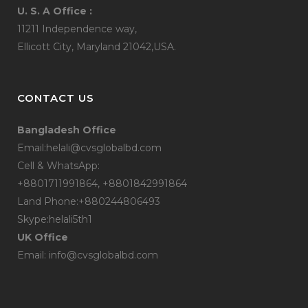
U. S. A Office :
11211 Independence way,
Ellicott City, Maryland 21042,USA.
CONTACT US
Bangladesh Office
Email:helali@cvsglobalbd.com
Cell & WhatsApp:
+8801711991864, +8801842991864
Land Phone:+880244806493
Skype:helali5th1
UK Office
Email: info@cvsglobalbd.com