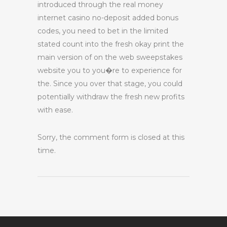
introduced through the real money
internet casino no-deposit added bonus
codes, you need to bet in the limited
stated count into the fresh okay print the
main version of on the web sweepstakes
website you to you�re to experience for
the. Since you over that stage, you could
potentially withdraw the fresh new profits
with ease.
Sorry, the comment form is closed at this
time.