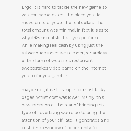
Ergo, it is hard to tackle the new game so
you can some extent the place you do
move on to payouts the real dollars. The
total amount was minimal, in fact it is as to
why it�s unrealistic that you perform
while making real cash by using just the
subscription incentive number, regardless
of the form of web sites restaurant
sweepstakes video game on the internet
you to for you gamble.
maybe not, it is still simple for most lucky
pages, whilst cost was lower. Mainly, this
new intention at the rear of bringing this
type of advertising would be to bring the
attention of your affiliate. It generates a no
cost demo window of opportunity for