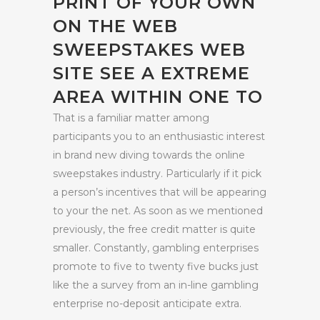
PRINT OF YOUR OWN
ON THE WEB
SWEEPSTAKES WEB
SITE SEE A EXTREME
AREA WITHIN ONE TO
That is a familiar matter among
participants you to an enthusiastic interest
in brand new diving towards the online
sweepstakes industry. Particularly if it pick
a person’s incentives that will be appearing
to your the net. As soon as we mentioned
previously, the free credit matter is quite
smaller. Constantly, gambling enterprises
promote to five to twenty five bucks just
like the a survey from an in-line gambling
enterprise no-deposit anticipate extra.