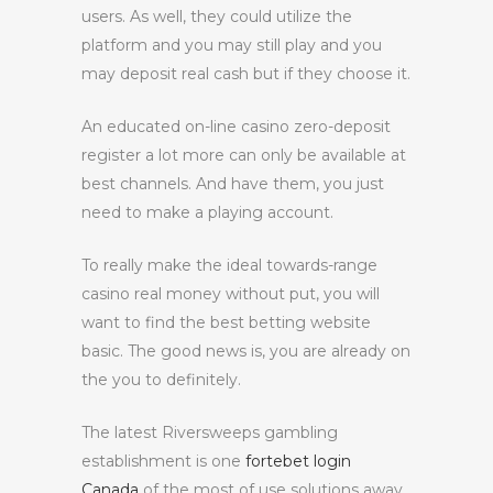
users. As well, they could utilize the
platform and you may still play and you
may deposit real cash but if they choose it.
An educated on-line casino zero-deposit
register a lot more can only be available at
best channels. And have them, you just
need to make a playing account.
To really make the ideal towards-range
casino real money without put, you will
want to find the best betting website
basic. The good news is, you are already on
the you to definitely.
The latest Riversweeps gambling
establishment is one
fortebet login
Canada
of the most of use solutions away