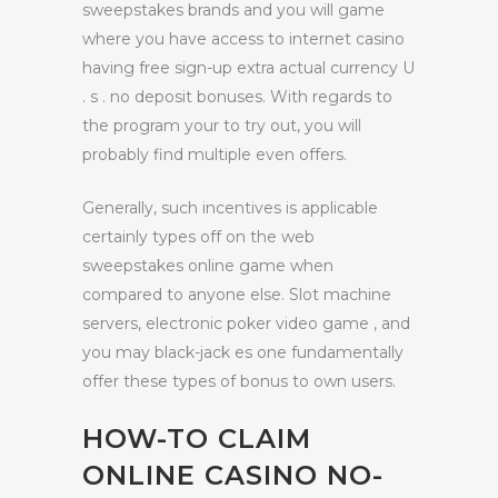
sweepstakes brands and you will game
where you have access to internet casino
having free sign-up extra actual currency U
. s . no deposit bonuses. With regards to
the program your to try out, you will
probably find multiple even offers.
Generally, such incentives is applicable
certainly types off on the web
sweepstakes online game when
compared to anyone else. Slot machine
servers, electronic poker video game , and
you may black-jack es one fundamentally
offer these types of bonus to own users.
HOW-TO CLAIM
ONLINE CASINO NO-