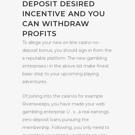
DEPOSIT DESIRED
INCENTIVE AND YOU
CAN WITHDRAW
PROFITS
To allege your new on-line casino no-
deposit bonus, you should sign in from the
a reputable platform. The new gambling
enterprises i in the above list make finest
basic step to your upcoming playing
adventures.
Of joining into the casinos for example
Riversweeps, you have made your web
gambling enterprise U . s . a real earnings
zero-deposit loans pursuing the
membership. Following, you only need to