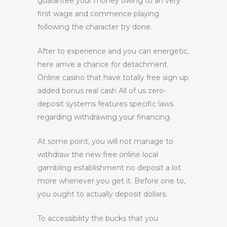
guarantee your money owing to an very
first wage and commence playing
following the character try done.
After to experience and you can energetic,
here arrive a chance for detachment.
Online casino that have totally free sign up
added bonus real cash All of us zero-
deposit systems features specific laws
regarding withdrawing your financing.
At some point, you will not manage to
withdraw the new free online local
gambling establishment no deposit a lot
more whenever you get it. Before one to,
you ought to actually deposit dollars.
To accessibility the bucks that you