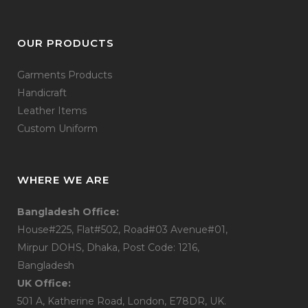
OUR PRODUCTS
Garments Products
Handicraft
Leather Items
Custom Uniform
WHERE WE ARE
Bangladesh Office:
House#225, Flat#502, Road#03 Avenue#01,
Mirpur DOHS, Dhaka, Post Code: 1216,
Bangladesh
UK Office:
501 A, Katherine Road, London, E78DR, UK.