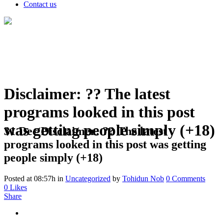
Contact us
Disclaimer: ?? The latest
programs looked in this post
was getting people simply (+18)
31 Dec
Disclaimer: ?? The latest
programs looked in this post was getting
people simply (+18)
Posted at 08:57h
in
Uncategorized
by
Tohidun Nob
0 Comments
0
Likes
Share