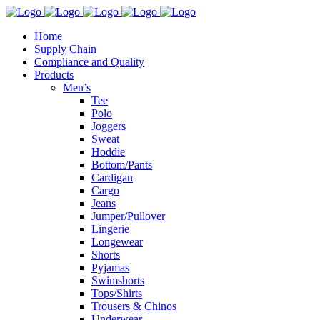
Home
Supply Chain
Compliance and Quality
Products
Men’s
Tee
Polo
Joggers
Sweat
Hoddie
Bottom/Pants
Cardigan
Cargo
Jeans
Jumper/Pullover
Lingerie
Longewear
Shorts
Pyjamas
Swimshorts
Tops/Shirts
Trousers & Chinos
Underwear