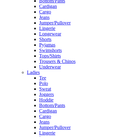
Bottom/Pants
Cardigan
Cargo
Jeans
Jumper/Pullover
Lingerie
Longewear
Shorts
Pyjamas
Swimshorts
Tops/Shirts
Trousers & Chinos
Underwear
Ladies
Tee
Polo
Sweat
Joggers
Hoddie
Bottom/Pants
Cardigan
Cargo
Jeans
Jumper/Pullover
Lingerie