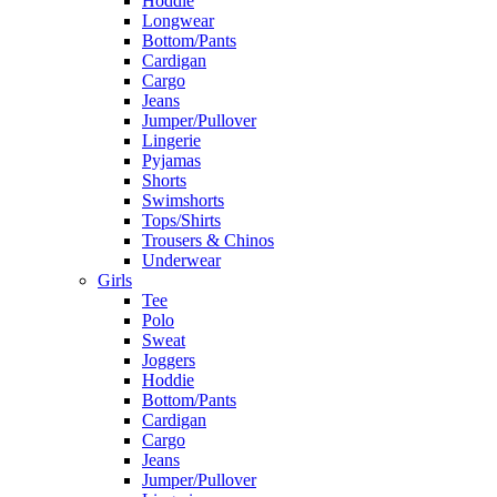
Hoddie
Longwear
Bottom/Pants
Cardigan
Cargo
Jeans
Jumper/Pullover
Lingerie
Pyjamas
Shorts
Swimshorts
Tops/Shirts
Trousers & Chinos
Underwear
Girls
Tee
Polo
Sweat
Joggers
Hoddie
Bottom/Pants
Cardigan
Cargo
Jeans
Jumper/Pullover