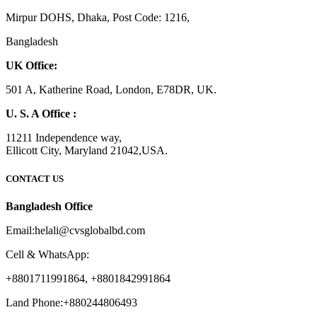
Mirpur DOHS, Dhaka, Post Code: 1216,
Bangladesh
UK Office:
501 A, Katherine Road, London, E78DR, UK.
U. S. A Office :
11211 Independence way,
Ellicott City, Maryland 21042,USA.
CONTACT US
Bangladesh Office
Email:helali@cvsglobalbd.com
Cell & WhatsApp:
+8801711991864, +8801842991864
Land Phone:+880244806493