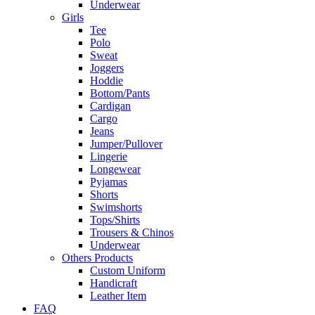
Underwear
Girls
Tee
Polo
Sweat
Joggers
Hoddie
Bottom/Pants
Cardigan
Cargo
Jeans
Jumper/Pullover
Lingerie
Longewear
Pyjamas
Shorts
Swimshorts
Tops/Shirts
Trousers & Chinos
Underwear
Others Products
Custom Uniform
Handicraft
Leather Item
FAQ