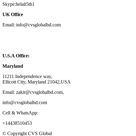
Skype:helali5th1
UK Office
Email: info@cvsglobalbd.com
U.S.A Office:
Maryland
11211 Independence way,
Ellicott City, Maryland 21042,USA
Email: zakir@cvsglobalbd.com,
info@cvsglobalbd.com
Cell & WhatsApp:
+14438510453
© Copyright CVS Global