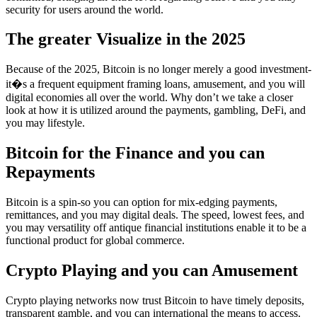
security for users around the world.
The greater Visualize in the 2025
Because of the 2025, Bitcoin is no longer merely a good investment-
it�s a frequent equipment framing loans, amusement, and you will
digital economies all over the world. Why don’t we take a closer
look at how it is utilized around the payments, gambling, DeFi, and
you may lifestyle.
Bitcoin for the Finance and you can
Repayments
Bitcoin is a spin-so you can option for mix-edging payments,
remittances, and you may digital deals. The speed, lowest fees, and
you may versatility off antique financial institutions enable it to be a
functional product for global commerce.
Crypto Playing and you can Amusement
Crypto playing networks now trust Bitcoin to have timely deposits,
transparent gamble, and you can international the means to access.