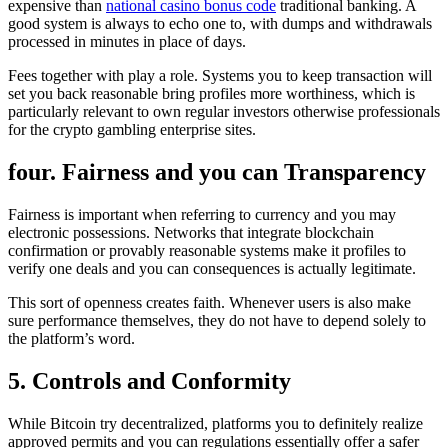
expensive than
national casino bonus code
traditional banking. A
good system is always to echo one to, with dumps and withdrawals
processed in minutes in place of days.
Fees together with play a role. Systems you to keep transaction will
set you back reasonable bring profiles more worthiness, which is
particularly relevant to own regular investors otherwise professionals
for the crypto gambling enterprise sites.
four. Fairness and you can Transparency
Fairness is important when referring to currency and you may
electronic possessions. Networks that integrate blockchain
confirmation or provably reasonable systems make it profiles to
verify one deals and you can consequences is actually legitimate.
This sort of openness creates faith. Whenever users is also make
sure performance themselves, they do not have to depend solely to
the platform’s word.
5. Controls and Conformity
While Bitcoin try decentralized, platforms you to definitely realize
approved permits and you can regulations essentially offer a safer