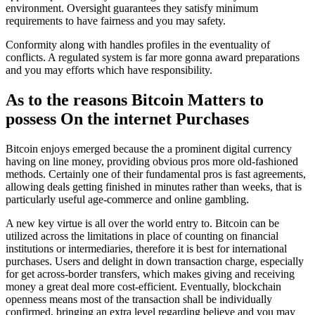
environment. Oversight guarantees they satisfy minimum
requirements to have fairness and you may safety.
Conformity along with handles profiles in the eventuality of
conflicts. A regulated system is far more gonna award preparations
and you may efforts which have responsibility.
As to the reasons Bitcoin Matters to
possess On the internet Purchases
Bitcoin enjoys emerged because the a prominent digital currency
having on line money, providing obvious pros more old-fashioned
methods. Certainly one of their fundamental pros is fast agreements,
allowing deals getting finished in minutes rather than weeks, that is
particularly useful age-commerce and online gambling.
A new key virtue is all over the world entry to. Bitcoin can be
utilized across the limitations in place of counting on financial
institutions or intermediaries, therefore it is best for international
purchases. Users and delight in down transaction charge, especially
for get across-border transfers, which makes giving and receiving
money a great deal more cost-efficient. Eventually, blockchain
openness means most of the transaction shall be individually
confirmed, bringing an extra level regarding believe and you may