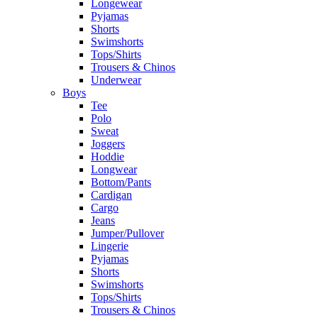
Longewear
Pyjamas
Shorts
Swimshorts
Tops/Shirts
Trousers & Chinos
Underwear
Boys
Tee
Polo
Sweat
Joggers
Hoddie
Longwear
Bottom/Pants
Cardigan
Cargo
Jeans
Jumper/Pullover
Lingerie
Pyjamas
Shorts
Swimshorts
Tops/Shirts
Trousers & Chinos