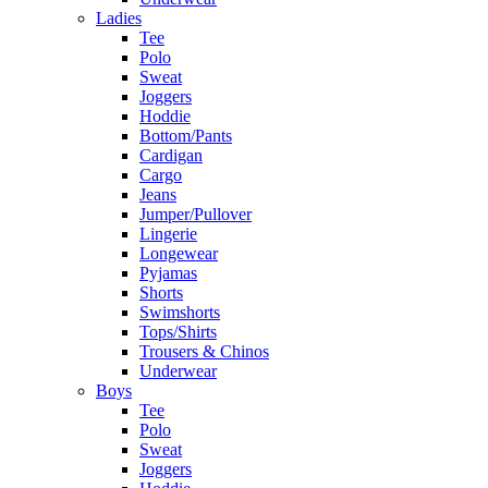
Ladies
Tee
Polo
Sweat
Joggers
Hoddie
Bottom/Pants
Cardigan
Cargo
Jeans
Jumper/Pullover
Lingerie
Longewear
Pyjamas
Shorts
Swimshorts
Tops/Shirts
Trousers & Chinos
Underwear
Boys
Tee
Polo
Sweat
Joggers