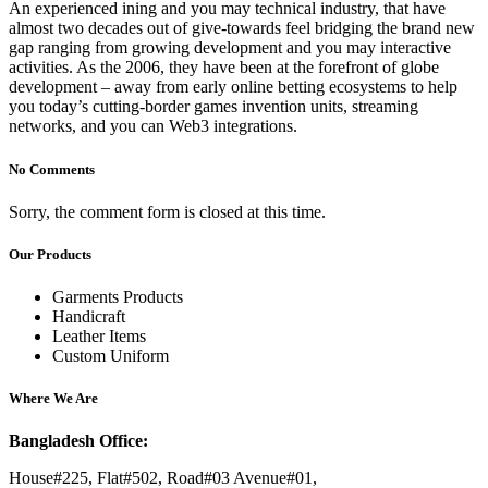
An experienced ining and you may technical industry, that have
almost two decades out of give-towards feel bridging the brand new
gap ranging from growing development and you may interactive
activities. As the 2006, they have been at the forefront of globe
development – away from early online betting ecosystems to help
you today’s cutting-border games invention units, streaming
networks, and you can Web3 integrations.
No Comments
Sorry, the comment form is closed at this time.
Our Products
Garments Products
Handicraft
Leather Items
Custom Uniform
Where We Are
Bangladesh Office:
House#225, Flat#502, Road#03 Avenue#01,