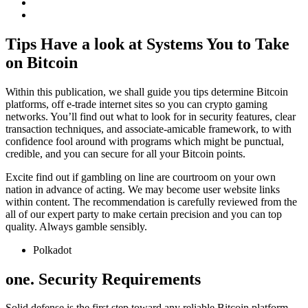
Tips Have a look at Systems You to Take
on Bitcoin
Within this publication, we shall guide you tips determine Bitcoin
platforms, off e-trade internet sites so you can crypto gaming
networks. You’ll find out what to look for in security features, clear
transaction techniques, and associate-amicable framework, to with
confidence fool around with programs which might be punctual,
credible, and you can secure for all your Bitcoin points.
Excite find out if gambling on line are courtroom on your own
nation in advance of acting. We may become user website links
within content. The recommendation is carefully reviewed from the
all of our expert party to make certain precision and you can top
quality. Always gamble sensibly.
Polkadot
one. Security Requirements
Solid defense is the first step toward any reliable Bitcoin platform.