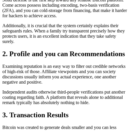
Come across possess including encoding, two-basis verification
(2FA), and you can cold-storage from financing, that make it harder
for hackers to achieve access.
Additionally, it is crucial that the system certainly explains their
safeguards rules. When a family try transparent precisely how they
protects users, it is an excellent indication that they take safety
surely.
2. Profile and you can Recommendations
Examining reputation is an easy way to filter out credible networks
of high-risk of those. Affiliate viewpoints and you can society
discussions usually inform you actual experience, one another
negative and positive.
Independent audits otherwise third-people verifications put another
coating regarding faith. A platform that reveals alone to additional
remark typically has absolutely nothing to hide.
3. Transaction Results
Bitcoin was created to generate deals smaller and you can less