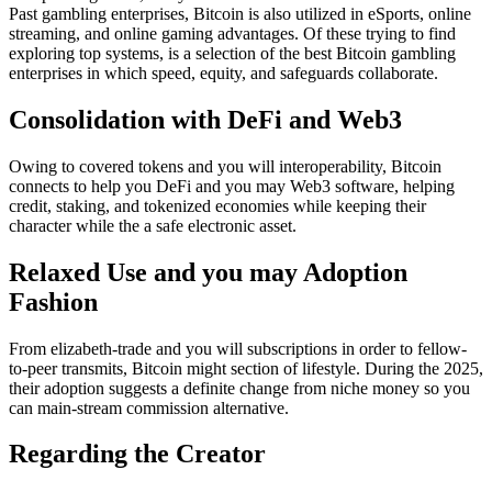
Past gambling enterprises, Bitcoin is also utilized in eSports, online
streaming, and online gaming advantages. Of these trying to find
exploring top systems, is a selection of the best Bitcoin gambling
enterprises in which speed, equity, and safeguards collaborate.
Consolidation with DeFi and Web3
Owing to covered tokens and you will interoperability, Bitcoin
connects to help you DeFi and you may Web3 software, helping
credit, staking, and tokenized economies while keeping their
character while the a safe electronic asset.
Relaxed Use and you may Adoption
Fashion
From elizabeth-trade and you will subscriptions in order to fellow-
to-peer transmits, Bitcoin might section of lifestyle. During the 2025,
their adoption suggests a definite change from niche money so you
can main-stream commission alternative.
Regarding the Creator