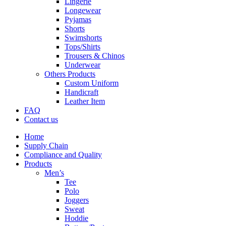
Lingerie
Longewear
Pyjamas
Shorts
Swimshorts
Tops/Shirts
Trousers & Chinos
Underwear
Others Products
Custom Uniform
Handicraft
Leather Item
FAQ
Contact us
Home
Supply Chain
Compliance and Quality
Products
Men’s
Tee
Polo
Joggers
Sweat
Hoddie