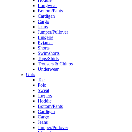
Hoddie
Longwear
Bottom/Pants
Cardigan
Cargo
Jeans
Jumper/Pullover
Lingerie
Pyjamas
Shorts
Swimshorts
Tops/Shirts
Trousers & Chinos
Underwear
Girls
Tee
Polo
Sweat
Joggers
Hoddie
Bottom/Pants
Cardigan
Cargo
Jeans
Jumper/Pullover