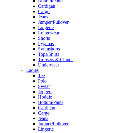
Bottom/Pants
Cardigan
Cargo
Jeans
Jumper/Pullover
Lingerie
Longewear
Shorts
Pyjamas
Swimshorts
Tops/Shirts
Trousers & Chinos
Underwear
Ladies
Tee
Polo
Sweat
Joggers
Hoddie
Bottom/Pants
Cardigan
Cargo
Jeans
Jumper/Pullover
Lingerie