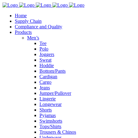
Home
Supply Chain
Compliance and Quality
Products
Men’s
Tee
Polo
Joggers
Sweat
Hoddie
Bottom/Pants
Cardigan
Cargo
Jeans
Jumper/Pullover
Lingerie
Longewear
Shorts
Pyjamas
Swimshorts
Tops/Shirts
Trousers & Chinos
Underwear