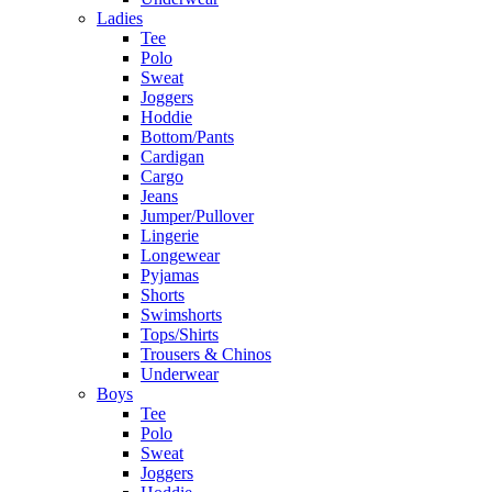
Ladies
Tee
Polo
Sweat
Joggers
Hoddie
Bottom/Pants
Cardigan
Cargo
Jeans
Jumper/Pullover
Lingerie
Longewear
Pyjamas
Shorts
Swimshorts
Tops/Shirts
Trousers & Chinos
Underwear
Boys
Tee
Polo
Sweat
Joggers