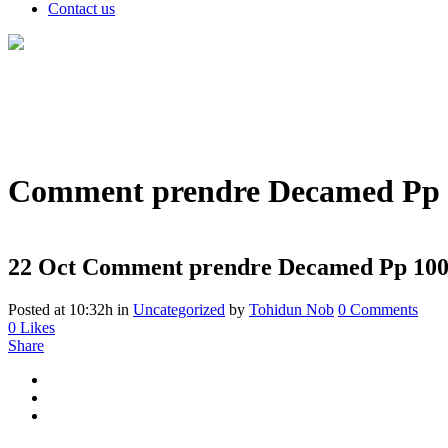
Contact us
Comment prendre Decamed Pp 10
22 Oct
Comment prendre Decamed Pp 100 : 
Posted at 10:32h
in
Uncategorized
by
Tohidun Nob
0 Comments
0
Likes
Share