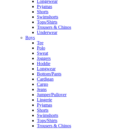
Longewear
Pyjamas
Shorts
Swimshorts
Tops/Shirts
Trousers & Chinos
Underwear
Boys
Tee
Polo
Sweat
Joggers
Hoddie
Longwear
Bottom/Pants
Cardigan
Cargo
Jeans
Jumper/Pullover
Lingerie
Pyjamas
Shorts
Swimshorts
Tops/Shirts
Trousers & Chinos