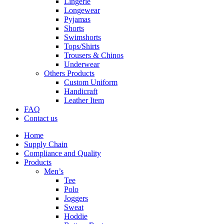
Lingerie
Longewear
Pyjamas
Shorts
Swimshorts
Tops/Shirts
Trousers & Chinos
Underwear
Others Products
Custom Uniform
Handicraft
Leather Item
FAQ
Contact us
Home
Supply Chain
Compliance and Quality
Products
Men’s
Tee
Polo
Joggers
Sweat
Hoddie