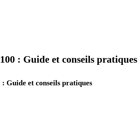
0 : Guide et conseils pratiques
Guide et conseils pratiques