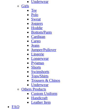
Underwear
Girls
Tee
Polo
Sweat
Joggers
Hoddie
Bottom/Pants
Cardigan
Cargo
Jeans
Jumper/Pullover
Lingerie
Longewear
Pyjamas
Shorts
Swimshorts
Tops/Shirts
Trousers & Chinos
Underwear
Others Products
Custom Uniform
Handicraft
Leather Item
FAQ