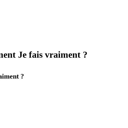
ment Je fais vraiment ?
raiment ?