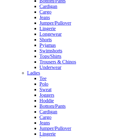
Bottom/Pants
Cardigan
Cargo
Jeans
Jumper/Pullover
Lingerie
Longewear
Shorts
Pyjamas
Swimshorts
Tops/Shirts
Trousers & Chinos
Underwear
Ladies
Tee
Polo
Sweat
Joggers
Hoddie
Bottom/Pants
Cardigan
Cargo
Jeans
Jumper/Pullover
Lingerie