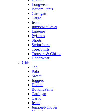
Hoddie
Longwear
Bottom/Pants
Cardigan
Cargo
Jeans
Jumper/Pullover
Lingerie
Pyjamas
Shorts
Swimshorts
Tops/Shirts
Trousers & Chinos
Underwear
Girls
Tee
Polo
Sweat
Joggers
Hoddie
Bottom/Pants
Cardigan
Cargo
Jeans
Jumper/Pullover