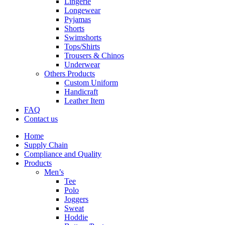
Lingerie
Longewear
Pyjamas
Shorts
Swimshorts
Tops/Shirts
Trousers & Chinos
Underwear
Others Products
Custom Uniform
Handicraft
Leather Item
FAQ
Contact us
Home
Supply Chain
Compliance and Quality
Products
Men’s
Tee
Polo
Joggers
Sweat
Hoddie