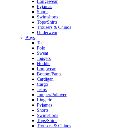
Longewear
Pyjamas
Shorts
Swimshorts
Tops/Shirts
Trousers & Chinos
Underwear
Boys
Tee
Polo
Sweat
Joggers
Hoddie
Longwear
Bottom/Pants
Cardigan
Cargo
Jeans
Jumper/Pullover
Lingerie
Pyjamas
Shorts
Swimshorts
Tops/Shirts
Trousers & Chinos