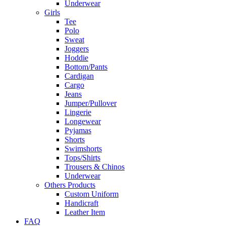
Underwear
Girls
Tee
Polo
Sweat
Joggers
Hoddie
Bottom/Pants
Cardigan
Cargo
Jeans
Jumper/Pullover
Lingerie
Longewear
Pyjamas
Shorts
Swimshorts
Tops/Shirts
Trousers & Chinos
Underwear
Others Products
Custom Uniform
Handicraft
Leather Item
FAQ