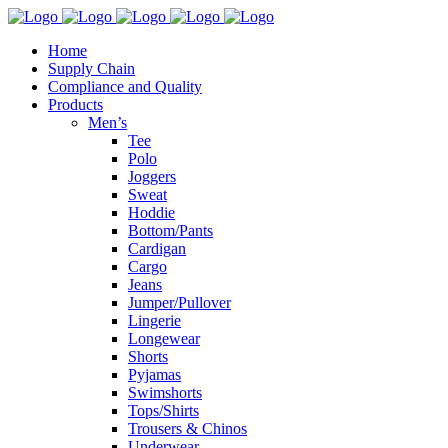
Home
Supply Chain
Compliance and Quality
Products
Men’s
Tee
Polo
Joggers
Sweat
Hoddie
Bottom/Pants
Cardigan
Cargo
Jeans
Jumper/Pullover
Lingerie
Longewear
Shorts
Pyjamas
Swimshorts
Tops/Shirts
Trousers & Chinos
Underwear