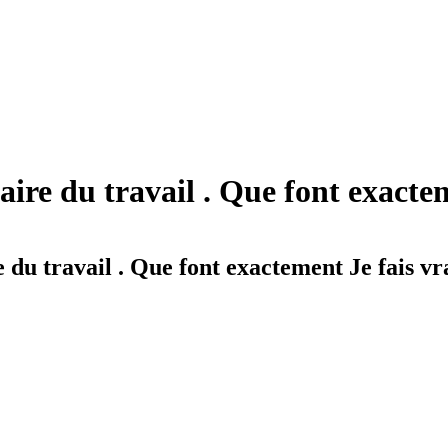
aire du travail . Que font exacte
 du travail . Que font exactement Je fais v