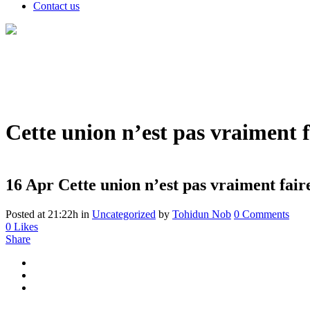
Contact us
Cette union n’est pas vraiment f
16 Apr
Cette union n’est pas vraiment faire
Posted at 21:22h
in
Uncategorized
by
Tohidun Nob
0 Comments
0
Likes
Share