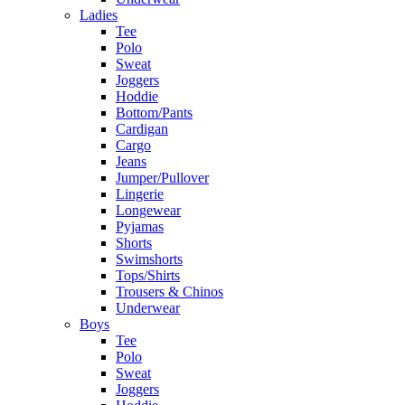
Ladies
Tee
Polo
Sweat
Joggers
Hoddie
Bottom/Pants
Cardigan
Cargo
Jeans
Jumper/Pullover
Lingerie
Longewear
Pyjamas
Shorts
Swimshorts
Tops/Shirts
Trousers & Chinos
Underwear
Boys
Tee
Polo
Sweat
Joggers