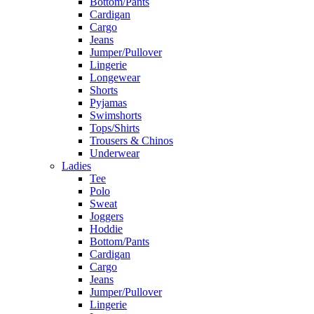
Bottom/Pants
Cardigan
Cargo
Jeans
Jumper/Pullover
Lingerie
Longewear
Shorts
Pyjamas
Swimshorts
Tops/Shirts
Trousers & Chinos
Underwear
Ladies
Tee
Polo
Sweat
Joggers
Hoddie
Bottom/Pants
Cardigan
Cargo
Jeans
Jumper/Pullover
Lingerie