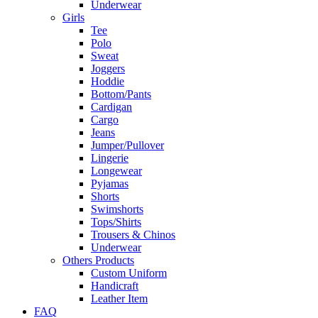
Underwear
Girls
Tee
Polo
Sweat
Joggers
Hoddie
Bottom/Pants
Cardigan
Cargo
Jeans
Jumper/Pullover
Lingerie
Longewear
Pyjamas
Shorts
Swimshorts
Tops/Shirts
Trousers & Chinos
Underwear
Others Products
Custom Uniform
Handicraft
Leather Item
FAQ