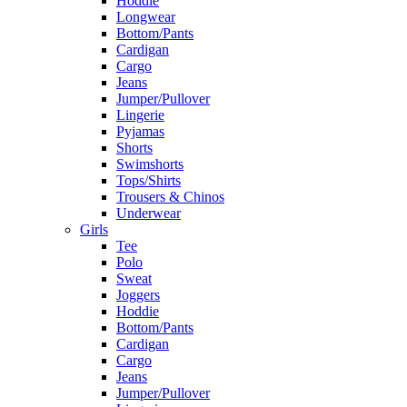
Hoddie
Longwear
Bottom/Pants
Cardigan
Cargo
Jeans
Jumper/Pullover
Lingerie
Pyjamas
Shorts
Swimshorts
Tops/Shirts
Trousers & Chinos
Underwear
Girls
Tee
Polo
Sweat
Joggers
Hoddie
Bottom/Pants
Cardigan
Cargo
Jeans
Jumper/Pullover