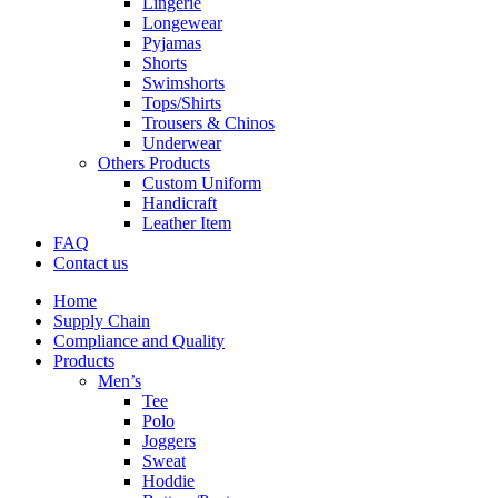
Lingerie
Longewear
Pyjamas
Shorts
Swimshorts
Tops/Shirts
Trousers & Chinos
Underwear
Others Products
Custom Uniform
Handicraft
Leather Item
FAQ
Contact us
Home
Supply Chain
Compliance and Quality
Products
Men’s
Tee
Polo
Joggers
Sweat
Hoddie