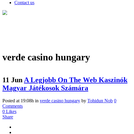
Contact us
verde casino hungary
11 Jun
A Legjobb On The Web Kaszinók
Magyar Játékosok Számára
Posted at 19:08h
in
verde casino hungary
by
Tohidun Nob
0
Comments
0
Likes
Share