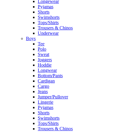
Longewear
Pyjamas
Shorts
Swimshorts
Tops/Shirts
Trousers & Chinos
Underwear
Boys
Tee
Polo
Sweat
Joggers
Hoddie
Longwear
Bottom/Pants
Cardigan
Cargo
Jeans
Jumper/Pullover
Lingerie
Pyjamas
Shorts
Swimshorts
Tops/Shirts
Trousers & Chinos