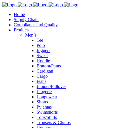
Home
Supply Chain
Compliance and Quality
Products
Men’s
Tee
Polo
Joggers
Sweat
Hoddie
Bottom/Pants
Cardigan
Cargo
Jeans
Jumper/Pullover
Lingerie
Longewear
Shorts
Pyjamas
Swimshorts
Tops/Shirts
Trousers & Chinos
Underwear