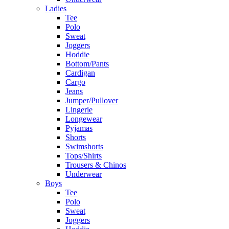
Ladies
Tee
Polo
Sweat
Joggers
Hoddie
Bottom/Pants
Cardigan
Cargo
Jeans
Jumper/Pullover
Lingerie
Longewear
Pyjamas
Shorts
Swimshorts
Tops/Shirts
Trousers & Chinos
Underwear
Boys
Tee
Polo
Sweat
Joggers