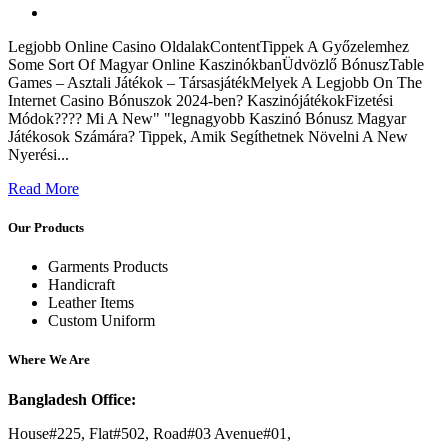
Legjobb Online Casino OldalakContentTippek A Győzelemhez
Some Sort Of Magyar Online KaszinókbanÜdvözlő BónuszTable
Games – Asztali Játékok – TársasjátékMelyek A Legjobb On The
Internet Casino Bónuszok 2024-ben? KaszinójátékokFizetési
Módok???? Mi A New" "legnagyobb Kaszinó Bónusz Magyar
Játékosok Számára? Tippek, Amik Segíthetnek Növelni A New
Nyerési...
Read More
Our Products
Garments Products
Handicraft
Leather Items
Custom Uniform
Where We Are
Bangladesh Office:
House#225, Flat#502, Road#03 Avenue#01,