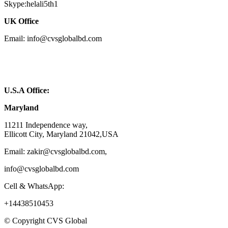
Skype:helali5th1
UK Office
Email: info@cvsglobalbd.com
U.S.A Office:
Maryland
11211 Independence way,
Ellicott City, Maryland 21042,USA
Email: zakir@cvsglobalbd.com,
info@cvsglobalbd.com
Cell & WhatsApp:
+14438510453
© Copyright CVS Global