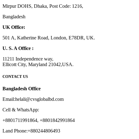
Mirpur DOHS, Dhaka, Post Code: 1216,
Bangladesh
UK Office:
501 A, Katherine Road, London, E78DR, UK.
U. S. A Office :
11211 Independence way,
Ellicott City, Maryland 21042,USA.
CONTACT US
Bangladesh Office
Email:helali@cvsglobalbd.com
Cell & WhatsApp:
+8801711991864, +8801842991864
Land Phone:+880244806493