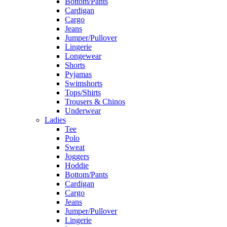
Bottom/Pants
Cardigan
Cargo
Jeans
Jumper/Pullover
Lingerie
Longewear
Shorts
Pyjamas
Swimshorts
Tops/Shirts
Trousers & Chinos
Underwear
Ladies
Tee
Polo
Sweat
Joggers
Hoddie
Bottom/Pants
Cardigan
Cargo
Jeans
Jumper/Pullover
Lingerie