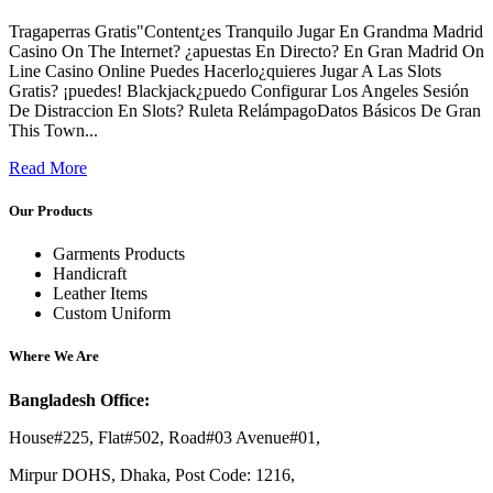
Tragaperras Gratis"Content¿es Tranquilo Jugar En Grandma Madrid
Casino On The Internet? ¿apuestas En Directo? En Gran Madrid On
Line Casino Online Puedes Hacerlo¿quieres Jugar A Las Slots
Gratis? ¡puedes! Blackjack¿puedo Configurar Los Angeles Sesión
De Distraccion En Slots? Ruleta RelámpagoDatos Básicos De Gran
This Town...
Read More
Our Products
Garments Products
Handicraft
Leather Items
Custom Uniform
Where We Are
Bangladesh Office:
House#225, Flat#502, Road#03 Avenue#01,
Mirpur DOHS, Dhaka, Post Code: 1216,