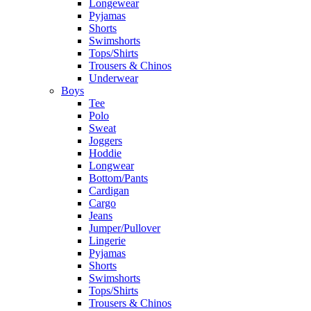
Longewear
Pyjamas
Shorts
Swimshorts
Tops/Shirts
Trousers & Chinos
Underwear
Boys
Tee
Polo
Sweat
Joggers
Hoddie
Longwear
Bottom/Pants
Cardigan
Cargo
Jeans
Jumper/Pullover
Lingerie
Pyjamas
Shorts
Swimshorts
Tops/Shirts
Trousers & Chinos