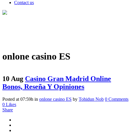
Contact us
onlone casino ES
10 Aug
Casino Gran Madrid Online
Bonos, Reseña Y Opiniones
Posted at 07:59h
in
onlone casino ES
by
Tohidun Nob
0 Comments
0
Likes
Share