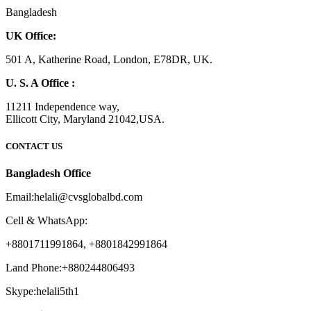
Bangladesh
UK Office:
501 A, Katherine Road, London, E78DR, UK.
U. S. A Office :
11211 Independence way,
Ellicott City, Maryland 21042,USA.
CONTACT US
Bangladesh Office
Email:helali@cvsglobalbd.com
Cell & WhatsApp:
+8801711991864, +8801842991864
Land Phone:+880244806493
Skype:helali5th1