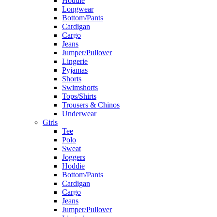
Hoddie
Longwear
Bottom/Pants
Cardigan
Cargo
Jeans
Jumper/Pullover
Lingerie
Pyjamas
Shorts
Swimshorts
Tops/Shirts
Trousers & Chinos
Underwear
Girls
Tee
Polo
Sweat
Joggers
Hoddie
Bottom/Pants
Cardigan
Cargo
Jeans
Jumper/Pullover