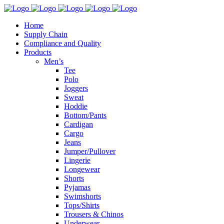
Home
Supply Chain
Compliance and Quality
Products
Men’s
Tee
Polo
Joggers
Sweat
Hoddie
Bottom/Pants
Cardigan
Cargo
Jeans
Jumper/Pullover
Lingerie
Longewear
Shorts
Pyjamas
Swimshorts
Tops/Shirts
Trousers & Chinos
Underwear