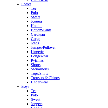
Ladies
Tee
Polo
Sweat
Joggers
Hoddie
Bottom/Pants
Cardigan
Cargo
Jeans
Jumper/Pullover
Lingerie
Longewear
Pyjamas
Shorts
Swimshorts
Tops/Shirts
Trousers & Chinos
Underwear
Boys
Tee
Polo
Sweat
Joggers