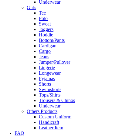
Underwear
Girls
Tee
Polo
Sweat
Joggers
Hoddie
Bottom/Pants
Cardigan
Cargo
Jeans
Jumper/Pullover
Lingerie
Longewear
Pyjamas
Shorts
Swimshorts
Tops/Shirts
Trousers & Chinos
Underwear
Others Products
Custom Uniform
Handicraft
Leather Item
FAQ