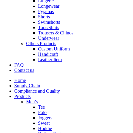
Lingerie
Longewear
Pyjamas
Shorts
Swimshorts
Tops/Shirts
Trousers & Chinos
Underwear
Others Products
Custom Uniform
Handicraft
Leather Item
FAQ
Contact us
Home
Supply Chain
Compliance and Quality
Products
Men’s
Tee
Polo
Joggers
Sweat
Hoddie