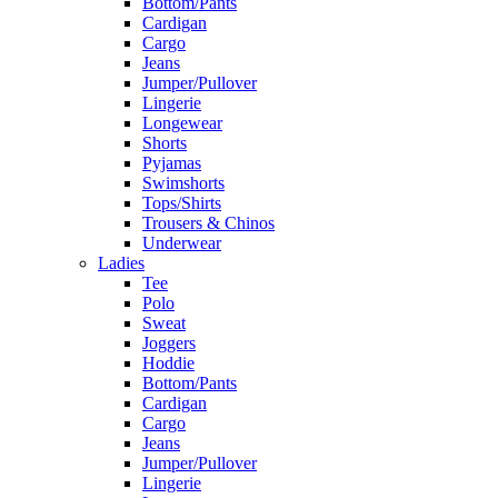
Bottom/Pants
Cardigan
Cargo
Jeans
Jumper/Pullover
Lingerie
Longewear
Shorts
Pyjamas
Swimshorts
Tops/Shirts
Trousers & Chinos
Underwear
Ladies
Tee
Polo
Sweat
Joggers
Hoddie
Bottom/Pants
Cardigan
Cargo
Jeans
Jumper/Pullover
Lingerie