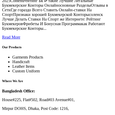
2025ContentРейтинг Бк ᐉ такие Лучшие Легальные
Букмекерские Конторы Онлайносновные РазделыОтзывы в
СетиГде гораздо Всего Ставить Онлайн-ставки На
СпортПризнаки хорошей Букмекерской Конторысоленск
Лучше Делать Ставки На Спорт же Интернете: Рейтинг
БукмекеровФрибеты И Бонусная Программакак Работают
Букмекерские Конторы...
Read More
Our Products
Garments Products
Handicraft
Leather Items
Custom Uniform
Where We Are
Bangladesh Office:
House#225, Flat#502, Road#03 Avenue#01,
Mirpur DOHS, Dhaka, Post Code: 1216,