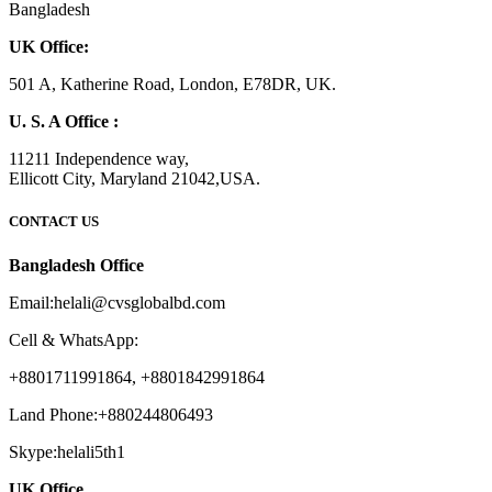
Bangladesh
UK Office:
501 A, Katherine Road, London, E78DR, UK.
U. S. A Office :
11211 Independence way,
Ellicott City, Maryland 21042,USA.
CONTACT US
Bangladesh Office
Email:helali@cvsglobalbd.com
Cell & WhatsApp:
+8801711991864, +8801842991864
Land Phone:+880244806493
Skype:helali5th1
UK Office