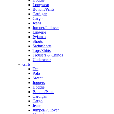
Hoddie
Longwear
Bottom/Pants
Cardigan
Cargo
Jeans
Jumper/Pullover
Lingerie
Pyjamas
Shorts
Swimshorts
Tops/Shirts
Trousers & Chinos
Underwear
Girls
Tee
Polo
Sweat
Joggers
Hoddie
Bottom/Pants
Cardigan
Cargo
Jeans
Jumper/Pullover