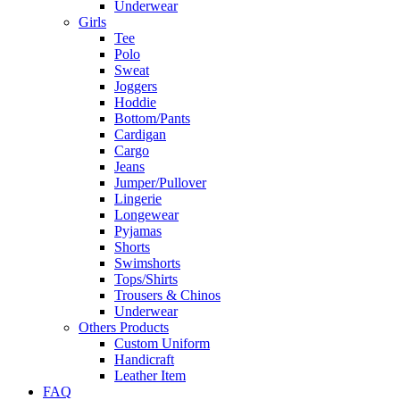
Underwear
Girls
Tee
Polo
Sweat
Joggers
Hoddie
Bottom/Pants
Cardigan
Cargo
Jeans
Jumper/Pullover
Lingerie
Longewear
Pyjamas
Shorts
Swimshorts
Tops/Shirts
Trousers & Chinos
Underwear
Others Products
Custom Uniform
Handicraft
Leather Item
FAQ