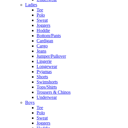
Ladies
Tee
Polo
Sweat
Joggers
Hoddie
Bottom/Pants
Cardigan
Cargo
Jeans
Jumper/Pullover
Lingerie
Longewear
Pyjamas
Shorts
Swimshorts
Tops/Shirts
Trousers & Chinos
Underwear
Boys
Tee
Polo
Sweat
Joggers