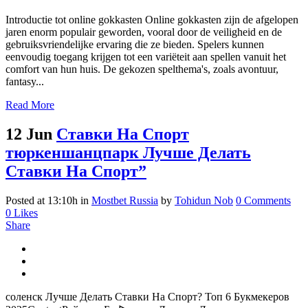
Introductie tot online gokkasten Online gokkasten zijn de afgelopen
jaren enorm populair geworden, vooral door de veiligheid en de
gebruiksvriendelijke ervaring die ze bieden. Spelers kunnen
eenvoudig toegang krijgen tot een variëteit aan spellen vanuit het
comfort van hun huis. De gekozen spelthema's, zoals avontuur,
fantasy...
Read More
12 Jun
Ставки На Спорт
тюркеншанцпарк Лучше Делать
Ставки На Спорт”
Posted at 13:10h
in
Mostbet Russia
by
Tohidun Nob
0 Comments
0
Likes
Share
соленск Лучше Делать Ставки На Спорт? Топ 6 Букмекеров