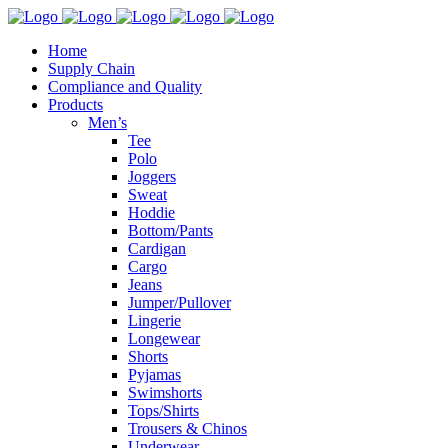
Home
Supply Chain
Compliance and Quality
Products
Men’s
Tee
Polo
Joggers
Sweat
Hoddie
Bottom/Pants
Cardigan
Cargo
Jeans
Jumper/Pullover
Lingerie
Longewear
Shorts
Pyjamas
Swimshorts
Tops/Shirts
Trousers & Chinos
Underwear