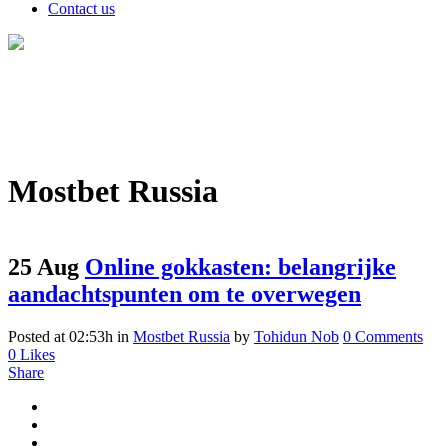
Contact us
Mostbet Russia
25 Aug
Online gokkasten: belangrijke
aandachtspunten om te overwegen
Posted at 02:53h
in
Mostbet Russia
by
Tohidun Nob
0 Comments
0
Likes
Share