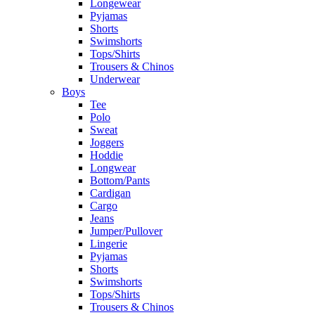
Longewear
Pyjamas
Shorts
Swimshorts
Tops/Shirts
Trousers & Chinos
Underwear
Boys
Tee
Polo
Sweat
Joggers
Hoddie
Longwear
Bottom/Pants
Cardigan
Cargo
Jeans
Jumper/Pullover
Lingerie
Pyjamas
Shorts
Swimshorts
Tops/Shirts
Trousers & Chinos