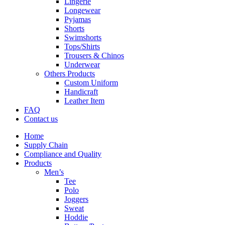
Lingerie
Longewear
Pyjamas
Shorts
Swimshorts
Tops/Shirts
Trousers & Chinos
Underwear
Others Products
Custom Uniform
Handicraft
Leather Item
FAQ
Contact us
Home
Supply Chain
Compliance and Quality
Products
Men’s
Tee
Polo
Joggers
Sweat
Hoddie