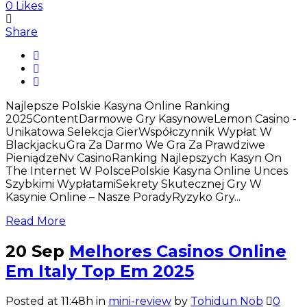
0
Likes
Share
Najlepsze Polskie Kasyna Online Ranking
2025ContentDarmowe Gry KasynoweLemon Casino -
Unikatowa Selekcja GierWspółczynnik Wypłat W
BlackjackuGra Za Darmo We Gra Za Prawdziwe
PieniądzeNv CasinoRanking Najlepszych Kasyn On
The Internet W PolscePolskie Kasyna Online Unces
Szybkimi WypłatamiSekrety Skutecznej Gry W
Kasynie Online – Nasze PoradyRyzyko Gry...
Read More
20 Sep
Melhores Casinos Online
Em Italy Top Em 2025
Posted at 11:48h
in
mini-review
by
Tohidun Nob
0