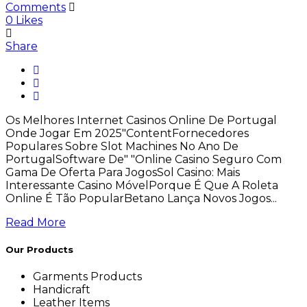
Comments
0
Likes
Share
Os Melhores Internet Casinos Online De Portugal
Onde Jogar Em 2025"ContentFornecedores
Populares Sobre Slot Machines No Ano De
PortugalSoftware De" "Online Casino Seguro Com
Gama De Oferta Para JogosSol Casino: Mais
Interessante Casino MóvelPorque É Que A Roleta
Online É Tão PopularBetano Lança Novos Jogos...
Read More
Our Products
Garments Products
Handicraft
Leather Items