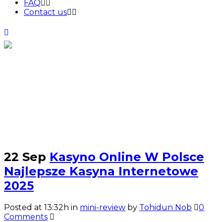
FAQ
Contact us
mini-review
22 Sep
Kasyno Online W Polsce
Najlepsze Kasyna Internetowe
2025
Posted at 13:32h
in
mini-review
by
Tohidun Nob
0
Comments