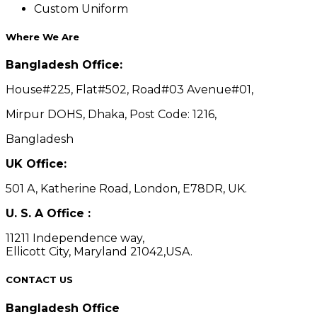
Custom Uniform
Where We Are
Bangladesh Office:
House#225, Flat#502, Road#03 Avenue#01,
Mirpur DOHS, Dhaka, Post Code: 1216,
Bangladesh
UK Office:
501 A, Katherine Road, London, E78DR, UK.
U. S. A Office :
11211 Independence way,
Ellicott City, Maryland 21042,USA.
CONTACT US
Bangladesh Office