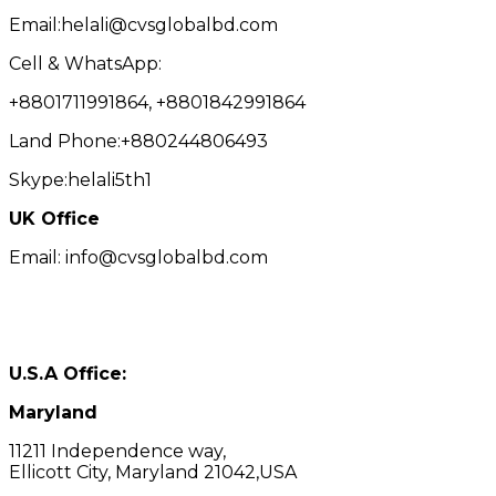
Email:helali@cvsglobalbd.com
Cell & WhatsApp:
+8801711991864, +8801842991864
Land Phone:+880244806493
Skype:helali5th1
UK Office
Email: info@cvsglobalbd.com
U.S.A Office:
Maryland
11211 Independence way,
Ellicott City, Maryland 21042,USA