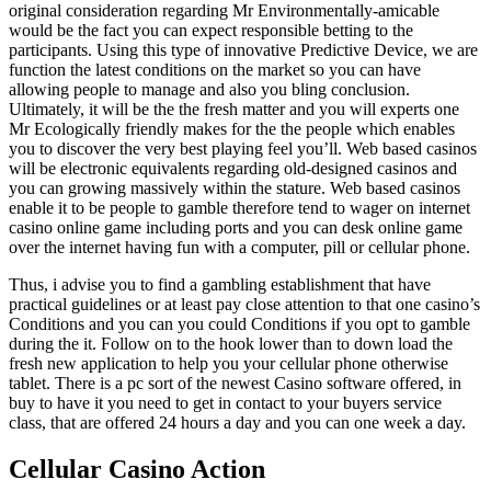
original consideration regarding Mr Environmentally-amicable
would be the fact you can expect responsible betting to the
participants. Using this type of innovative Predictive Device, we are
function the latest conditions on the market so you can have
allowing people to manage and also you bling conclusion.
Ultimately, it will be the the fresh matter and you will experts one
Mr Ecologically friendly makes for the the people which enables
you to discover the very best playing feel you’ll. Web based casinos
will be electronic equivalents regarding old-designed casinos and
you can growing massively within the stature. Web based casinos
enable it to be people to gamble therefore tend to wager on internet
casino online game including ports and you can desk online game
over the internet having fun with a computer, pill or cellular phone.
Thus, i advise you to find a gambling establishment that have
practical guidelines or at least pay close attention to that one casino’s
Conditions and you can you could Conditions if you opt to gamble
during the it. Follow on to the hook lower than to down load the
fresh new application to help you your cellular phone otherwise
tablet. There is a pc sort of the newest Casino software offered, in
buy to have it you need to get in contact to your buyers service
class, that are offered 24 hours a day and you can one week a day.
Cellular Casino Action