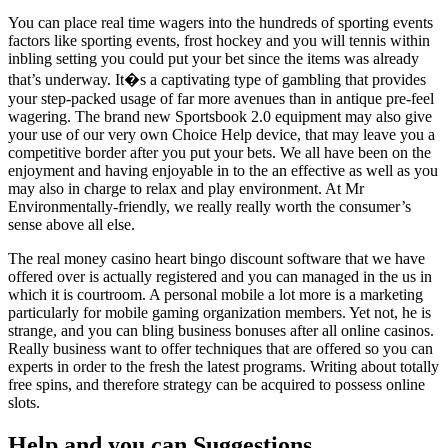
You can place real time wagers into the hundreds of sporting events
factors like sporting events, frost hockey and you will tennis within
inbling setting you could put your bet since the items was already
that’s underway. It�s a captivating type of gambling that provides
your step-packed usage of far more avenues than in antique pre-feel
wagering. The brand new Sportsbook 2.0 equipment may also give
your use of our very own Choice Help device, that may leave you a
competitive border after you put your bets. We all have been on the
enjoyment and having enjoyable in to the an effective as well as you
may also in charge to relax and play environment. At Mr
Environmentally-friendly, we really really worth the consumer’s
sense above all else.
The real money casino heart bingo discount software that we have
offered over is actually registered and you can managed in the us in
which it is courtroom. A personal mobile a lot more is a marketing
particularly for mobile gaming organization members. Yet not, he is
strange, and you can bling business bonuses after all online casinos.
Really business want to offer techniques that are offered so you can
experts in order to the fresh the latest programs. Writing about totally
free spins, and therefore strategy can be acquired to possess online
slots.
Help and you can Suggestions