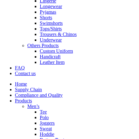
Lingerie
Longewear
Pyjamas
Shorts
Swimshorts
Tops/Shirts
Trousers & Chinos
Underwear
Others Products
Custom Uniform
Handicraft
Leather Item
FAQ
Contact us
Home
Supply Chain
Compliance and Quality
Products
Men’s
Tee
Polo
Joggers
Sweat
Hoddie