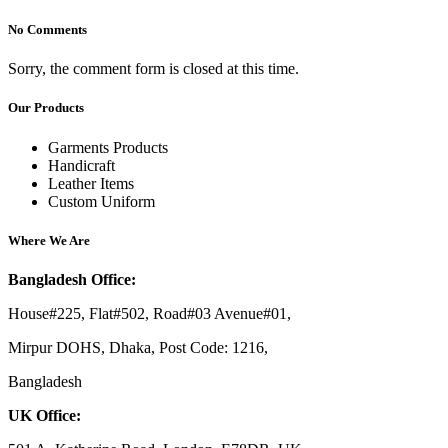
No Comments
Sorry, the comment form is closed at this time.
Our Products
Garments Products
Handicraft
Leather Items
Custom Uniform
Where We Are
Bangladesh Office:
House#225, Flat#502, Road#03 Avenue#01,
Mirpur DOHS, Dhaka, Post Code: 1216,
Bangladesh
UK Office: