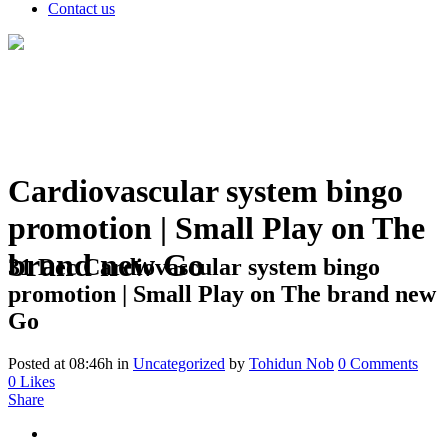
Contact us
Cardiovascular system bingo
promotion | Small Play on The
brand new Go
31 Dec
Cardiovascular system bingo
promotion | Small Play on The brand new
Go
Posted at 08:46h
in
Uncategorized
by
Tohidun Nob
0 Comments
0
Likes
Share