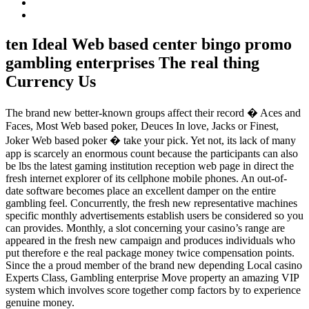
ten Ideal Web based center bingo promo
gambling enterprises The real thing
Currency Us
The brand new better-known groups affect their record � Aces and
Faces, Most Web based poker, Deuces In love, Jacks or Finest,
Joker Web based poker � take your pick. Yet not, its lack of many
app is scarcely an enormous count because the participants can also
be lbs the latest gaming institution reception web page in direct the
fresh internet explorer of its cellphone mobile phones. An out-of-
date software becomes place an excellent damper on the entire
gambling feel. Concurrently, the fresh new representative machines
specific monthly advertisements establish users be considered so you
can provides. Monthly, a slot concerning your casino’s range are
appeared in the fresh new campaign and produces individuals who
put therefore e the real package money twice compensation points.
Since the a proud member of the brand new depending Local casino
Experts Class, Gambling enterprise Move property an amazing VIP
system which involves score together comp factors by to experience
genuine money.