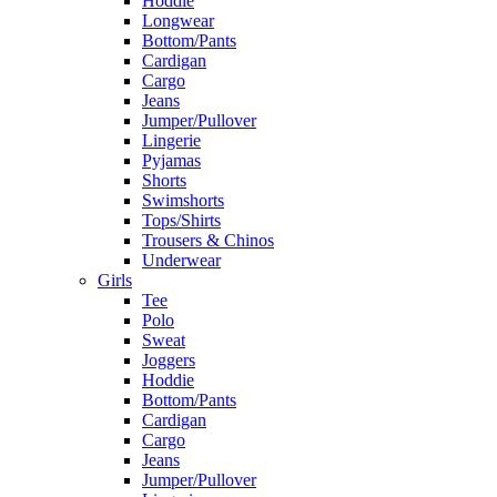
Hoddie
Longwear
Bottom/Pants
Cardigan
Cargo
Jeans
Jumper/Pullover
Lingerie
Pyjamas
Shorts
Swimshorts
Tops/Shirts
Trousers & Chinos
Underwear
Girls
Tee
Polo
Sweat
Joggers
Hoddie
Bottom/Pants
Cardigan
Cargo
Jeans
Jumper/Pullover