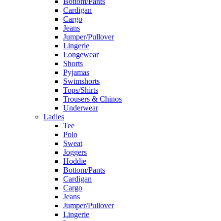
Bottom/Pants
Cardigan
Cargo
Jeans
Jumper/Pullover
Lingerie
Longewear
Shorts
Pyjamas
Swimshorts
Tops/Shirts
Trousers & Chinos
Underwear
Ladies
Tee
Polo
Sweat
Joggers
Hoddie
Bottom/Pants
Cardigan
Cargo
Jeans
Jumper/Pullover
Lingerie