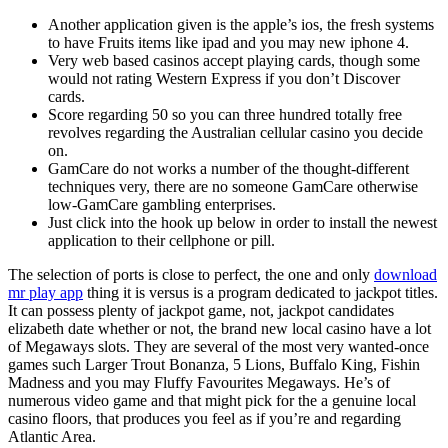
Another application given is the apple’s ios, the fresh systems
to have Fruits items like ipad and you may new iphone 4.
Very web based casinos accept playing cards, though some
would not rating Western Express if you don’t Discover
cards.
Score regarding 50 so you can three hundred totally free
revolves regarding the Australian cellular casino you decide
on.
GamCare do not works a number of the thought-different
techniques very, there are no someone GamCare otherwise
low-GamCare gambling enterprises.
Just click into the hook up below in order to install the newest
application to their cellphone or pill.
The selection of ports is close to perfect, the one and only
download
mr play app
thing it is versus is a program dedicated to jackpot titles.
It can possess plenty of jackpot game, not, jackpot candidates
elizabeth date whether or not, the brand new local casino have a lot
of Megaways slots. They are several of the most very wanted-once
games such Larger Trout Bonanza, 5 Lions, Buffalo King, Fishin
Madness and you may Fluffy Favourites Megaways. He’s of
numerous video game and that might pick for the a genuine local
casino floors, that produces you feel as if you’re and regarding
Atlantic Area.