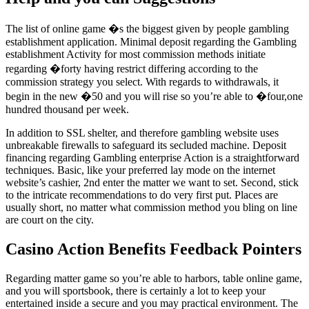
The list of online game �s the biggest given by people gambling
establishment application. Minimal deposit regarding the Gambling
establishment Activity for most commission methods initiate
regarding �forty having restrict differing according to the
commission strategy you select. With regards to withdrawals, it
begin in the new �50 and you will rise so you’re able to �four,one
hundred thousand per week.
In addition to SSL shelter, and therefore gambling website uses
unbreakable firewalls to safeguard its secluded machine. Deposit
financing regarding Gambling enterprise Action is a straightforward
techniques. Basic, like your preferred lay mode on the internet
website’s cashier, 2nd enter the matter we want to set. Second, stick
to the intricate recommendations to do very first put. Places are
usually short, no matter what commission method you bling on line
are court on the city.
Casino Action Benefits Feedback Pointers
Regarding matter game so you’re able to harbors, table online game,
and you will sportsbook, there is certainly a lot to keep your
entertained inside a secure and you may practical environment. The