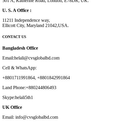
501 A, Katherine Road, London, E78DR, UK.
U. S. A Office :
11211 Independence way,
Ellicott City, Maryland 21042,USA.
CONTACT US
Bangladesh Office
Email:helali@cvsglobalbd.com
Cell & WhatsApp:
+8801711991864, +8801842991864
Land Phone:+880244806493
Skype:helali5th1
UK Office
Email: info@cvsglobalbd.com