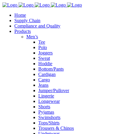
Home
Supply Chain
Compliance and Quality
Products
Men’s
Tee
Polo
Joggers
Sweat
Hoddie
Bottom/Pants
Cardigan
Cargo
Jeans
Jumper/Pullover
Lingerie
Longewear
Shorts
Pyjamas
Swimshorts
Tops/Shirts
Trousers & Chinos
Underwear