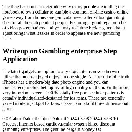
The time has come to determine why many people are trading the
notebook to own cellular to gamble a common on-line casino online
game away from home. one particular need-after virtual gambling
sites for all those-dependent people. Featuring a good regal number
of video poker, harbors and you may real time broker game, that it
agent brings what it takes in order to appease the new gambling
taste.
Writeup on Gambling enterprise Step
Application
The latest gadgets are option to any digital items now otherwise
utilize the much-enjoyed enjoys in one single. As a result of the truth
iPhones has a modern-big date photo engine and you can
touchscreen, mobile betting try of high quality on them. Furthermore
very important, several 100 % totally free ports cellular patterns is
actually individualized-designed for ios items. These are generally
varied modern jackpot harbors, classic, and about three-dimensional
game.
0 0 Gabor Dalmati Gabor Dalmati 2024-03-08 2024-03-08 10
Greatest Internet based cardiovascular system bingo discount
gambling enterprises The genuine bargain Money Us