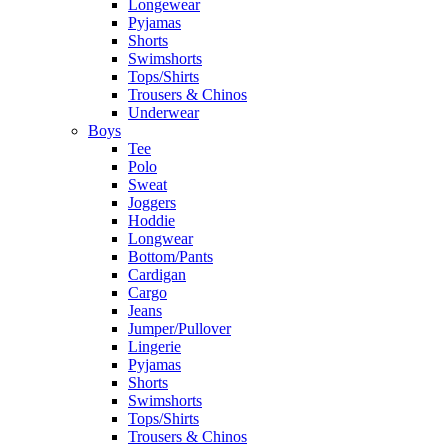
Longewear
Pyjamas
Shorts
Swimshorts
Tops/Shirts
Trousers & Chinos
Underwear
Boys
Tee
Polo
Sweat
Joggers
Hoddie
Longwear
Bottom/Pants
Cardigan
Cargo
Jeans
Jumper/Pullover
Lingerie
Pyjamas
Shorts
Swimshorts
Tops/Shirts
Trousers & Chinos