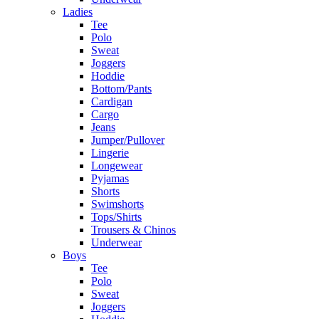
Ladies
Tee
Polo
Sweat
Joggers
Hoddie
Bottom/Pants
Cardigan
Cargo
Jeans
Jumper/Pullover
Lingerie
Longewear
Pyjamas
Shorts
Swimshorts
Tops/Shirts
Trousers & Chinos
Underwear
Boys
Tee
Polo
Sweat
Joggers