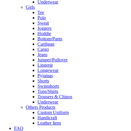
Underwear
Girls
Tee
Polo
Sweat
Joggers
Hoddie
Bottom/Pants
Cardigan
Cargo
Jeans
Jumper/Pullover
Lingerie
Longewear
Pyjamas
Shorts
Swimshorts
Tops/Shirts
Trousers & Chinos
Underwear
Others Products
Custom Uniform
Handicraft
Leather Item
FAQ