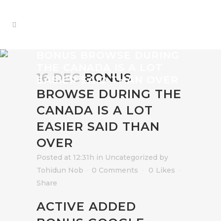
BONUS BROWSE DURING
THE CANADA IS A LOT
16 DEC
BONUS
EASIER SAID THAN OVER
BROWSE DURING THE
CANADA IS A LOT
EASIER SAID THAN
OVER
Posted at 12:31h
in
Uncategorized
by
Tohidun Nob
0 Comments
0
Likes
Share
ACTIVE ADDED