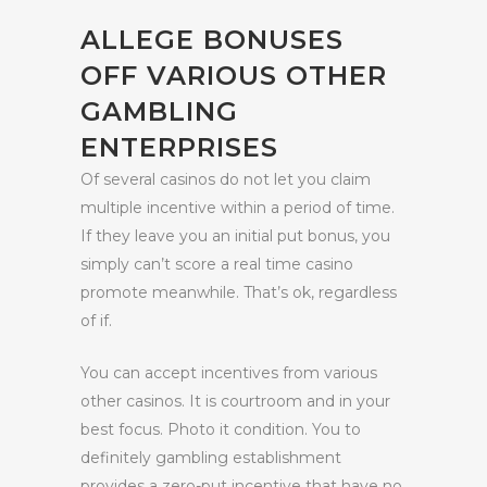
ALLEGE BONUSES
OFF VARIOUS OTHER
GAMBLING
ENTERPRISES
Of several casinos do not let you claim
multiple incentive within a period of time.
If they leave you an initial put bonus, you
simply can’t score a real time casino
promote meanwhile. That’s ok, regardless
of if.
You can accept incentives from various
other casinos. It is courtroom and in your
best focus. Photo it condition. You to
definitely gambling establishment
provides a zero-put incentive that have no