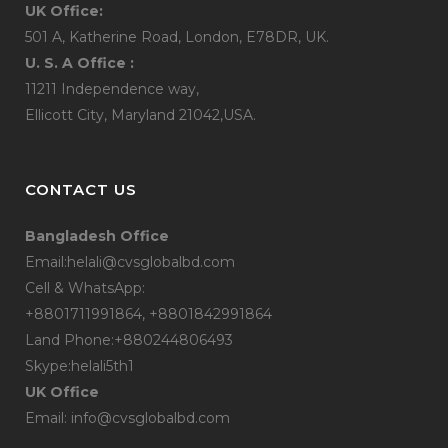
UK Office:
501 A, Katherine Road, London, E78DR, UK.
U. S. A Office :
11211 Independence way,
Ellicott City, Maryland 21042,USA.
CONTACT US
Bangladesh Office
Email:helali@cvsglobalbd.com
Cell & WhatsApp:
+8801711991864, +8801842991864
Land Phone:+880244806493
Skype:helali5th1
UK Office
Email: info@cvsglobalbd.com