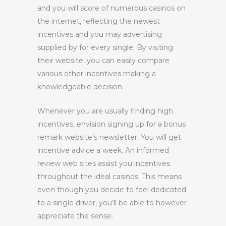
and you will score of numerous casinos on
the internet, reflecting the newest
incentives and you may advertising
supplied by for every single. By visiting
their website, you can easily compare
various other incentives making a
knowledgeable decision.
Whenever you are usually finding high
incentives, envision signing up for a bonus
remark website’s newsletter. You will get
incentive advice a week. An informed
review web sites assist you incentives
throughout the ideal casinos. This means
even though you decide to feel dedicated
to a single driver, you’ll be able to however
appreciate the sense.