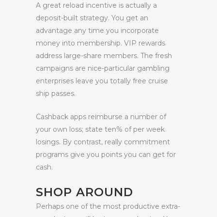
A great reload incentive is actually a
deposit-built strategy. You get an
advantage any time you incorporate
money into membership. VIP rewards
address large-share members. The fresh
campaigns are nice-particular gambling
enterprises leave you totally free cruise
ship passes.
Cashback apps reimburse a number of
your own loss; state ten% of per week
losings. By contrast, really commitment
programs give you points you can get for
cash.
SHOP AROUND
Perhaps one of the most productive extra-