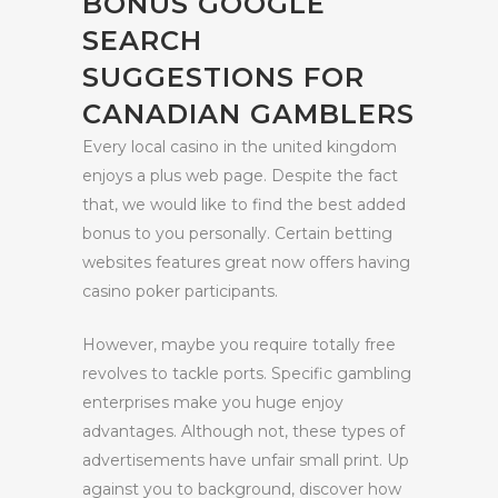
BONUS GOOGLE
SEARCH
SUGGESTIONS FOR
CANADIAN GAMBLERS
Every local casino in the united kingdom
enjoys a plus web page. Despite the fact
that, we would like to find the best added
bonus to you personally. Certain betting
websites features great now offers having
casino poker participants.
However, maybe you require totally free
revolves to tackle ports. Specific gambling
enterprises make you huge enjoy
advantages. Although not, these types of
advertisements have unfair small print. Up
against you to background, discover how