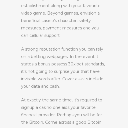
establishment along with your favourite
video game. Beyond games, envision a
beneficial casino’s character, safety
measures, payment measures and you
can cellular support.
A strong reputation function you can rely
on a betting webpages. In the event it
states a bonus possess 30x bet standards,
it’s not going to surprise your that have
invisible words after. Cover assists include
your data and cash.
At exactly the same time, it’s required to
signup a casino one aids your favorite
financial provider. Perhaps you will be for
the Bitcoin. Come across a good Bitcoin