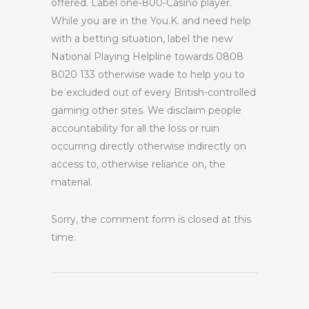
offered. Label one-800-Casino player.
While you are in the You.K. and need help
with a betting situation, label the new
National Playing Helpline towards 0808
8020 133 otherwise wade to help you to
be excluded out of every British-controlled
gaming other sites. We disclaim people
accountability for all the loss or ruin
occurring directly otherwise indirectly on
access to, otherwise reliance on, the
material.
Sorry, the comment form is closed at this
time.