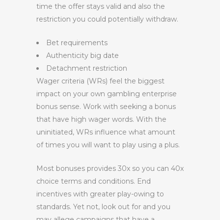
time the offer stays valid and also the
restriction you could potentially withdraw.
Bet requirements
Authenticity big date
Detachment restriction
Wager criteria (WRs) feel the biggest
impact on your own gambling enterprise
bonus sense. Work with seeking a bonus
that have high wager words. With the
uninitiated, WRs influence what amount
of times you will want to play using a plus.
Most bonuses provides 30x so you can 40x
choice terms and conditions. End
incentives with greater play-owing to
standards. Yet not, look out for and you
may allege campaigns that have a