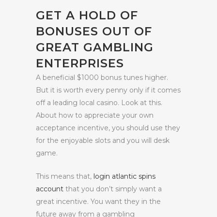
GET A HOLD OF
BONUSES OUT OF
GREAT GAMBLING
ENTERPRISES
A beneficial $1000 bonus tunes higher.
But it is worth every penny only if it comes
off a leading local casino. Look at this.
About how to appreciate your own
acceptance incentive, you should use they
for the enjoyable slots and you will desk
game.
This means that,
login atlantic spins
account
that you don’t simply want a
great incentive. You want they in the
future away from a gambling