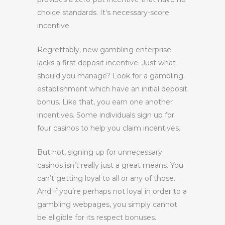
choice standards. It’s necessary-score
incentive.
Regrettably, new gambling enterprise
lacks a first deposit incentive. Just what
should you manage? Look for a gambling
establishment which have an initial deposit
bonus. Like that, you earn one another
incentives. Some individuals sign up for
four casinos to help you claim incentives.
But not, signing up for unnecessary
casinos isn’t really just a great means. You
can’t getting loyal to all or any of those.
And if you’re perhaps not loyal in order to a
gambling webpages, you simply cannot
be eligible for its respect bonuses.