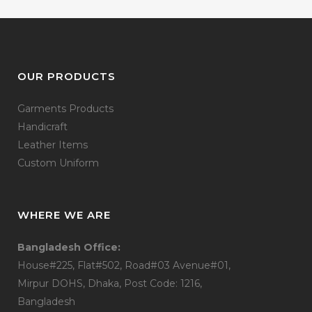
OUR PRODUCTS
Garments Products
Handicraft
Leather Items
Custom Uniform
WHERE WE ARE
Bangladesh Office:
House#225, Flat#502, Road#03 Avenue#01,
Mirpur DOHS, Dhaka, Post Code: 1216,
Bangladesh