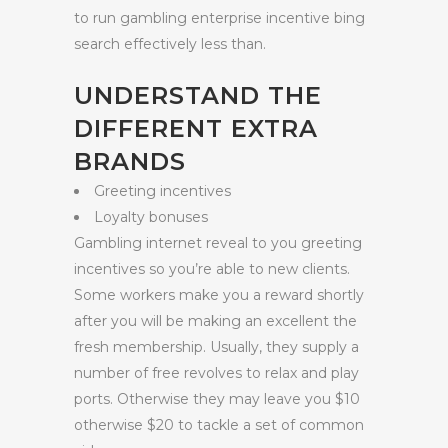
to run gambling enterprise incentive bing
search effectively less than.
UNDERSTAND THE
DIFFERENT EXTRA
BRANDS
Greeting incentives
Loyalty bonuses
Gambling internet reveal to you greeting
incentives so you’re able to new clients.
Some workers make you a reward shortly
after you will be making an excellent the
fresh membership. Usually, they supply a
number of free revolves to relax and play
ports. Otherwise they may leave you $10
otherwise $20 to tackle a set of common