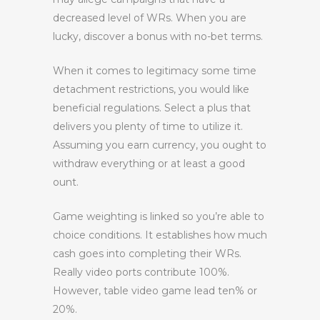
decreased level of WRs. When you are
lucky, discover a bonus with no-bet terms.
When it comes to legitimacy some time
detachment restrictions, you would like
beneficial regulations. Select a plus that
delivers you plenty of time to utilize it.
Assuming you earn currency, you ought to
withdraw everything or at least a good
ount.
Game weighting is linked so you’re able to
choice conditions. It establishes how much
cash goes into completing their WRs.
Really video ports contribute 100%.
However, table video game lead ten% or
20%.