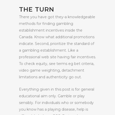
THE TURN
There you have got they-a knowledgeable
methods for finding gambling
establishment incentives inside the
Canada. Know what additional promotions
indicate. Second, prioritize the standard of
a gambling establishment. Like a
professional web site having fair incentives.
To check equity, see terms eg bet criteria,
video game weighting, detachment
limitations and authenticity go out.
Everything given in this post is for general
educational aim only. Gamble or play
sensibly. For individuals who or somebody
you know has a playing disease, help is