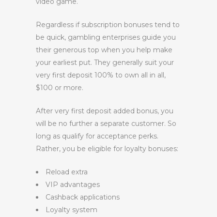
video game.
Regardless if subscription bonuses tend to
be quick, gambling enterprises guide you
their generous top when you help make
your earliest put. They generally suit your
very first deposit 100% to own all in all,
$100 or more.
After very first deposit added bonus, you
will be no further a separate customer. So
long as qualify for acceptance perks.
Rather, you be eligible for loyalty bonuses:
Reload extra
VIP advantages
Cashback applications
Loyalty system