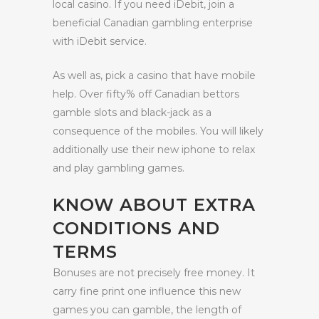
local casino. If you need iDebit, join a
beneficial Canadian gambling enterprise
with iDebit service.
As well as, pick a casino that have mobile
help. Over fifty% off Canadian bettors
gamble slots and black-jack as a
consequence of the mobiles. You will likely
additionally use their new iphone to relax
and play gambling games.
KNOW ABOUT EXTRA
CONDITIONS AND
TERMS
Bonuses are not precisely free money. It
carry fine print one influence this new
games you can gamble, the length of