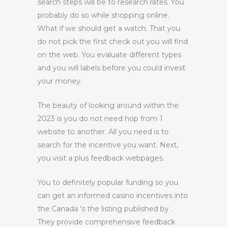
search steps will be to research rates. You
probably do so while shopping online.
What if we should get a watch. That you
do not pick the first check out you will find
on the web. You evaluate different types
and you will labels before you could invest
your money.
The beauty of looking around within the
2023 is you do not need hop from 1
website to another. All you need is to
search for the incentive you want. Next,
you visit a plus feedback webpages.
You to definitely popular funding so you
can get an informed casino incentives into
the Canada ‘s the listing published by .
They provide comprehensive feedback