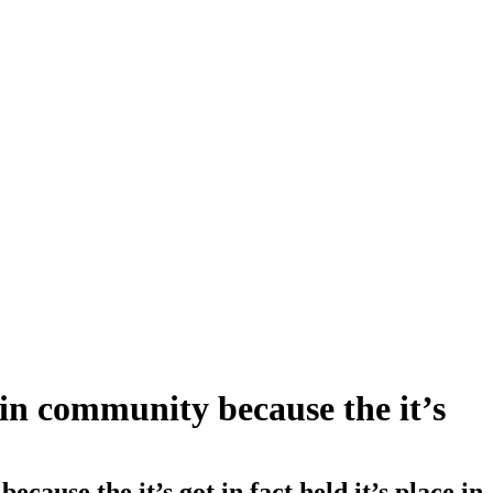
in community because the it’s
use the it’s got in fact held it’s place in