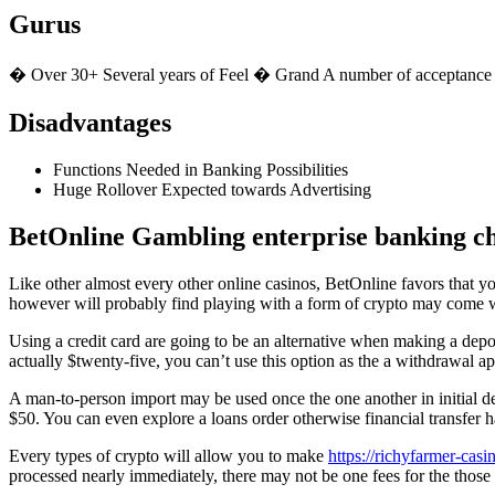
Gurus
� Over 30+ Several years of Feel � Grand A number of acceptanc
Disadvantages
Functions Needed in Banking Possibilities
Huge Rollover Expected towards Advertising
BetOnline Gambling enterprise banking c
Like other almost every other online casinos, BetOnline favors that y
however will probably find playing with a form of crypto may come wit
Using a credit card are going to be an alternative when making a depo
actually $twenty-five, you can’t use this option as the a withdrawal a
A man-to-person import may be used once the one another in initial 
$50. You can even explore a loans order otherwise financial transfer h
Every types of crypto will allow you to make
https://richyfarmer-casi
processed nearly immediately, there may not be one fees for the those