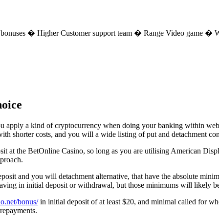
e bonuses � Higher Customer support team � Range Video game � W
hoice
ou apply a kind of cryptocurrency when doing your banking within webpag
h shorter costs, and you will a wide listing of put and detachment cons
sit at the BetOnline Casino, so long as you are utilising American Displ
pproach.
deposit and you will detachment alternative, that have the absolute m
aving in initial deposit or withdrawal, but those minimums will likely b
no.net/bonus/
in initial deposit of at least $20, and minimal called fo
 repayments.