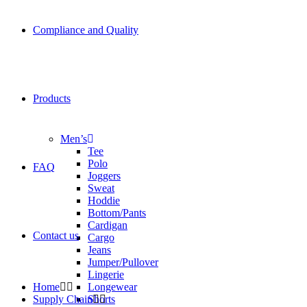
Compliance and Quality
Products
Men’s
Tee
Polo
FAQ
Joggers
Sweat
Hoddie
Bottom/Pants
Cardigan
Contact us
Cargo
Jeans
Jumper/Pullover
Lingerie
Home
Longewear
Supply Chain
Shorts