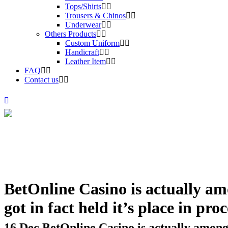
Tops/Shirts
Trousers & Chinos
Underwear
Others Products
Custom Uniform
Handicraft
Leather Item
FAQ
Contact us
BetOnline Casino is actually am
got in fact held it’s place in pro
16 Dec
BetOnline Casino is actually among v