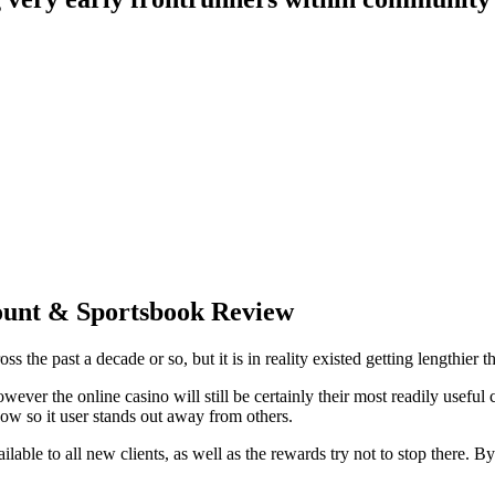
count & Sportsbook Review
e past a decade or so, but it is in reality existed getting lengthier tha
owever the online casino will still be certainly their most readily usef
ow so it user stands out away from others.
lable to all new clients, as well as the rewards try not to stop there. B