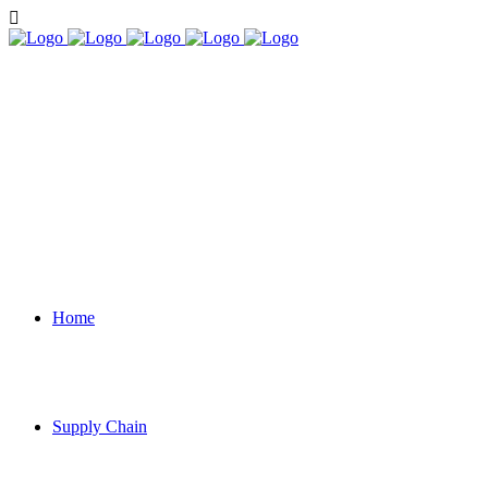
Home
Supply Chain