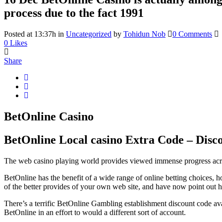
process due to the fact 1991
Posted at 13:37h
in
Uncategorized
by
Tohidun Nob
0 Comments
0
Likes
Share
BetOnline Casino
BetOnline Local casino Extra Code – Dis
The web casino playing world provides viewed immense progress across th
BetOnline has the benefit of a wide range of online betting choices, h
of the better provides of your own web site, and have now point out h
There’s a terrific BetOnline Gambling establishment discount code avai
BetOnline in an effort to would a different sort of account.