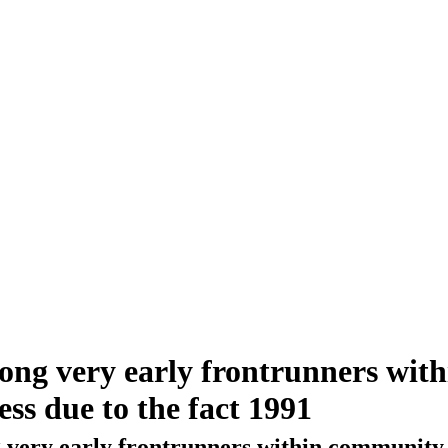
ong very early frontrunners with
cess due to the fact 1991
ery early frontrunners within community beca