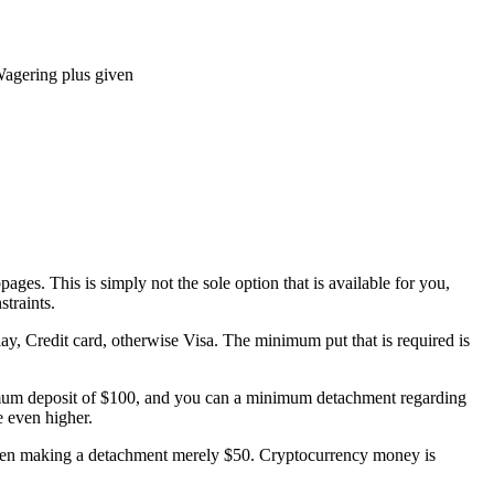
agering plus given
es. This is simply not the sole option that is available for you,
traints.
ay, Credit card, otherwise Visa. The minimum put that is required is
inimum deposit of $100, and you can a minimum detachment regarding
e even higher.
r when making a detachment merely $50. Cryptocurrency money is