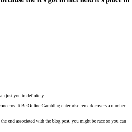
n just you to definitely.
ul concerns. It BetOnline Gambling enterprise remark covers a number
y the end associated with the blog post, you might be race so you can