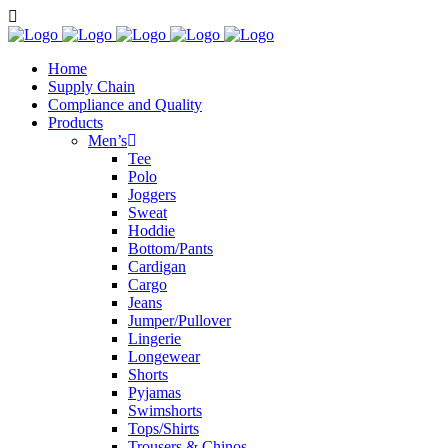
Home
Supply Chain
Compliance and Quality
Products
Men’s
Tee
Polo
Joggers
Sweat
Hoddie
Bottom/Pants
Cardigan
Cargo
Jeans
Jumper/Pullover
Lingerie
Longewear
Shorts
Pyjamas
Swimshorts
Tops/Shirts
Trousers & Chinos