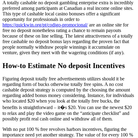
A totally cashable no deposit gambling enterprise extra is incredibly
preferred among participants at Canadian a real income online sites.
This type of cashable local casino bonuses offer a significant
opportunity for professionals in order to
https://quickwin.org/pt/codigo-promocional/
are an online site for
free no deposit nonetheless rating a chance to remain payouts
because of these on line selling. The latest attractiveness of a totally
free cashable no deposit bonus lays regarding the proven fact that
people normally withdraw people winnings it accumulate on
venture, given they meet with the wagering conditions (if any).
How-to Estimate No deposit Incentives
Figuring deposit totally free advertisements utilizes should it be
regarding form of bucks otherwise totally free spins. A no cost
cashable deposit strategy is computed by the choosing the amount
regarding added bonus money considering. Instance, for individuals
who located $20 when you look at the totally free bucks, the
benefits is straightforward – it�s $20. You can use the newest $20
to relax and play the video game on the “anticipate checklist” and
possibly profit real cash online and withdraw all of them.
With no put 100 % free revolves harbors incentives, figuring the
importance need yet another strategy. The value of for every 100 %