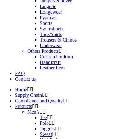
Jumper/Pullover
Lingerie
Longewear
Pyjamas
Shorts
Swimshorts
Tops/Shirts
Trousers & Chinos
Underwear
Others Products
Custom Uniform
Handicraft
Leather Item
FAQ
Contact us
Home
Supply Chain
Compliance and Quality
Products
Men’s
Tee
Polo
Joggers
Sweat