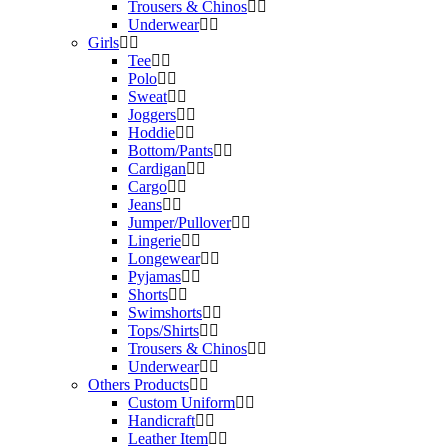
Trousers & Chinos
Underwear
Girls
Tee
Polo
Sweat
Joggers
Hoddie
Bottom/Pants
Cardigan
Cargo
Jeans
Jumper/Pullover
Lingerie
Longewear
Pyjamas
Shorts
Swimshorts
Tops/Shirts
Trousers & Chinos
Underwear
Others Products
Custom Uniform
Handicraft
Leather Item