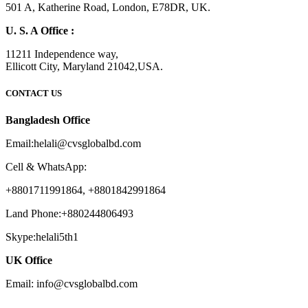
501 A, Katherine Road, London, E78DR, UK.
U. S. A Office :
11211 Independence way,
Ellicott City, Maryland 21042,USA.
CONTACT US
Bangladesh Office
Email:helali@cvsglobalbd.com
Cell & WhatsApp:
+8801711991864, +8801842991864
Land Phone:+880244806493
Skype:helali5th1
UK Office
Email: info@cvsglobalbd.com