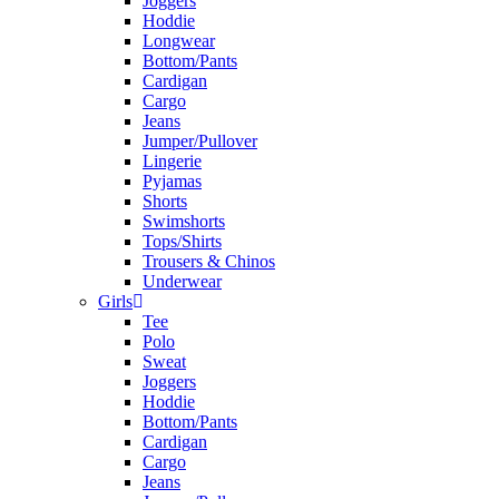
Joggers
Hoddie
Longwear
Bottom/Pants
Cardigan
Cargo
Jeans
Jumper/Pullover
Lingerie
Pyjamas
Shorts
Swimshorts
Tops/Shirts
Trousers & Chinos
Underwear
Girls
Tee
Polo
Sweat
Joggers
Hoddie
Bottom/Pants
Cardigan
Cargo
Jeans