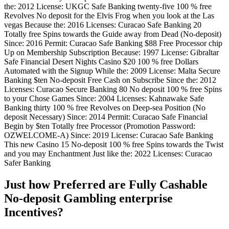
the: 2012 License: UKGC Safe Banking twenty-five 100 % free
Revolves No deposit for the Elvis Frog when you look at the Las
vegas Because the: 2016 Licenses: Curacao Safe Banking 20
Totally free Spins towards the Guide away from Dead (No-deposit)
Since: 2016 Permit: Curacao Safe Banking $88 Free Processor chip
Up on Membership Subscription Because: 1997 License: Gibraltar
Safe Financial Desert Nights Casino $20 100 % free Dollars
Automated with the Signup While the: 2009 License: Malta Secure
Banking $ten No-deposit Free Cash on Subscribe Since the: 2012
Licenses: Curacao Secure Banking 80 No deposit 100 % free Spins
to your Chose Games Since: 2004 Licenses: Kahnawake Safe
Banking thirty 100 % free Revolves on Deep-sea Position (No
deposit Necessary) Since: 2014 Permit: Curacao Safe Financial
Begin by $ten Totally free Processor (Promotion Password:
OZWELCOME-A) Since: 2019 License: Curacao Safe Banking
This new Casino 15 No-deposit 100 % free Spins towards the Twist
and you may Enchantment Just like the: 2022 Licenses: Curacao
Safer Banking
Just how Preferred are Fully Cashable
No-deposit Gambling enterprise
Incentives?