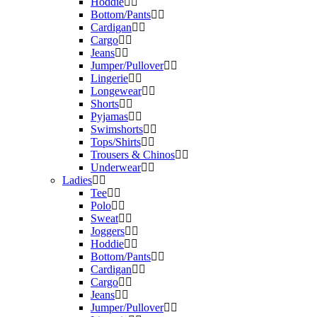
Hoddie
Bottom/Pants
Cardigan
Cargo
Jeans
Jumper/Pullover
Lingerie
Longewear
Shorts
Pyjamas
Swimshorts
Tops/Shirts
Trousers & Chinos
Underwear
Ladies
Tee
Polo
Sweat
Joggers
Hoddie
Bottom/Pants
Cardigan
Cargo
Jeans
Jumper/Pullover