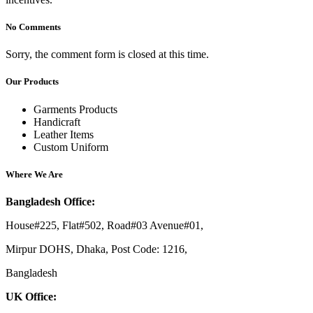
No Comments
Sorry, the comment form is closed at this time.
Our Products
Garments Products
Handicraft
Leather Items
Custom Uniform
Where We Are
Bangladesh Office:
House#225, Flat#502, Road#03 Avenue#01,
Mirpur DOHS, Dhaka, Post Code: 1216,
Bangladesh
UK Office: