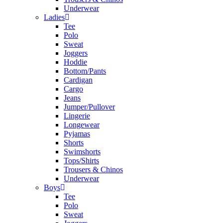
Underwear
Ladies
Tee
Polo
Sweat
Joggers
Hoddie
Bottom/Pants
Cardigan
Cargo
Jeans
Jumper/Pullover
Lingerie
Longewear
Pyjamas
Shorts
Swimshorts
Tops/Shirts
Trousers & Chinos
Underwear
Boys
Tee
Polo
Sweat