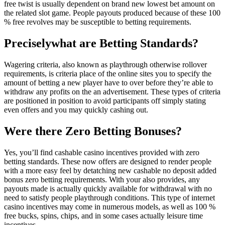
free twist is usually dependent on brand new lowest bet amount on
the related slot game. People payouts produced because of these 100
% free revolves may be susceptible to betting requirements.
Preciselywhat are Betting Standards?
Wagering criteria, also known as playthrough otherwise rollover
requirements, is criteria place of the online sites you to specify the
amount of betting a new player have to over before they’re able to
withdraw any profits on the an advertisement. These types of criteria
are positioned in position to avoid participants off simply stating
even offers and you may quickly cashing out.
Were there Zero Betting Bonuses?
Yes, you’ll find cashable casino incentives provided with zero
betting standards. These now offers are designed to render people
with a more easy feel by detatching new cashable no deposit added
bonus zero betting requirements. With your also provides, any
payouts made is actually quickly available for withdrawal with no
need to satisfy people playthrough conditions. This type of internet
casino incentives may come in numerous models, as well as 100 %
free bucks, spins, chips, and in some cases actually leisure time
incentives.