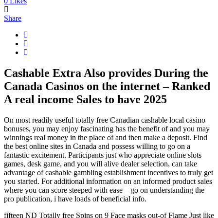
0
Likes
Share
Cashable Extra Also provides During the
Canada Casinos on the internet – Ranked
A real income Sales to have 2025
On most readily useful totally free Canadian cashable local casino
bonuses, you may enjoy fascinating has the benefit of and you may
winnings real money in the place of and then make a deposit. Find
the best online sites in Canada and possess willing to go on a
fantastic excitement. Participants just who appreciate online slots
games, desk game, and you will alive dealer selection, can take
advantage of cashable gambling establishment incentives to truly get
you started. For additional information on an informed product sales
where you can score steeped with ease – go on understanding the
pro publication, i have loads of beneficial info.
fifteen ND Totally free Spins on 9 Face masks out-of Flame Just like