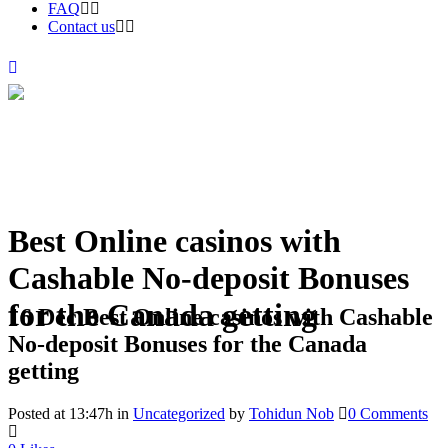
FAQ
Contact us
Best Online casinos with
Cashable No-deposit Bonuses
for the Canada getting
16 Dec
Best Online casinos with Cashable
No-deposit Bonuses for the Canada
getting
Posted at 13:47h
in
Uncategorized
by
Tohidun Nob
0 Comments