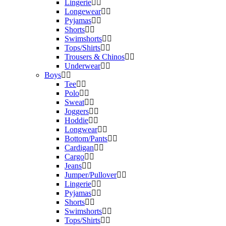
Lingerie
Longewear
Pyjamas
Shorts
Swimshorts
Tops/Shirts
Trousers & Chinos
Underwear
Boys
Tee
Polo
Sweat
Joggers
Hoddie
Longwear
Bottom/Pants
Cardigan
Cargo
Jeans
Jumper/Pullover
Lingerie
Pyjamas
Shorts
Swimshorts
Tops/Shirts