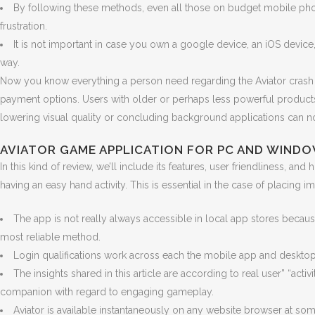
By following these methods, even all those on budget mobile phon
frustration.
It is not important in case you own a google device, an iOS device,
way.
Now you know everything a person need regarding the Aviator cras
payment options. Users with older or perhaps less powerful products
lowering visual quality or concluding background applications can no
AVIATOR GAME APPLICATION FOR PC AND WINDO
In this kind of review, we’ll include its features, user friendliness, an
having an easy hand activity. This is essential in the case of placing 
The app is not really always accessible in local app stores because
most reliable method.
Login qualifications work across each the mobile app and desktop
The insights shared in this article are according to real user” “acti
companion with regard to engaging gameplay.
Aviator is available instantaneously on any website browser at som