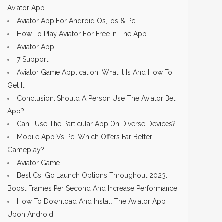
Aviator App
Aviator App For Android Os, Ios & Pc
How To Play Aviator For Free In The App
Aviator App
7 Support
Aviator Game Application: What It Is And How To
Get It
Conclusion: Should A Person Use The Aviator Bet
App?
Can I Use The Particular App On Diverse Devices?
Mobile App Vs Pc: Which Offers Far Better
Gameplay?
Aviator Game
Best Cs: Go Launch Options Throughout 2023:
Boost Frames Per Second And Increase Performance
How To Download And Install The Aviator App
Upon Android