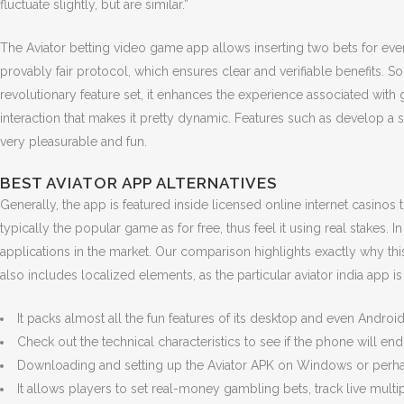
fluctuate slightly, but are similar.”
The Aviator betting video game app allows inserting two bets for every
provably fair protocol, which ensures clear and verifiable benefits
revolutionary feature set, it enhances the experience associated with ga
interaction that makes it pretty dynamic. Features such as develop
very pleasurable and fun.
BEST AVIATOR APP ALTERNATIVES
Generally, the app is featured inside licensed online internet casinos 
typically the popular game as for free, thus feel it using real stakes. 
applications in the market. Our comparison highlights exactly why this
also includes localized elements, as the particular aviator india app
It packs almost all the fun features of its desktop and even Andro
Check out the technical characteristics to see if the phone will en
Downloading and setting up the Aviator APK on Windows or perh
It allows players to set real-money gambling bets, track live mul