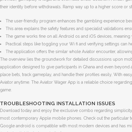
their identity before withdrawals. Ramp way up to a higher score or
The user-friendly program enhances the gambling experience bec
This area explains the safety features and specialist validations ensur
The game works fine on all Android os and iOS devices, meaning
Practical steps like toggling your Wi fi and verifying settings c
The application offers the similar whole Aviator encounter, allowi
The overview lies the groundwork for detailed discussions upon mobile
application designed to give participants in Ghana and even beyond a
place bets, track gameplay, and handle their profiles easily. With easy 
Aviator anytime. The Aviator Wager App is a reliable choice regarding
game.
TROUBLESHOOTING INSTALLATION ISSUES
Download today and enjoy the exclusive combo regarding simplicity a
most contemporary Apple mobile phones. Check out the particular tech
Google android is compatible with most modern devices and has mini