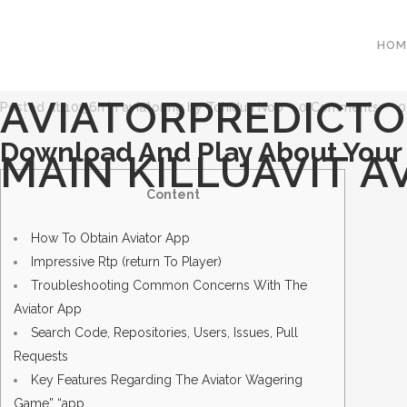
26 JUN
AVIATORPREDICTOR README
HOM
AVIATORPREDICTOR
AVIATORPREDICT
Posted at 10:36h
in
aviator ng
by
Tohidun Nob
0 Comments
0
Download And Play About Your
MAIN KILLUAVIT 
Content
How To Obtain Aviator App
Impressive Rtp (return To Player)
Troubleshooting Common Concerns With The
Aviator App
Search Code, Repositories, Users, Issues, Pull
Requests
Key Features Regarding The Aviator Wagering
Game” “app