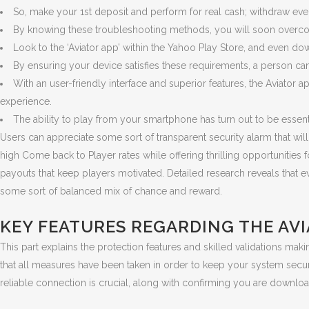
So, make your 1st deposit and perform for real cash; withdraw eve
By knowing these troubleshooting methods, you will soon overco
Look to the ‘Aviator app’ within the Yahoo Play Store, and even do
By ensuring your device satisfies these requirements, a person ca
With an user-friendly interface and superior features, the Aviator
experience.
The ability to play from your smartphone has turn out to be essent
Users can appreciate some sort of transparent security alarm that wil
high Come back to Player rates while offering thrilling opportunities f
payouts that keep players motivated. Detailed research reveals that 
some sort of balanced mix of chance and reward.
KEY FEATURES REGARDING THE AV
This part explains the protection features and skilled validations mak
that all measures have been taken in order to keep your system secu
reliable connection is crucial, along with confirming you are download