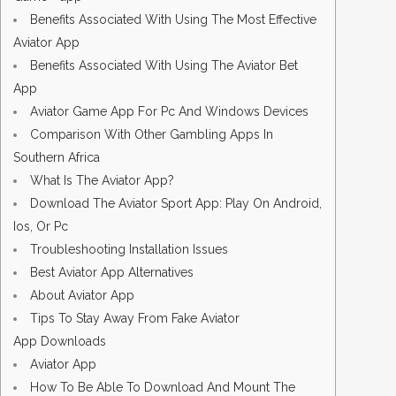
Benefits Associated With Using The Most Effective
Aviator App
Benefits Associated With Using The Aviator Bet
App
Aviator Game App For Pc And Windows Devices
Comparison With Other Gambling Apps In
Southern Africa
What Is The Aviator App?
Download The Aviator Sport App: Play On Android,
Ios, Or Pc
Troubleshooting Installation Issues
Best Aviator App Alternatives
About Aviator App
Tips To Stay Away From Fake Aviator
App Downloads
Aviator App
How To Be Able To Download And Mount The