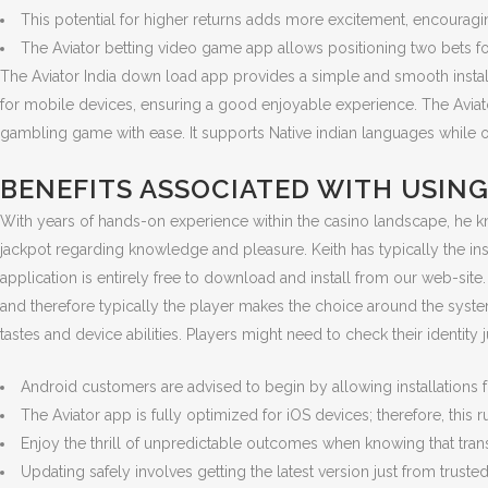
This potential for higher returns adds more excitement, encouraging 
The Aviator betting video game app allows positioning two bets for e
The Aviator India down load app provides a simple and smooth installa
for mobile devices, ensuring a good enjoyable experience. The Aviat
gambling game with ease. It supports Native indian languages while 
BENEFITS ASSOCIATED WITH USING
With years of hands-on experience within the casino landscape, he kn
jackpot regarding knowledge and pleasure. Keith has typically the ins
application is entirely free to download and install from our web-site. 
and therefore typically the player makes the choice around the system
tastes and device abilities. Players might need to check their identity 
Android customers are advised to begin by allowing installations 
The Aviator app is fully optimized for iOS devices; therefore, this r
Enjoy the thrill of unpredictable outcomes when knowing that tran
Updating safely involves getting the latest version just from truste