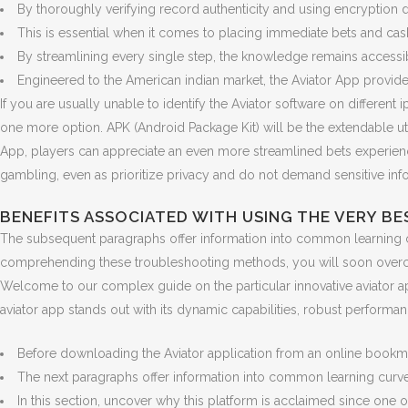
By thoroughly verifying record authenticity and using encryption d
This is essential when it comes to placing immediate bets and cash
By streamlining every single step, the knowledge remains accessible 
Engineered to the American indian market, the Aviator App provi
If you are usually unable to identify the Aviator software on differe
one more option. APK (Android Package Kit) will be the extendable util
App, players can appreciate an even more streamlined bets experie
gambling, even as prioritize privacy and do not demand sensitive inf
BENEFITS ASSOCIATED WITH USING THE VERY BE
The subsequent paragraphs offer information into common learning cu
comprehending these troubleshooting methods, you will soon overcom
Welcome to our complex guide on the particular innovative aviator ap
aviator app stands out with its dynamic capabilities, robust performanc
Before downloading the Aviator application from an online bookm
The next paragraphs offer information into common learning curve
In this section, uncover why this platform is acclaimed since one of