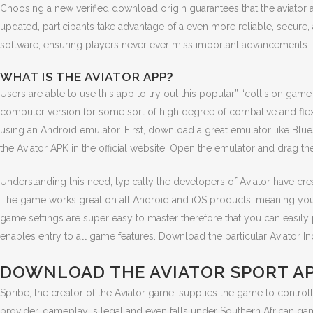
Choosing a new verified download origin guarantees that the aviator 
updated, participants take advantage of a even more reliable, secure, 
software, ensuring players never ever miss important advancements.
WHAT IS THE AVIATOR APP?
Users are able to use this app to try out this popular” “collision game
computer version for some sort of high degree of combative and fl
using an Android emulator. First, download a great emulator like Blu
the Aviator APK in the official website. Open the emulator and drag the
Understanding this need, typically the developers of Aviator have cre
The game works great on all Android and iOS products, meaning you 
game settings are super easy to master therefore that you can easily
enables entry to all game features. Download the particular Aviator I
DOWNLOAD THE AVIATOR SPORT APP
Spribe, the creator of the Aviator game, supplies the game to contro
provider, gameplay is legal and even falls under Southern African g