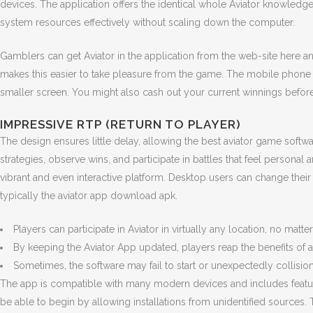
devices. The application offers the identical whole Aviator knowledg
system resources effectively without scaling down the computer.
Gamblers can get Aviator in the application from the web-site here and
makes this easier to take pleasure from the game. The mobile phone var
smaller screen. You might also cash out your current winnings before
IMPRESSIVE RTP (RETURN TO PLAYER)
The design ensures little delay, allowing the best aviator game softw
strategies, observe wins, and participate in battles that feel personal
vibrant and even interactive platform. Desktop users can change thei
typically the aviator app download apk.
Players can participate in Aviator in virtually any location, no matte
By keeping the Aviator App updated, players reap the benefits of 
Sometimes, the software may fail to start or unexpectedly collision
The app is compatible with many modern devices and includes featu
be able to begin by allowing installations from unidentified sources. T