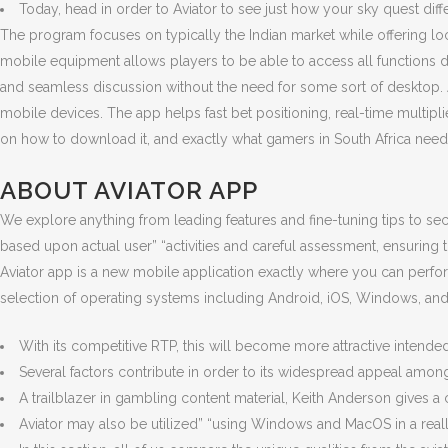
Today, head in order to Aviator to see just how your sky quest d
The program focuses on typically the Indian market while offering 
mobile equipment allows players to be able to access all functions d
and seamless discussion without the need for some sort of desktop. A
mobile devices. The app helps fast bet positioning, real-time multipli
on how to download it, and exactly what gamers in South Africa need t
ABOUT AVIATOR APP
We explore anything from leading features and fine-tuning tips to s
based upon actual user” “activities and careful assessment, ensuring
Aviator app is a new mobile application exactly where you can perform
selection of operating systems including Android, iOS, Windows, an
With its competitive RTP, this will become more attractive intend
Several factors contribute in order to its widespread appeal amon
A trailblazer in gambling content material, Keith Anderson gives 
Aviator may also be utilized” “using Windows and MacOS in a really