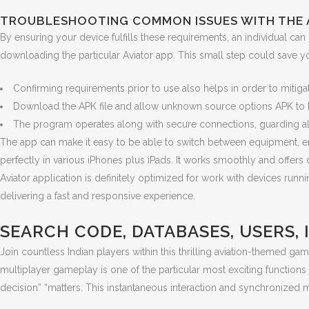
TROUBLESHOOTING COMMON ISSUES WITH THE 
By ensuring your device fulfills these requirements, an individual c
downloading the particular Aviator app. This small step could save y
Confirming requirements prior to use also helps in order to mitiga
Download the APK file and allow unknown source options APK to b
The program operates along with secure connections, guarding al
The app can make it easy to be able to switch between equipment, ens
perfectly in various iPhones plus iPads. It works smoothly and offer
Aviator application is definitely optimized for work with devices runn
delivering a fast and responsive experience.
SEARCH CODE, DATABASES, USERS, 
Join countless Indian players within this thrilling aviation-themed g
multiplayer gameplay is one of the particular most exciting functions
decision” “matters. This instantaneous interaction and synchronized 