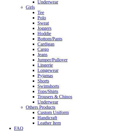
Underwear
Girls
Tee
Polo
Sweat
Joggers
Hoddie
Bottom/Pants
Cardigan
Cargo
Jeans
Jumper/Pullover
Lingerie
Longewear
Pyjamas
Shorts
Swimshorts
Tops/Shirts
Trousers & Chinos
Underwear
Others Products
Custom Uniform
Handicraft
Leather Item
FAQ