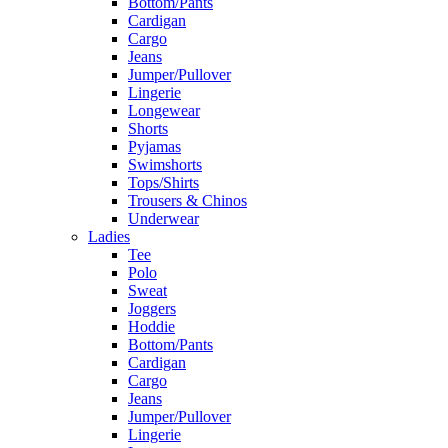
Bottom/Pants
Cardigan
Cargo
Jeans
Jumper/Pullover
Lingerie
Longewear
Shorts
Pyjamas
Swimshorts
Tops/Shirts
Trousers & Chinos
Underwear
Ladies
Tee
Polo
Sweat
Joggers
Hoddie
Bottom/Pants
Cardigan
Cargo
Jeans
Jumper/Pullover
Lingerie