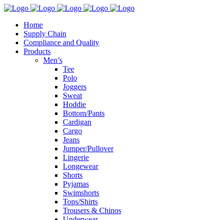
Home
Supply Chain
Compliance and Quality
Products
Men’s
Tee
Polo
Joggers
Sweat
Hoddie
Bottom/Pants
Cardigan
Cargo
Jeans
Jumper/Pullover
Lingerie
Longewear
Shorts
Pyjamas
Swimshorts
Tops/Shirts
Trousers & Chinos
Underwear