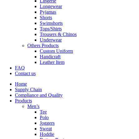
Lingerie
Longewear
Pyjamas
Shorts
Swimshorts
Tops/Shirts
Trousers & Chinos
Underwear
Others Products
Custom Uniform
Handicraft
Leather Item
FAQ
Contact us
Home
Supply Chain
Compliance and Quality
Products
Men’s
Tee
Polo
Joggers
Sweat
Hoddie