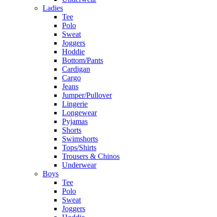
Ladies
Tee
Polo
Sweat
Joggers
Hoddie
Bottom/Pants
Cardigan
Cargo
Jeans
Jumper/Pullover
Lingerie
Longewear
Pyjamas
Shorts
Swimshorts
Tops/Shirts
Trousers & Chinos
Underwear
Boys
Tee
Polo
Sweat
Joggers