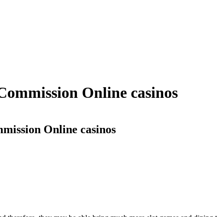
 Commission Online casinos
mmission Online casinos