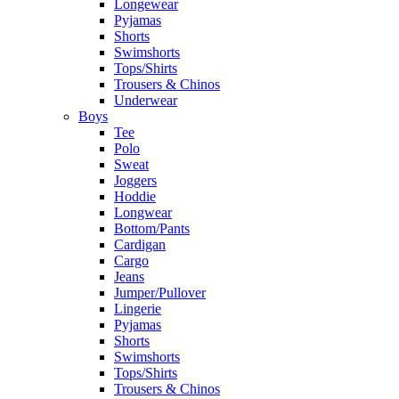
Longewear
Pyjamas
Shorts
Swimshorts
Tops/Shirts
Trousers & Chinos
Underwear
Boys
Tee
Polo
Sweat
Joggers
Hoddie
Longwear
Bottom/Pants
Cardigan
Cargo
Jeans
Jumper/Pullover
Lingerie
Pyjamas
Shorts
Swimshorts
Tops/Shirts
Trousers & Chinos