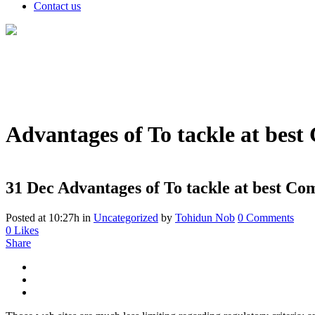
Contact us
Advantages of To tackle at best
31 Dec
Advantages of To tackle at best Co
Posted at 10:27h
in
Uncategorized
by
Tohidun Nob
0 Comments
0
Likes
Share