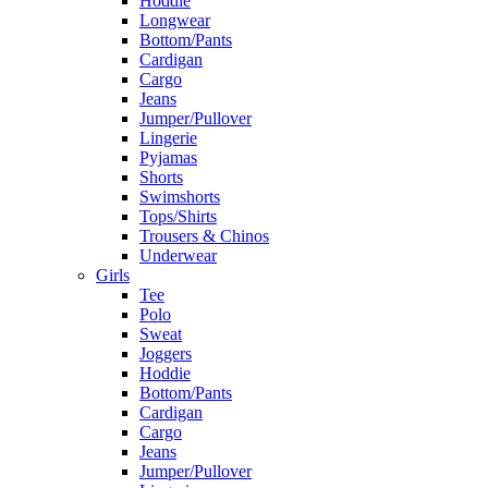
Hoddie
Longwear
Bottom/Pants
Cardigan
Cargo
Jeans
Jumper/Pullover
Lingerie
Pyjamas
Shorts
Swimshorts
Tops/Shirts
Trousers & Chinos
Underwear
Girls
Tee
Polo
Sweat
Joggers
Hoddie
Bottom/Pants
Cardigan
Cargo
Jeans
Jumper/Pullover