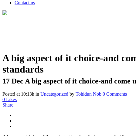
Contact us
A big aspect of it choice-and co
standards
17 Dec
A big aspect of it choice-and come u
Posted at 10:13h
in
Uncategorized
by
Tohidun Nob
0 Comments
0
Likes
Share