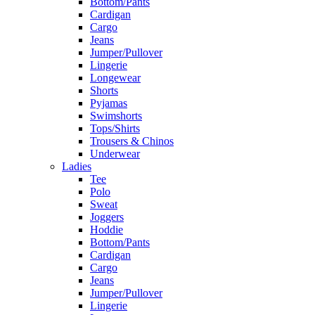
Bottom/Pants
Cardigan
Cargo
Jeans
Jumper/Pullover
Lingerie
Longewear
Shorts
Pyjamas
Swimshorts
Tops/Shirts
Trousers & Chinos
Underwear
Ladies
Tee
Polo
Sweat
Joggers
Hoddie
Bottom/Pants
Cardigan
Cargo
Jeans
Jumper/Pullover
Lingerie