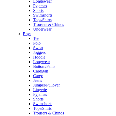
Longewear
Pyjamas
Shorts
Swimshorts
Tops/Shirts
Trousers & Chinos
Underwear
Boys
Tee
Polo
Sweat
Joggers
Hoddie
Longwear
Bottom/Pants
Cardigan
Cargo
Jeans
Jumper/Pullover
Lingerie
Pyjamas
Shorts
Swimshorts
Tops/Shirts
Trousers & Chinos