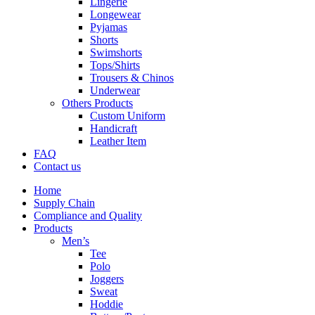
Lingerie
Longewear
Pyjamas
Shorts
Swimshorts
Tops/Shirts
Trousers & Chinos
Underwear
Others Products
Custom Uniform
Handicraft
Leather Item
FAQ
Contact us
Home
Supply Chain
Compliance and Quality
Products
Men’s
Tee
Polo
Joggers
Sweat
Hoddie