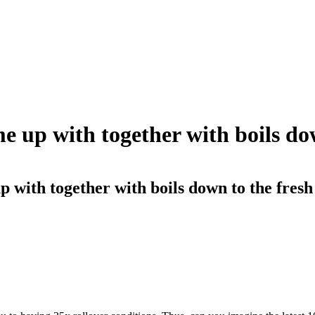
me up with together with boils do
p with together with boils down to the fresh