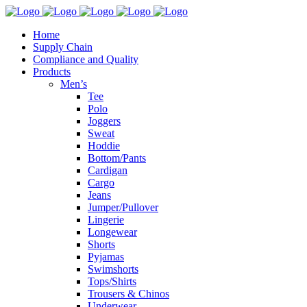
Home
Supply Chain
Compliance and Quality
Products
Men’s
Tee
Polo
Joggers
Sweat
Hoddie
Bottom/Pants
Cardigan
Cargo
Jeans
Jumper/Pullover
Lingerie
Longewear
Shorts
Pyjamas
Swimshorts
Tops/Shirts
Trousers & Chinos
Underwear