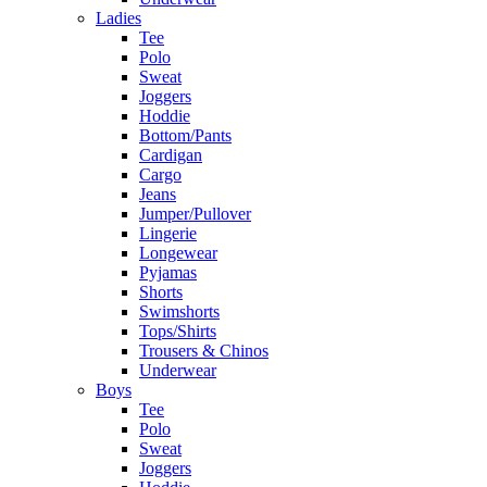
Ladies
Tee
Polo
Sweat
Joggers
Hoddie
Bottom/Pants
Cardigan
Cargo
Jeans
Jumper/Pullover
Lingerie
Longewear
Pyjamas
Shorts
Swimshorts
Tops/Shirts
Trousers & Chinos
Underwear
Boys
Tee
Polo
Sweat
Joggers