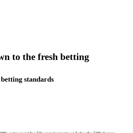
wn to the fresh betting
 betting standards