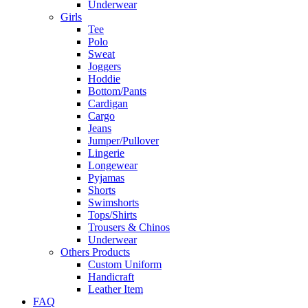
Underwear
Girls
Tee
Polo
Sweat
Joggers
Hoddie
Bottom/Pants
Cardigan
Cargo
Jeans
Jumper/Pullover
Lingerie
Longewear
Pyjamas
Shorts
Swimshorts
Tops/Shirts
Trousers & Chinos
Underwear
Others Products
Custom Uniform
Handicraft
Leather Item
FAQ