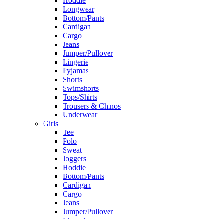
Hoddie
Longwear
Bottom/Pants
Cardigan
Cargo
Jeans
Jumper/Pullover
Lingerie
Pyjamas
Shorts
Swimshorts
Tops/Shirts
Trousers & Chinos
Underwear
Girls
Tee
Polo
Sweat
Joggers
Hoddie
Bottom/Pants
Cardigan
Cargo
Jeans
Jumper/Pullover