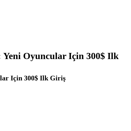
 Yeni Oyuncular Için 300$ Ilk
r Için 300$ Ilk Giriş