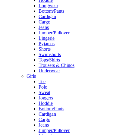
Hoddie
Longwear
Bottom/Pants
Cardigan
Cargo
Jeans
Jumper/Pullover
Lingerie
Pyjamas
Shorts
Swimshorts
Tops/Shirts
Trousers & Chinos
Underwear
Girls
Tee
Polo
Sweat
Joggers
Hoddie
Bottom/Pants
Cardigan
Cargo
Jeans
Jumper/Pullover