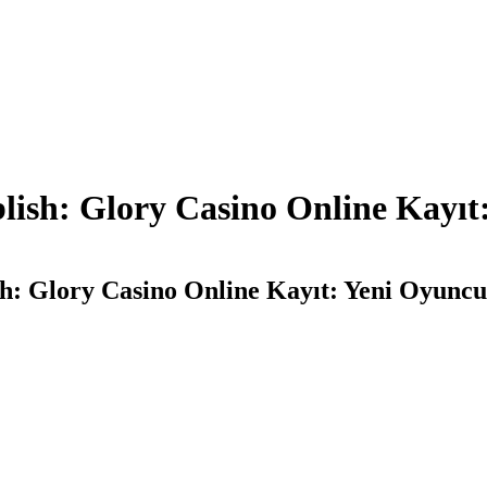
ish: Glory Casino Online Kayıt:
: Glory Casino Online Kayıt: Yeni Oyuncula