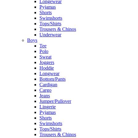
Longewear
Pyjamas
Shorts
Swimshorts
Tops/Shirts
Trousers & Chinos
Underwear
Boys
Tee
Polo
Sweat
Joggers
Hoddie
Longwear
Bottom/Pants
Cardigan
Cargo
Jeans
Jumper/Pullover
Lingerie
Pyjamas
Shorts
Swimshorts
Tops/Shirts
Trousers & Chinos