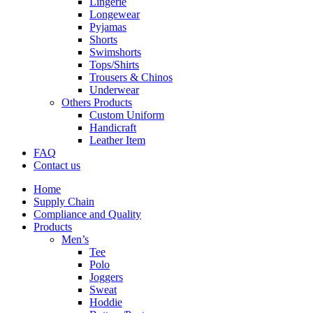
Lingerie
Longewear
Pyjamas
Shorts
Swimshorts
Tops/Shirts
Trousers & Chinos
Underwear
Others Products
Custom Uniform
Handicraft
Leather Item
FAQ
Contact us
Home
Supply Chain
Compliance and Quality
Products
Men’s
Tee
Polo
Joggers
Sweat
Hoddie