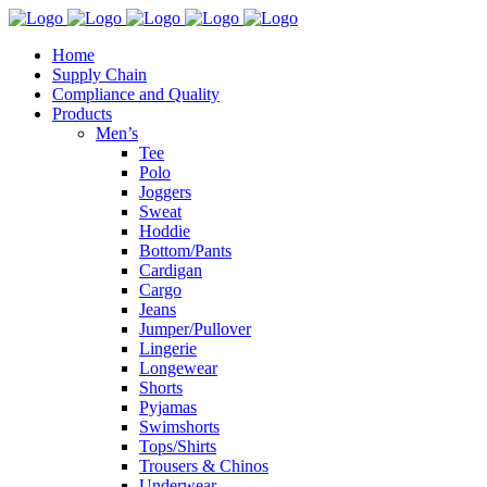
Home
Supply Chain
Compliance and Quality
Products
Men’s
Tee
Polo
Joggers
Sweat
Hoddie
Bottom/Pants
Cardigan
Cargo
Jeans
Jumper/Pullover
Lingerie
Longewear
Shorts
Pyjamas
Swimshorts
Tops/Shirts
Trousers & Chinos
Underwear