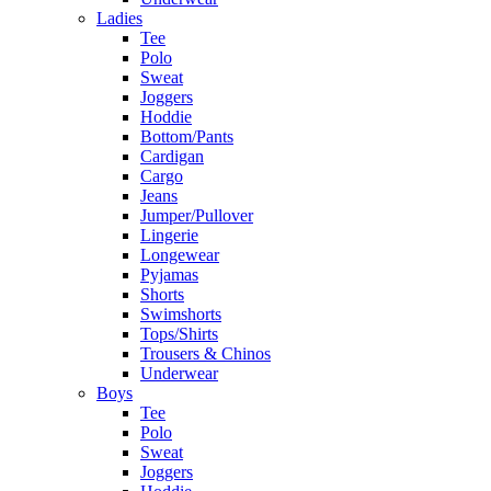
Ladies
Tee
Polo
Sweat
Joggers
Hoddie
Bottom/Pants
Cardigan
Cargo
Jeans
Jumper/Pullover
Lingerie
Longewear
Pyjamas
Shorts
Swimshorts
Tops/Shirts
Trousers & Chinos
Underwear
Boys
Tee
Polo
Sweat
Joggers