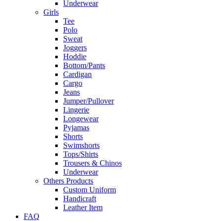
Underwear
Girls
Tee
Polo
Sweat
Joggers
Hoddie
Bottom/Pants
Cardigan
Cargo
Jeans
Jumper/Pullover
Lingerie
Longewear
Pyjamas
Shorts
Swimshorts
Tops/Shirts
Trousers & Chinos
Underwear
Others Products
Custom Uniform
Handicraft
Leather Item
FAQ