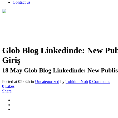
Contact us
Glob Blog Linkedinde: New Publ
Giriş
18 May
Glob Blog Linkedinde: New Publish
Posted at 05:04h
in
Uncategorized
by
Tohidun Nob
0 Comments
0
Likes
Share