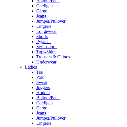
Bottom/Pants
Cardigan
Cargo
Jeans
Jumper/Pullover
Lingerie
Longewear
Shorts
Pyjamas
Swimshorts
Tops/Shirts
Trousers & Chinos
Underwear
Ladies
Tee
Polo
Sweat
Joggers
Hoddie
Bottom/Pants
Cardigan
Cargo
Jeans
Jumper/Pullover
Lingerie