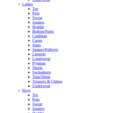
Ladies
Tee
Polo
Sweat
Joggers
Hoddie
Bottom/Pants
Cardigan
Cargo
Jeans
Jumper/Pullover
Lingerie
Longewear
Pyjamas
Shorts
Swimshorts
Tops/Shirts
Trousers & Chinos
Underwear
Boys
Tee
Polo
Sweat
Joggers