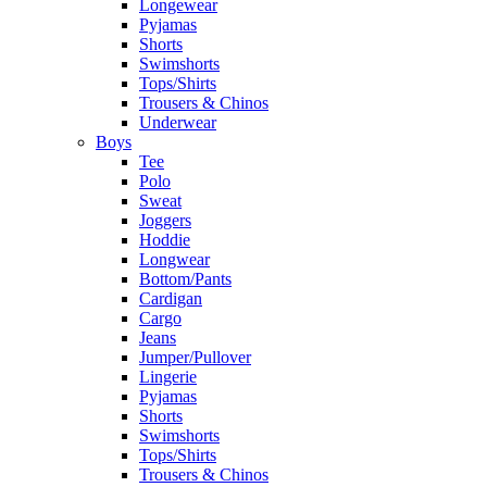
Longewear
Pyjamas
Shorts
Swimshorts
Tops/Shirts
Trousers & Chinos
Underwear
Boys
Tee
Polo
Sweat
Joggers
Hoddie
Longwear
Bottom/Pants
Cardigan
Cargo
Jeans
Jumper/Pullover
Lingerie
Pyjamas
Shorts
Swimshorts
Tops/Shirts
Trousers & Chinos