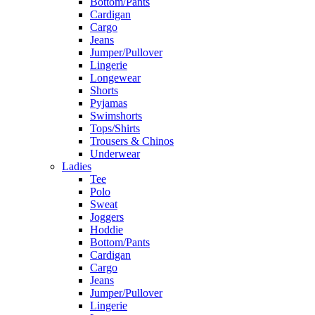
Bottom/Pants
Cardigan
Cargo
Jeans
Jumper/Pullover
Lingerie
Longewear
Shorts
Pyjamas
Swimshorts
Tops/Shirts
Trousers & Chinos
Underwear
Ladies
Tee
Polo
Sweat
Joggers
Hoddie
Bottom/Pants
Cardigan
Cargo
Jeans
Jumper/Pullover
Lingerie