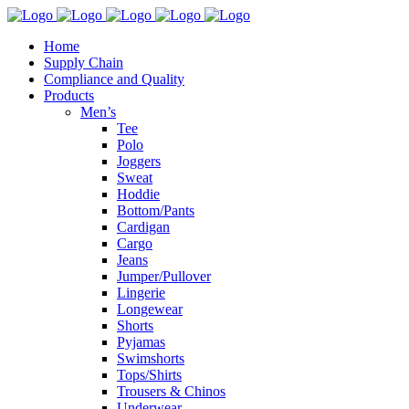
Home
Supply Chain
Compliance and Quality
Products
Men’s
Tee
Polo
Joggers
Sweat
Hoddie
Bottom/Pants
Cardigan
Cargo
Jeans
Jumper/Pullover
Lingerie
Longewear
Shorts
Pyjamas
Swimshorts
Tops/Shirts
Trousers & Chinos
Underwear