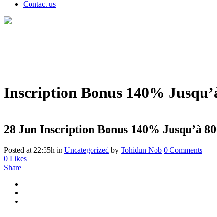
Contact us
Inscription Bonus 140% Jusqu’à
28 Jun
Inscription Bonus 140% Jusqu’à 80
Posted at 22:35h
in
Uncategorized
by
Tohidun Nob
0 Comments
0
Likes
Share