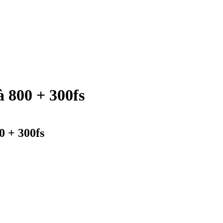
 800 + 300fs
0 + 300fs