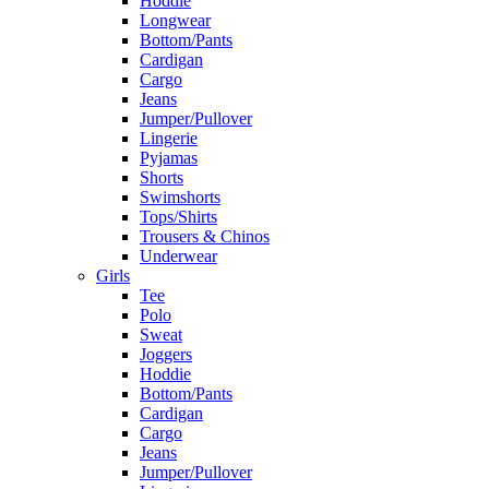
Hoddie
Longwear
Bottom/Pants
Cardigan
Cargo
Jeans
Jumper/Pullover
Lingerie
Pyjamas
Shorts
Swimshorts
Tops/Shirts
Trousers & Chinos
Underwear
Girls
Tee
Polo
Sweat
Joggers
Hoddie
Bottom/Pants
Cardigan
Cargo
Jeans
Jumper/Pullover