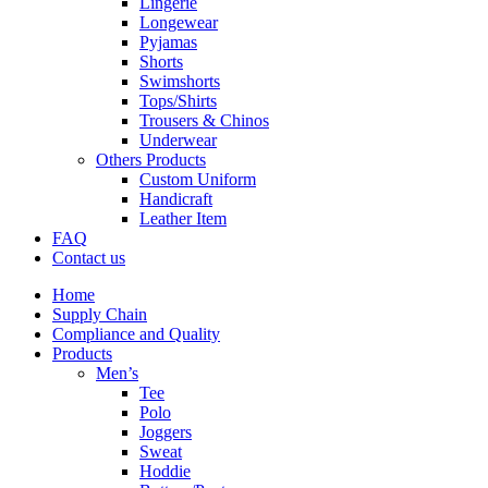
Lingerie
Longewear
Pyjamas
Shorts
Swimshorts
Tops/Shirts
Trousers & Chinos
Underwear
Others Products
Custom Uniform
Handicraft
Leather Item
FAQ
Contact us
Home
Supply Chain
Compliance and Quality
Products
Men’s
Tee
Polo
Joggers
Sweat
Hoddie