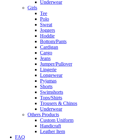
Underwear
Girls
Tee
Polo
Sweat
Joggers
Hoddie
Bottom/Pants
Cardigan
Cargo
Jeans
Jumper/Pullover
Lingerie
Longewear
Pyjamas
Shorts
Swimshorts
Tops/Shirts
Trousers & Chinos
Underwear
Others Products
Custom Uniform
Handicraft
Leather Item
FAQ