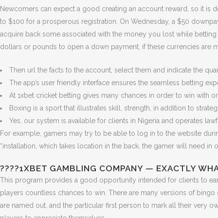
Newcomers can expect a good creating an account reward, so it is def
to $100 for a prosperous registration. On Wednesday, a $50 downpayme
acquire back some associated with the money you lost while betting ea
dollars or pounds to open a down payment, if these currencies are 
Then url the facts to the account, select them and indicate the quan
The app’s user friendly interface ensures the seamless betting expe
At 1xbet cricket betting gives many chances in order to win with
Boxing is a sport that illustrates skill, strength, in addition to strateg
Yes, our system is available for clients in Nigeria and operates law
For example, gamers may try to be able to log in to the website during
“installation, which takes location in the back, the gamer will need in 
????1XBET GAMBLING COMPANY — EXACTLY WH
This program provides a good opportunity intended for clients to ea
players countless chances to win. There are many versions of bingo ga
are named out, and the particular first person to mark all their very 