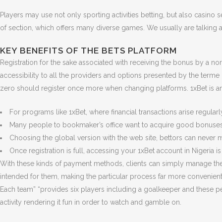
Players may use not only sporting activities betting, but also casino s
of section, which offers many diverse games. We usually are talking ab
KEY BENEFITS OF THE BETS PLATFORM
Registration for the sake associated with receiving the bonus by a no
accessibility to all the providers and options presented by the terme
zero should register once more when changing platforms. 1xBet is an 
For programs like 1xBet, where financial transactions arise regular
Many people to bookmaker’s office want to acquire good bonuses i
Choosing the global version with the web site, bettors can never
Once registration is full, accessing your 1xBet account in Nigeria is
With these kinds of payment methods, clients can simply manage thei
intended for them, making the particular process far more convenient
Each team” “provides six players including a goalkeeper and these peo
activity rendering it fun in order to watch and gamble on.