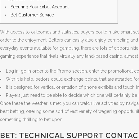
Securing Your 1xbet Account
Bet Customer Service
With access to outcomes and statistics, buyers could make smart selec
order to the enjoyment. Bettors can easily also enjoy competing and a
everyday events available for gambling, there are lots of opportunitie
gaming experience that rivals virtually any land-based casino, almost
Log in, go in order to the Promo section, enter the promotional c
With it is help, bettors could exchange points, that are awarded fo
It is designed for vertical orientation of phone exhibits and touch in
Players just need to be able to decide which one will certainly be
Once these the weather is met, you can watch live activities by naviga
best betting, offering some sort of vast variety of wagering opportuniti
something thrilling to bet upon.
BET: TECHNICAL SUPPORT CONTAC