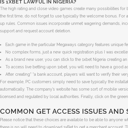
IS 1XBET LAWFUL IN NIGERIA?
The high rating and close video games create many possibilities for bet
the first time, do not forget to use typically the welcome bonus. For
up rules. Common issues incorporate unmet wagering demands, inco
support and request account deletion.
Each game in the particular Megaways category features unique feat
No complex forms, just a new quick registration plus I was excelle
As a brand new user, you can stick to the 1xbet Nigeria creating an
To access live betting upon 1xbet, you will need to have a good act
After creating” “a bank account, players will want to verify their 
For example, PC customers simply need to save typically the installatio
automatically. The company’s website has some sort of mobile vers
licensed and regulated by local authorities. Finally, click on the gree
COMMON GET ACCESS ISSUES AND
Please notice that these choices are available to be able to anyone 
there is no will need to download 1xBet to get a merchant account. The