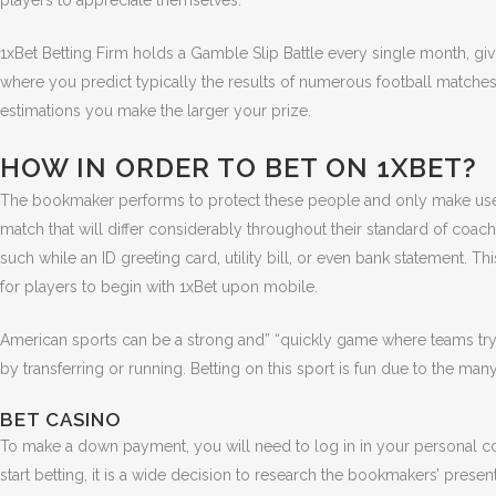
players to appreciate themselves.
1xBet Betting Firm holds a Gamble Slip Battle every single month, g
where you predict typically the results of numerous football match
estimations you make the larger your prize.
HOW IN ORDER TO BET ON 1XBET?
The bookmaker performs to protect these people and only make use of
match that will differ considerably throughout their standard of coac
such while an ID greeting card, utility bill, or even bank statement.
for players to begin with 1xBet upon mobile.
American sports can be a strong and” “quickly game where teams try t
by transferring or running. Betting on this sport is fun due to the man
BET CASINO
To make a down payment, you will need to log in in your personal c
start betting, it is a wide decision to research the bookmakers’ pre