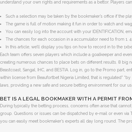
understand your own rights and requirements as a bettor. Players ca
Such a selection may be taken by the bookmaker’s office if the pla
The game is full of motion making it fun in order to watch and wag
You can easily log into the account with your IDENTIFICATION, em
The chances for each occasion in a accumulator need to from 1. 4
In this article, we’ll display you tips on how to record in to the 1
Each team offers seven players which include a goalkeeper and even m
creating numerous chances to place bets on different results. 8 big 
Beastcoast, Sangal, IHC, and BESTIA. Log in, go to the Promo part, 
within license from Beaufortbet Nigeria Limited, that is regulated” “
laws, providing a new safe and secure betting environment for our us
BET IS A LEGAL BOOKMAKER WITH A PERMIT FRO
During typically the betting process, concerns often arise that cannot 
group. Questions or issues can be dispatched by e-mail or even via Tel
you can easily meet bookmaker’s experts all day long round. The pro