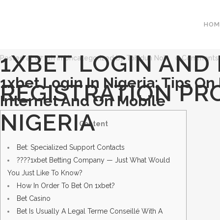
13 JUN
1XBET LOGIN AND BANK AC
HOM
NIGERIA
1XBET LOGIN AND
Posted at 07:11h
in
Uncategorized
by
Tohidun Nob
0 Comments
1xbet Login In Nigeria: Tips O
REGISTRATION P
Internet And On Mobile
NIGERIA
Content
Bet: Specialized Support Contacts
????1xbet Betting Company — Just What Would
You Just Like To Know?
How In Order To Bet On 1xbet?
Bet Casino
Bet Is Usually A Legal Terme Conseillé With A