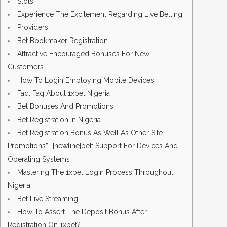
Slots
Experience The Excitement Regarding Live Betting
Providers
Bet Bookmaker Registration
Attractive Encouraged Bonuses For New
Customers
How To Login Employing Mobile Devices
Faq: Faq About 1xbet Nigeria
Bet Bonuses And Promotions
Bet Registration In Nigeria
Bet Registration Bonus As Well As Other Site
Promotions” “[newline]bet: Support For Devices And
Operating Systems
Mastering The 1xbet Login Process Throughout
Nigeria
Bet Live Streaming
How To Assert The Deposit Bonus After
Registration On 1xbet?