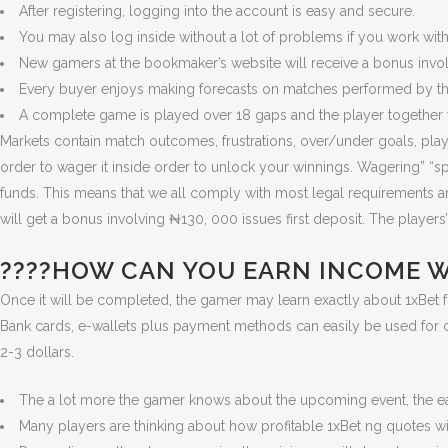
After registering, logging into the account is easy and secure.
You may also log inside without a lot of problems if you work with
New gamers at the bookmaker’s website will receive a bonus invol
Every buyer enjoys making forecasts on matches performed by thei
A complete game is played over 18 gaps and the player together w
Markets contain match outcomes, frustrations, over/under goals, play
order to wager it inside order to unlock your winnings. Wagering” “s
funds. This means that we all comply with most legal requirements a
will get a bonus involving ₦130, 000 issues first deposit. The players
????HOW CAN YOU EARN INCOME W
Once it will be completed, the gamer may learn exactly about 1xBet 
Bank cards, e-wallets plus payment methods can easily be used for 
2-3 dollars.
The a lot more the gamer knows about the upcoming event, the easi
Many players are thinking about how profitable 1xBet ng quotes wi