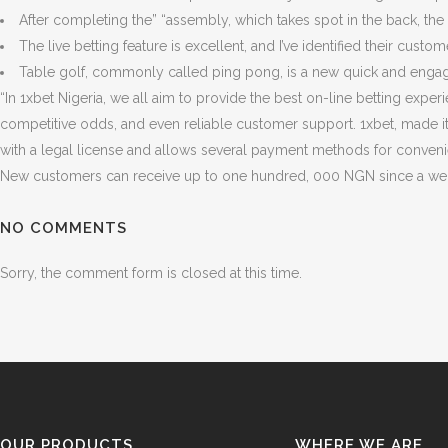
After completing the” “assembly, which takes spot in the back, the p
The live betting feature is excellent, and I’ve identified their cus
Table golf, commonly called ping pong, is a new quick and engag
“In 1xbet Nigeria, we all aim to provide the best on-line betting expe
competitive odds, and even reliable customer support. 1xbet, made its
with a legal license and allows several payment methods for convenie
New customers can receive up to one hundred, 000 NGN since a w
NO COMMENTS
Sorry, the comment form is closed at this time.
OUR PRODUCTS
WHERE WE ARE