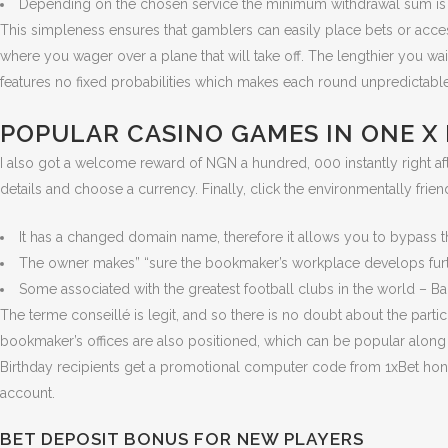
Depending on the chosen service the minimum withdrawal sum is 
This simpleness ensures that gamblers can easily place bets or acce
where you wager over a plane that will take off. The lengthier you wai
features no fixed probabilities which makes each round unpredictable. 
POPULAR CASINO GAMES IN ONE X
I also got a welcome reward of NGN a hundred, 000 instantly right af
details and choose a currency. Finally, click the environmentally frien
It has a changed domain name, therefore it allows you to bypass th
The owner makes” “sure the bookmaker’s workplace develops furth
Some associated with the greatest football clubs in the world – B
The terme conseillé is legit, and so there is no doubt about the parti
bookmaker’s offices are also positioned, which can be popular along
Birthday recipients get a promotional computer code from 1xBet hono
account.
BET DEPOSIT BONUS FOR NEW PLAYERS