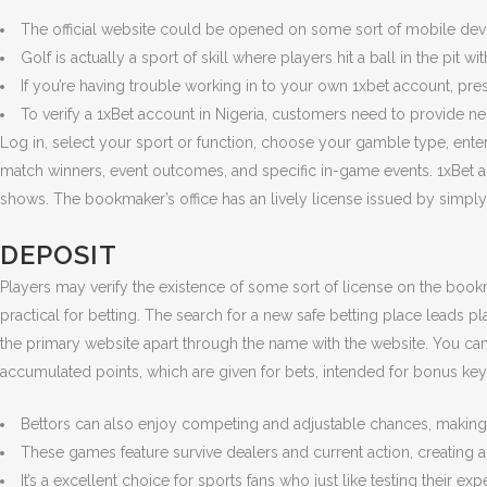
The official website could be opened on some sort of mobile devic
Golf is actually a sport of skill where players hit a ball in the pit wi
If you’re having trouble working in to your own 1xbet account, pre
To verify a 1xBet account in Nigeria, customers need to provide ne
Log in, select your sport or function, choose your gamble type, enter
match winners, event outcomes, and specific in-game events. 1xBet al
shows. The bookmaker’s office has an lively license issued by sim
DEPOSIT
Players may verify the existence of some sort of license on the bo
practical for betting. The search for a new safe betting place leads p
the primary website apart through the name with the website. You c
accumulated points, which are given for bets, intended for bonus key
Bettors can also enjoy competing and adjustable chances, making
These games feature survive dealers and current action, creating
It’s a excellent choice for sports fans who just like testing their expe