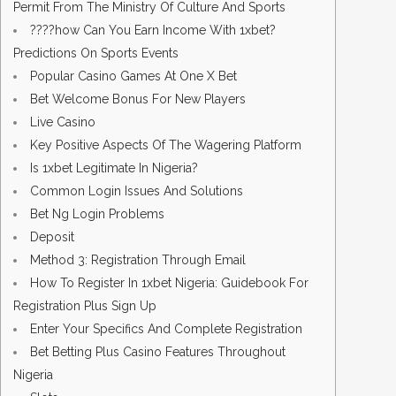
Permit From The Ministry Of Culture And Sports
????how Can You Earn Income With 1xbet?
Predictions On Sports Events
Popular Casino Games At One X Bet
Bet Welcome Bonus For New Players
Live Casino
Key Positive Aspects Of The Wagering Platform
Is 1xbet Legitimate In Nigeria?
Common Login Issues And Solutions
Bet Ng Login Problems
Deposit
Method 3: Registration Through Email
How To Register In 1xbet Nigeria: Guidebook For
Registration Plus Sign Up
Enter Your Specifics And Complete Registration
Bet Betting Plus Casino Features Throughout
Nigeria