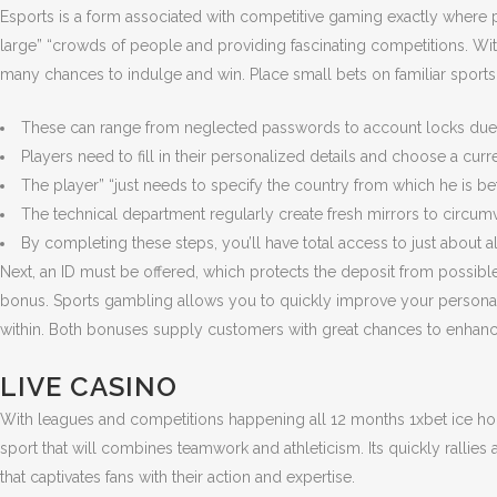
Esports is a form associated with competitive gaming exactly where 
large” “crowds of people and providing fascinating competitions. W
many chances to indulge and win. Place small bets on familiar sport
These can range from neglected passwords to account locks due to
Players need to fill in their personalized details and choose a curr
The player” “just needs to specify the country from which he is be
The technical department regularly create fresh mirrors to circum
By completing these steps, you’ll have total access to just about a
Next, an ID must be offered, which protects the deposit from possib
bonus. Sports gambling allows you to quickly improve your personal f
within. Both bonuses supply customers with great chances to enhance
LIVE CASINO
With leagues and competitions happening all 12 months 1xbet ice ho
sport that will combines teamwork and athleticism. Its quickly rallies 
that captivates fans with their action and expertise.