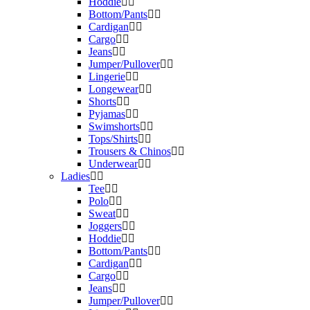
Hoddie
Bottom/Pants
Cardigan
Cargo
Jeans
Jumper/Pullover
Lingerie
Longewear
Shorts
Pyjamas
Swimshorts
Tops/Shirts
Trousers & Chinos
Underwear
Ladies
Tee
Polo
Sweat
Joggers
Hoddie
Bottom/Pants
Cardigan
Cargo
Jeans
Jumper/Pullover