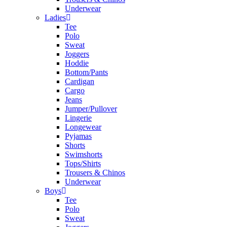
Underwear
Ladies
Tee
Polo
Sweat
Joggers
Hoddie
Bottom/Pants
Cardigan
Cargo
Jeans
Jumper/Pullover
Lingerie
Longewear
Pyjamas
Shorts
Swimshorts
Tops/Shirts
Trousers & Chinos
Underwear
Boys
Tee
Polo
Sweat