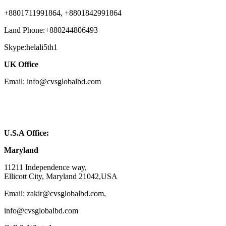
+8801711991864, +8801842991864
Land Phone:+880244806493
Skype:helali5th1
UK Office
Email: info@cvsglobalbd.com
U.S.A Office:
Maryland
11211 Independence way,
Ellicott City, Maryland 21042,USA
Email: zakir@cvsglobalbd.com,
info@cvsglobalbd.com