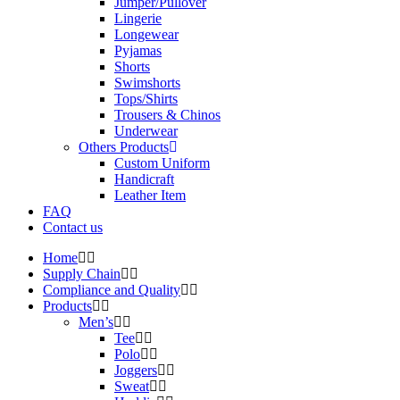
Jumper/Pullover
Lingerie
Longewear
Pyjamas
Shorts
Swimshorts
Tops/Shirts
Trousers & Chinos
Underwear
Others Products
Custom Uniform
Handicraft
Leather Item
FAQ
Contact us
Home
Supply Chain
Compliance and Quality
Products
Men’s
Tee
Polo
Joggers
Sweat