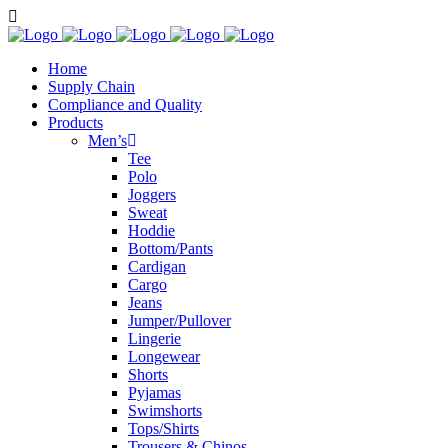
Home
Supply Chain
Compliance and Quality
Products
Men’s
Tee
Polo
Joggers
Sweat
Hoddie
Bottom/Pants
Cardigan
Cargo
Jeans
Jumper/Pullover
Lingerie
Longewear
Shorts
Pyjamas
Swimshorts
Tops/Shirts
Trousers & Chinos