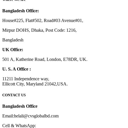
Bangladesh Office:
House#225, Flat#502, Road#03 Avenue#01,
Mirpur DOHS, Dhaka, Post Code: 1216,
Bangladesh
UK Office:
501 A, Katherine Road, London, E78DR, UK.
U. S. A Office :
11211 Independence way,
Ellicott City, Maryland 21042,USA.
CONTACT US
Bangladesh Office
Email:helali@cvsglobalbd.com
Cell & WhatsApp: