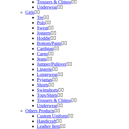
Trousers & Chinos
Underwear
Girls
Tee
Polo
Sweat
Joggers
Hoddie
Bottom/Pants
Cardigan
Cargo
Jeans
Jumper/Pullover
Lingerie
Longewear
Pyjamas
Shorts
Swimshorts
Tops/Shirts
Trousers & Chinos
Underwear
Others Products
Custom Uniform
Handicraft
Leather Item