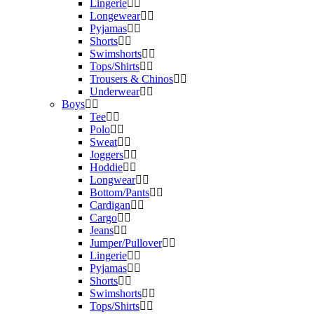
Lingerie
Longewear
Pyjamas
Shorts
Swimshorts
Tops/Shirts
Trousers & Chinos
Underwear
Boys
Tee
Polo
Sweat
Joggers
Hoddie
Longwear
Bottom/Pants
Cardigan
Cargo
Jeans
Jumper/Pullover
Lingerie
Pyjamas
Shorts
Swimshorts
Tops/Shirts