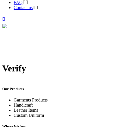
FAQ
Contact us
Verify
Our Products
Garments Products
Handicraft
Leather Items
Custom Uniform
Where We Are