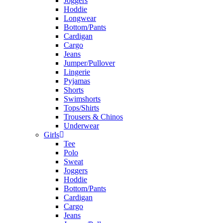
Joggers
Hoddie
Longwear
Bottom/Pants
Cardigan
Cargo
Jeans
Jumper/Pullover
Lingerie
Pyjamas
Shorts
Swimshorts
Tops/Shirts
Trousers & Chinos
Underwear
Girls
Tee
Polo
Sweat
Joggers
Hoddie
Bottom/Pants
Cardigan
Cargo
Jeans