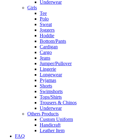
Underwear
Girls
Tee
Polo
Sweat
Joggers
Hoddie
Bottom/Pants
Cardigan
Cargo
Jeans
Jumper/Pullover
Lingerie
Longewear
Pyjamas
Shorts
Swimshorts
Tops/Shirts
Trousers & Chinos
Underwear
Others Products
Custom Uniform
Handicraft
Leather Item
FAQ