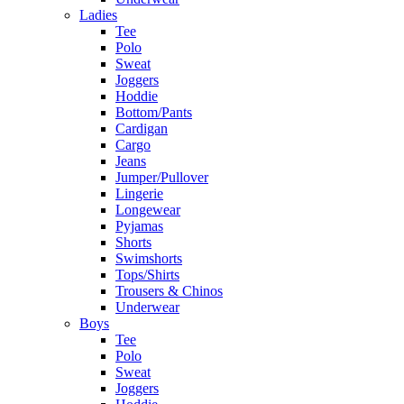
Ladies
Tee
Polo
Sweat
Joggers
Hoddie
Bottom/Pants
Cardigan
Cargo
Jeans
Jumper/Pullover
Lingerie
Longewear
Pyjamas
Shorts
Swimshorts
Tops/Shirts
Trousers & Chinos
Underwear
Boys
Tee
Polo
Sweat
Joggers