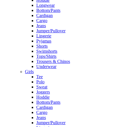
Hoddie
Longwear
Bottom/Pants
Cardigan
Cargo
Jeans
Jumper/Pullover
Lingerie
Pyjamas
Shorts
Swimshorts
Tops/Shirts
Trousers & Chinos
Underwear
Girls
Tee
Polo
Sweat
Joggers
Hoddie
Bottom/Pants
Cardigan
Cargo
Jeans
Jumper/Pullover