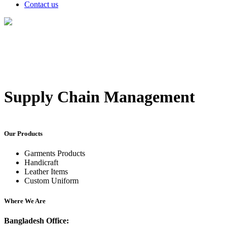
Contact us
Supply Chain Management
Our Products
Garments Products
Handicraft
Leather Items
Custom Uniform
Where We Are
Bangladesh Office: