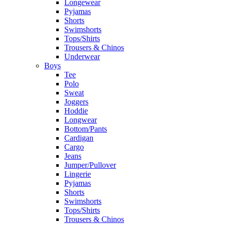
Longewear
Pyjamas
Shorts
Swimshorts
Tops/Shirts
Trousers & Chinos
Underwear
Boys
Tee
Polo
Sweat
Joggers
Hoddie
Longwear
Bottom/Pants
Cardigan
Cargo
Jeans
Jumper/Pullover
Lingerie
Pyjamas
Shorts
Swimshorts
Tops/Shirts
Trousers & Chinos