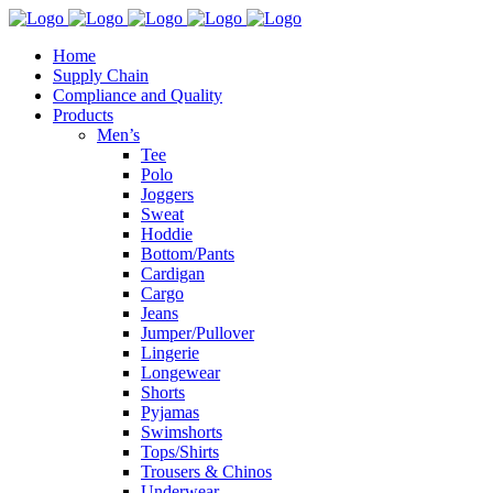
Home
Supply Chain
Compliance and Quality
Products
Men’s
Tee
Polo
Joggers
Sweat
Hoddie
Bottom/Pants
Cardigan
Cargo
Jeans
Jumper/Pullover
Lingerie
Longewear
Shorts
Pyjamas
Swimshorts
Tops/Shirts
Trousers & Chinos
Underwear