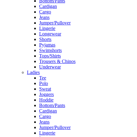
Bottom/Pants
Cardigan
Cargo
Jeans
Jumper/Pullover
Lingerie
Longewear
Shorts
Pyjamas
Swimshorts
Tops/Shirts
Trousers & Chinos
Underwear
Ladies
Tee
Polo
Sweat
Joggers
Hoddie
Bottom/Pants
Cardigan
Cargo
Jeans
Jumper/Pullover
Lingerie