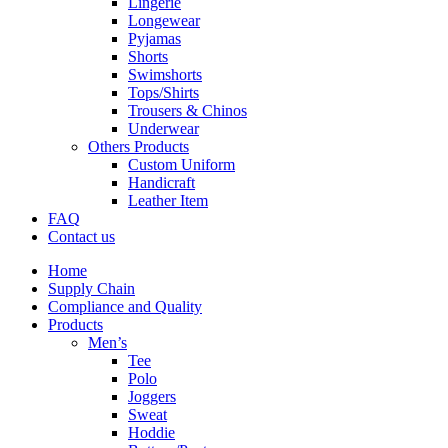
Lingerie
Longewear
Pyjamas
Shorts
Swimshorts
Tops/Shirts
Trousers & Chinos
Underwear
Others Products
Custom Uniform
Handicraft
Leather Item
FAQ
Contact us
Home
Supply Chain
Compliance and Quality
Products
Men’s
Tee
Polo
Joggers
Sweat
Hoddie