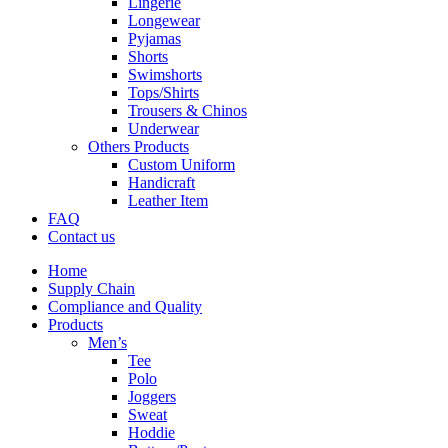
Lingerie
Longewear
Pyjamas
Shorts
Swimshorts
Tops/Shirts
Trousers & Chinos
Underwear
Others Products
Custom Uniform
Handicraft
Leather Item
FAQ
Contact us
Home
Supply Chain
Compliance and Quality
Products
Men’s
Tee
Polo
Joggers
Sweat
Hoddie