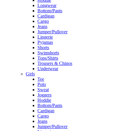
Hoddie
Longwear
Bottom/Pants
Cardigan
Cargo
Jeans
Jumper/Pullover
Lingerie
Pyjamas
Shorts
Swimshorts
Tops/Shirts
Trousers & Chinos
Underwear
Girls
Tee
Polo
Sweat
Joggers
Hoddie
Bottom/Pants
Cardigan
Cargo
Jeans
Jumper/Pullover