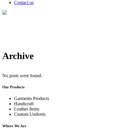
Contact us
Archive
No posts were found.
Our Products
Garments Products
Handicraft
Leather Items
Custom Uniform
Where We Are