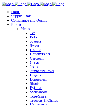
Home
Supply Chain
Compliance and Quality
Products
Men’s
Tee
Polo
Joggers
Sweat
Hoddie
Bottom/Pants
Cardigan
Cargo
Jeans
Jumper/Pullover
Lingerie
Longewear
Shorts
Pyjamas
Swimshorts
Tops/Shirts
Trousers & Chinos
Underwear