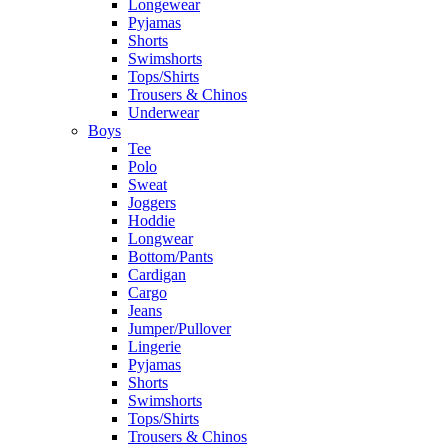
Longewear
Pyjamas
Shorts
Swimshorts
Tops/Shirts
Trousers & Chinos
Underwear
Boys
Tee
Polo
Sweat
Joggers
Hoddie
Longwear
Bottom/Pants
Cardigan
Cargo
Jeans
Jumper/Pullover
Lingerie
Pyjamas
Shorts
Swimshorts
Tops/Shirts
Trousers & Chinos