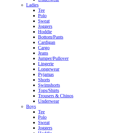
Ladies
Tee
Polo
Sweat
Joggers
Hoddie
Bottom/Pants
Cardigan
Cargo
Jeans
Jumper/Pullover
Lingerie
Longewear
Pyjamas
Shorts
Swimshorts
Tops/Shirts
Trousers & Chinos
Underwear
Boys
Tee
Polo
Sweat
Joggers