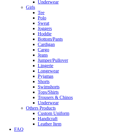
Underwear
Girls
Tee
Polo
Sweat
Joggers
Hoddie
Bottom/Pants
Cardigan
Cargo
Jeans
Jumper/Pullover
Lingerie
Longewear
Pyjamas
Shorts
Swimshorts
Tops/Shirts
Trousers & Chinos
Underwear
Others Products
Custom Uniform
Handicraft
Leather Item
FAQ