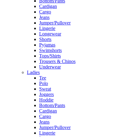
Bottom/Pants
Cardigan
Cargo
Jeans
Jumper/Pullover
Lingerie
Longewear
Shorts
Pyjamas
Swimshorts
Tops/Shirts
Trousers & Chinos
Underwear
Ladies
Tee
Polo
Sweat
Joggers
Hoddie
Bottom/Pants
Cardigan
Cargo
Jeans
Jumper/Pullover
Lingerie