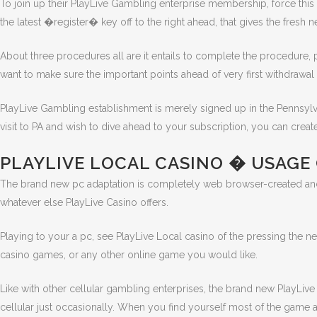
To join up their PlayLive Gambling enterprise membership, force t
the latest �register� key off to the right ahead, that gives the fresh 
About three procedures all are it entails to complete the procedure,
want to make sure the important points ahead of very first withdrawa
PlayLive Gambling establishment is merely signed up in the Pennsylvani
visit to PA and wish to dive ahead to your subscription, you can creat
PLAYLIVE LOCAL CASINO � USAGE
The brand new pc adaptation is completely web browser-created an
whatever else PlayLive Casino offers.
Playing to your a pc, see PlayLive Local casino of the pressing the ne
casino games, or any other online game you would like.
Like with other cellular gambling enterprises, the brand new PlayLive 
cellular just occasionally. When you find yourself most of the gam