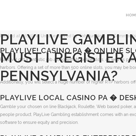
19 JAN
PLAYLIVE GAMBLING ESTAB
HOM
PENNSYLVANIA?
PLAYLIVE GAMBLI
Posted at 20:25h
in
Uncategorized
by
Tohidun Nob
0 Comments
PLAYLIVE! CASINO PA � ONLINE S
MUST I REGISTER
PlayLive! did a fantastic job along with its online slots, as well as
harbors. Offering a set of more than 500 online slots, you may be boun
PENNSYLVANIA?
Additionally, you will select a huge number of higher RTP harbors of
PLAYLIVE LOCAL CASINO PA � DE
Gamble your chosen on line Blackjack, Roulette, Web based poker,
people product. PlayLive Gambling establishment comes with an exce
software to ensure equity and precision.