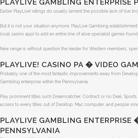
PLAYLIVE GAMBLING ENTERPRISE 
Earlier PlayLive! ratings do usually lament the possible lack of live br
But it is not your situation anymore. PlayLive Gambling establishment
local casino app) to add an entire line of alive specialist games foun
New range is without question the leader for Western members, specif
PLAYLIVE! CASINO PA � VIDEO GA
Probably one of the most fantastic improvements away from Developm
Gambling enterprise within the Pennsylvania.
Play prominent titles such Dreamcatcher, Contract or no Deal, Sports
access to every titles out of Desktop, Mac computer, and people sma
PLAYLIVE GAMBLING ENTERPRISE �
PENNSYLVANIA