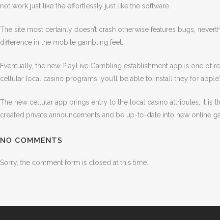
not work just like the effortlessly just like the software.
The site most certainly doesn’t crash otherwise features bugs, neve
difference in the mobile gambling feel.
Eventually, the new PlayLive Gambling establishment app is one of 
cellular local casino programs, you’ll be able to install they for app
The new cellular app brings entry to the local casino attributes, it is 
created private announcements and be up-to-date into new online g
NO COMMENTS
Sorry, the comment form is closed at this time.