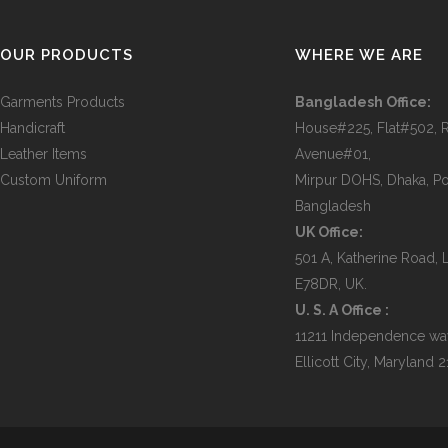
OUR PRODUCTS
WHERE WE ARE
Garments Products
Bangladesh Office:
Handicraft
House#225, Flat#502,
Leather Items
Avenue#01,
Custom Uniform
Mirpur DOHS, Dhaka, Po
Bangladesh
UK Office:
501 A, Katherine Road,
E78DR, UK.
U. S. A Office :
11211 Independence wa
Ellicott City, Maryland 