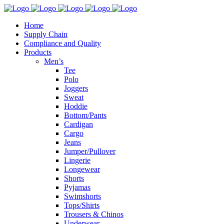
Home
Supply Chain
Compliance and Quality
Products
Men’s
Tee
Polo
Joggers
Sweat
Hoddie
Bottom/Pants
Cardigan
Cargo
Jeans
Jumper/Pullover
Lingerie
Longewear
Shorts
Pyjamas
Swimshorts
Tops/Shirts
Trousers & Chinos
Underwear