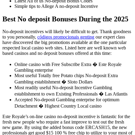
Latest All of us No-deposit Bonus Codes
Simple tips to Allege A no-deposit Incentive
Best No deposit Bonuses During the 2025
No-deposit incentives will likely be difficult to get. Thank goodness
to you personally,
códigos promocionais genting
our expert class
have discovered the big promotions available at the one particular
respected local casino web sites. Listed here are well known web
based casinos and no deposit bonuses offered at this time:
Online casino with Free Subscribe Extra � Este Royale
Gambling enterprise
Most useful Totally free Potato chips No-deposit Extra
Gambling establishment � Sloto Dollars
Most readily useful No-deposit Incentive Gambling
establishment to own Existing Professionals � Las Atlantis
Accepted No-deposit Gambling enterprise for optimum
Detachment � Highest Country Local casino
Este Royale’s on-line casino no-deposit incentive is fantastic for the
fresh new people who require a fast improve to test out the fresh
new game. By using the added bonus code ERCASH15, the new
professionals get good $15 100 % free chip to utilize to your most of