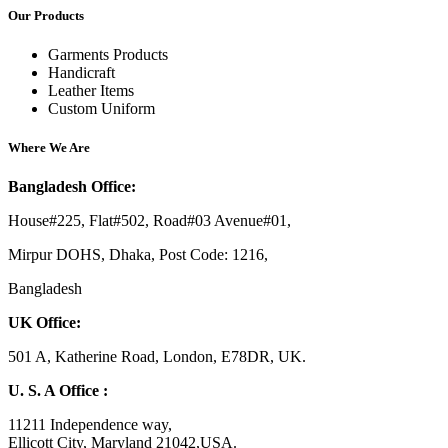
Our Products
Garments Products
Handicraft
Leather Items
Custom Uniform
Where We Are
Bangladesh Office:
House#225, Flat#502, Road#03 Avenue#01,
Mirpur DOHS, Dhaka, Post Code: 1216,
Bangladesh
UK Office:
501 A, Katherine Road, London, E78DR, UK.
U. S. A Office :
11211 Independence way,
Ellicott City, Maryland 21042,USA.