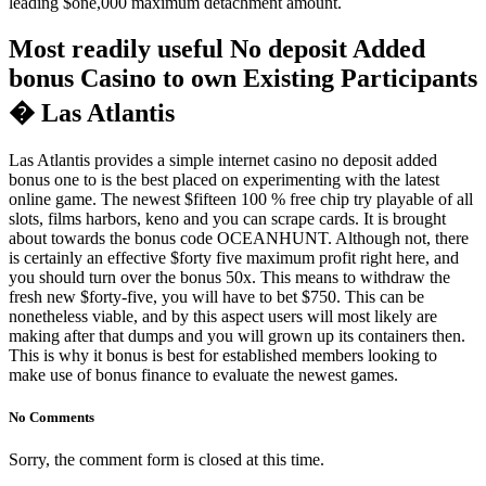
leading $one,000 maximum detachment amount.
Most readily useful No deposit Added
bonus Casino to own Existing Participants
� Las Atlantis
Las Atlantis provides a simple internet casino no deposit added
bonus one to is the best placed on experimenting with the latest
online game. The newest $fifteen 100 % free chip try playable of all
slots, films harbors, keno and you can scrape cards. It is brought
about towards the bonus code OCEANHUNT. Although not, there
is certainly an effective $forty five maximum profit right here, and
you should turn over the bonus 50x. This means to withdraw the
fresh new $forty-five, you will have to bet $750. This can be
nonetheless viable, and by this aspect users will most likely are
making after that dumps and you will grown up its containers then.
This is why it bonus is best for established members looking to
make use of bonus finance to evaluate the newest games.
No Comments
Sorry, the comment form is closed at this time.