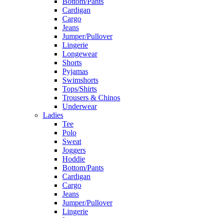
Bottom/Pants
Cardigan
Cargo
Jeans
Jumper/Pullover
Lingerie
Longewear
Shorts
Pyjamas
Swimshorts
Tops/Shirts
Trousers & Chinos
Underwear
Ladies
Tee
Polo
Sweat
Joggers
Hoddie
Bottom/Pants
Cardigan
Cargo
Jeans
Jumper/Pullover
Lingerie