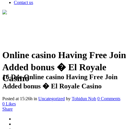
Contact us
Online casino Having Free Join
Added bonus � El Royale
Casino
16 Dec
Online casino Having Free Join
Added bonus � El Royale Casino
Posted at 15:26h
in
Uncategorized
by
Tohidun Nob
0 Comments
0
Likes
Share