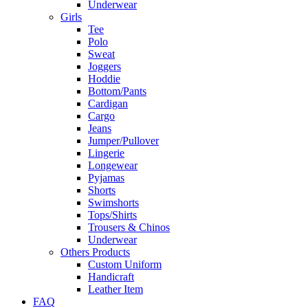
Underwear
Girls
Tee
Polo
Sweat
Joggers
Hoddie
Bottom/Pants
Cardigan
Cargo
Jeans
Jumper/Pullover
Lingerie
Longewear
Pyjamas
Shorts
Swimshorts
Tops/Shirts
Trousers & Chinos
Underwear
Others Products
Custom Uniform
Handicraft
Leather Item
FAQ