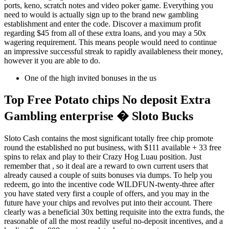
ports, keno, scratch notes and video poker game. Everything you
need to would is actually sign up to the brand new gambling
establishment and enter the code. Discover a maximum profit
regarding $45 from all of these extra loans, and you may a 50x
wagering requirement. This means people would need to continue
an impressive successful streak to rapidly availableness their money,
however it you are able to do.
One of the high invited bonuses in the us
Top Free Potato chips No deposit Extra
Gambling enterprise � Sloto Bucks
Sloto Cash contains the most significant totally free chip promote
round the established no put business, with $111 available + 33 free
spins to relax and play to their Crazy Hog Luau position. Just
remember that , so it deal are a reward to own current users that
already caused a couple of suits bonuses via dumps. To help you
redeem, go into the incentive code WILDFUN-twenty-three after
you have stated very first a couple of offers, and you may in the
future have your chips and revolves put into their account. There
clearly was a beneficial 30x betting requisite into the extra funds, the
reasonable of all the most readily useful no-deposit incentives, and a