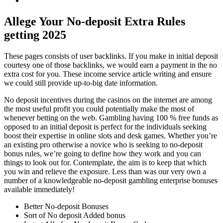
Allege Your No-deposit Extra Rules
getting 2025
These pages consists of user backlinks. If you make in initial deposit
courtesy one of those backlinks, we would earn a payment in the no
extra cost for you. These income service article writing and ensure
we could still provide up-to-big date information.
No deposit incentives during the casinos on the internet are among
the most useful profit you could potentially make the most of
whenever betting on the web. Gambling having 100 % free funds as
opposed to an initial deposit is perfect for the individuals seeking
boost their expertise in online slots and desk games. Whether you’re
an existing pro otherwise a novice who is seeking to no-deposit
bonus rules, we’re going to define how they work and you can
things to look out for. Contemplate, the aim is to keep that which
you win and relieve the exposure. Less than was our very own a
number of a knowledgeable no-deposit gambling enterprise bonuses
available immediately!
Better No-deposit Bonuses
Sort of No deposit Added bonus