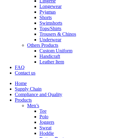
Lingerie
Longewear
Pyjamas
Shorts
Swimshorts
Tops/Shirts
Trousers & Chinos
Underwear
Others Products
Custom Uniform
Handicraft
Leather Item
FAQ
Contact us
Home
Supply Chain
Compliance and Quality
Products
Men’s
Tee
Polo
Joggers
Sweat
Hoddie