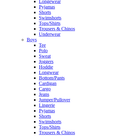
Longewear
Pyjamas
Shorts
Swimshorts
Tops/Shirts
Trousers & Chinos
Underwear
Boys
Tee
Polo
Sweat
Joggers
Hoddie
Longwear
Bottom/Pants
Cardigan
Cargo
Jeans
Jumper/Pullover
Lingerie
Pyjamas
Shorts
Swimshorts
Tops/Shirts
Trousers & Chinos