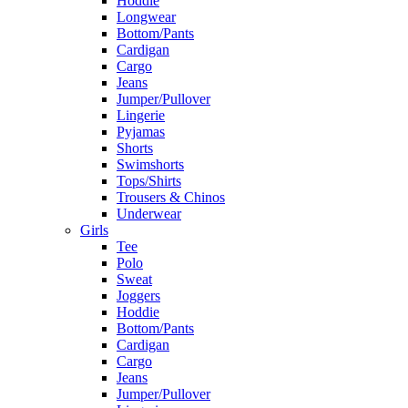
Hoddie
Longwear
Bottom/Pants
Cardigan
Cargo
Jeans
Jumper/Pullover
Lingerie
Pyjamas
Shorts
Swimshorts
Tops/Shirts
Trousers & Chinos
Underwear
Girls
Tee
Polo
Sweat
Joggers
Hoddie
Bottom/Pants
Cardigan
Cargo
Jeans
Jumper/Pullover