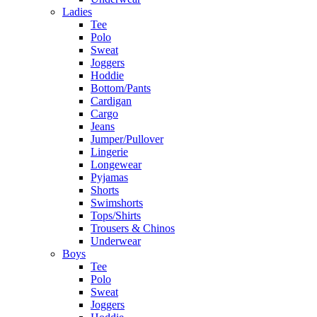
Ladies
Tee
Polo
Sweat
Joggers
Hoddie
Bottom/Pants
Cardigan
Cargo
Jeans
Jumper/Pullover
Lingerie
Longewear
Pyjamas
Shorts
Swimshorts
Tops/Shirts
Trousers & Chinos
Underwear
Boys
Tee
Polo
Sweat
Joggers