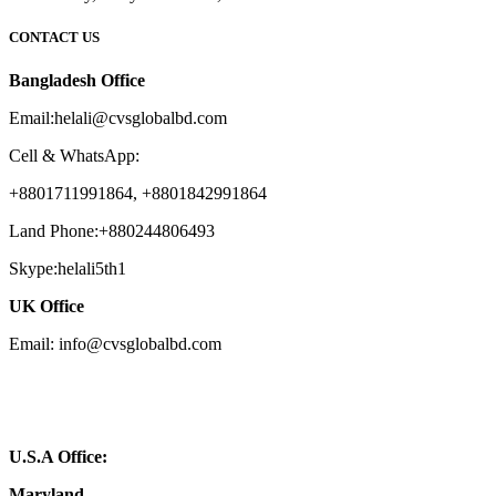
CONTACT US
Bangladesh Office
Email:helali@cvsglobalbd.com
Cell & WhatsApp:
+8801711991864, +8801842991864
Land Phone:+880244806493
Skype:helali5th1
UK Office
Email: info@cvsglobalbd.com
U.S.A Office:
Maryland