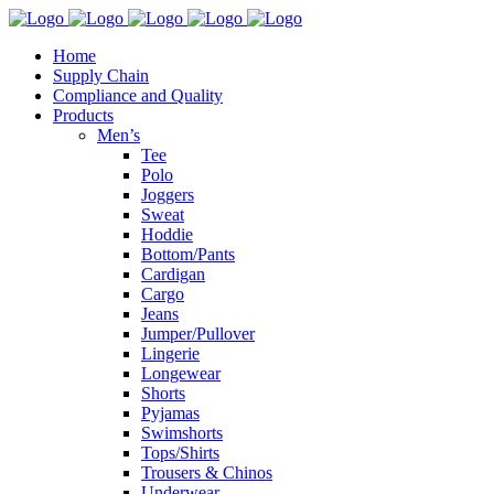
Home
Supply Chain
Compliance and Quality
Products
Men’s
Tee
Polo
Joggers
Sweat
Hoddie
Bottom/Pants
Cardigan
Cargo
Jeans
Jumper/Pullover
Lingerie
Longewear
Shorts
Pyjamas
Swimshorts
Tops/Shirts
Trousers & Chinos
Underwear