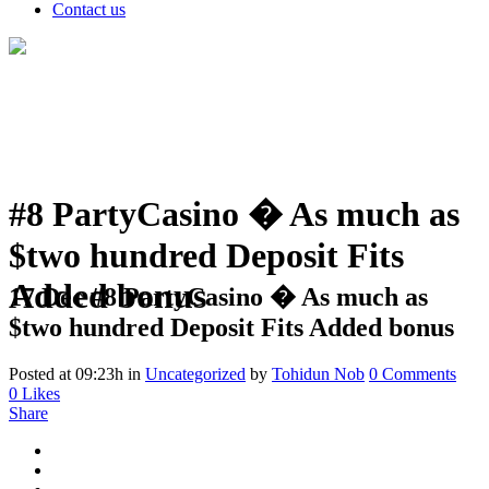
Contact us
#8 PartyCasino � As much as
$two hundred Deposit Fits
Added bonus
17 Dec
#8 PartyCasino � As much as
$two hundred Deposit Fits Added bonus
Posted at 09:23h
in
Uncategorized
by
Tohidun Nob
0 Comments
0
Likes
Share