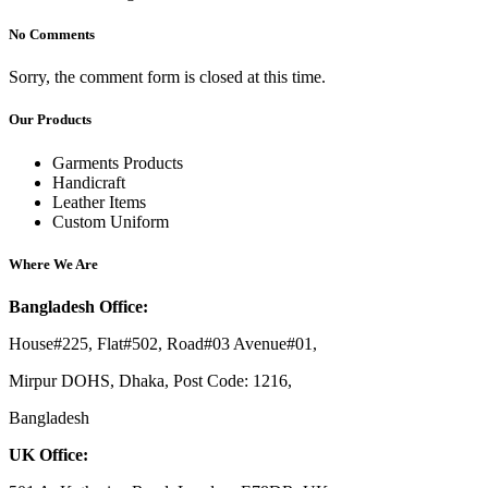
No Comments
Sorry, the comment form is closed at this time.
Our Products
Garments Products
Handicraft
Leather Items
Custom Uniform
Where We Are
Bangladesh Office:
House#225, Flat#502, Road#03 Avenue#01,
Mirpur DOHS, Dhaka, Post Code: 1216,
Bangladesh
UK Office: