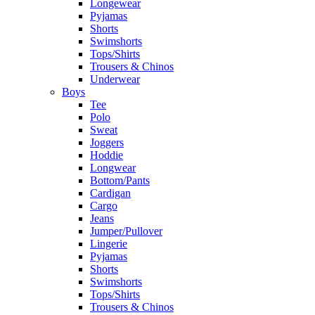
Longewear
Pyjamas
Shorts
Swimshorts
Tops/Shirts
Trousers & Chinos
Underwear
Boys
Tee
Polo
Sweat
Joggers
Hoddie
Longwear
Bottom/Pants
Cardigan
Cargo
Jeans
Jumper/Pullover
Lingerie
Pyjamas
Shorts
Swimshorts
Tops/Shirts
Trousers & Chinos