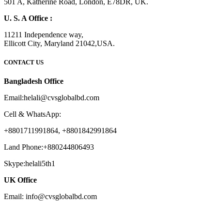
501 A, Katherine Road, London, E78DR, UK.
U. S. A Office :
11211 Independence way,
Ellicott City, Maryland 21042,USA.
CONTACT US
Bangladesh Office
Email:helali@cvsglobalbd.com
Cell & WhatsApp:
+8801711991864, +8801842991864
Land Phone:+880244806493
Skype:helali5th1
UK Office
Email: info@cvsglobalbd.com