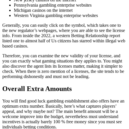
Pennsylvania gambling enterprise websites
Michigan casinos on the internet
Western Virginia gambling enterprise websites
Generally, you can easily click on the symbol, which takes one to
the new regulator’s webpages, where you are able to see the license
info. From inside the 2022, a western Betting Relationship report
listed one to almost half of Us citizens has starred within illegal web
based casinos.
Therefore, you can examine the new validity of your license, and
you can exactly what gaming situations they applies to. You might
also discover the agent lists its licenses matter, making it simpler to
check. When there is zero mention of a licenses, the site tends to be
performing dishonestly and must not be leading.
Overall Extra Amounts
You will find good luck gambling establishment also offers have an
optimum extra number. Basically, here’s what captures players’
appeal, and why maybe not? The main benefit amount will be a
welcome improve into the budget, nevertheless must understand
incentives is actually barely 100 % free money since you must see
individuals betting conditions.