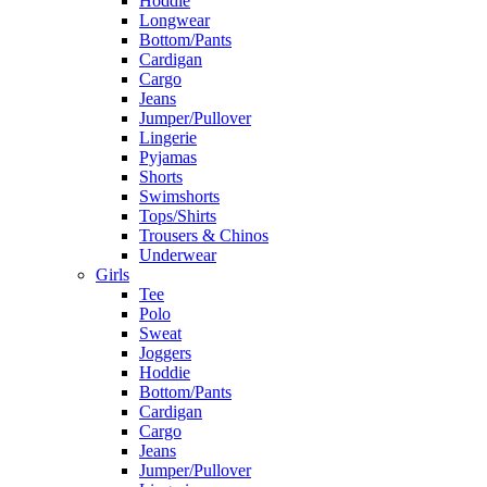
Hoddie
Longwear
Bottom/Pants
Cardigan
Cargo
Jeans
Jumper/Pullover
Lingerie
Pyjamas
Shorts
Swimshorts
Tops/Shirts
Trousers & Chinos
Underwear
Girls
Tee
Polo
Sweat
Joggers
Hoddie
Bottom/Pants
Cardigan
Cargo
Jeans
Jumper/Pullover