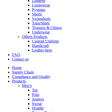
Lingerie
Longewear
Pyjamas
Shorts
Swimshorts
Tops/Shirts
Trousers & Chinos
Underwear
Others Products
Custom Uniform
Handicraft
Leather Item
FAQ
Contact us
Home
Supply Chain
Compliance and Quality
Products
Men’s
Tee
Polo
Joggers
Sweat
Hoddie