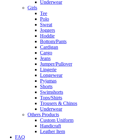
Underwear
Girls
Tee
Polo
Sweat
Joggers
Hoddie
Bottom/Pants
Cardigan
Cargo
Jeans
Jumper/Pullover
Lingerie
Longewear
Pyjamas
Shorts
Swimshorts
Tops/Shirts
Trousers & Chinos
Underwear
Others Products
Custom Uniform
Handicraft
Leather Item
FAQ