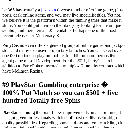
bet365 has actually a
just spin
diverse number of online game, plus
ports, desk online game, and you may live specialist titles. Yet not,
we believe it is the platform’s within the-family games that make it
shine. You could put them on the library by looking for the unique
symbol, and there remain 25 available. Perhaps one of the most
recent releases try Mercenary X.
PartyCasino even offers a general group of online game, and jackpot
slots and many exclusive proprietary launches. You can select over
one,000 options to play on mobile, in addition to numerous live
agent game out-of Development. For the 2021, PartyCasino in
addition to PartyPoker, inserted a multiple-12 months contract which
have McLaren Racing.
#9 PlayStar Gambling enterprise �
100% Put Match so you can $500 + five-
hundred Totally free Spins
PlayStar is among the brand-new improvements, in a short time, it
has got given professionals with lots of most readily useful-high
quality possibilities. Regarding some harbors and you can Slingo in
order to dining table video game and alive agent tables, they suits