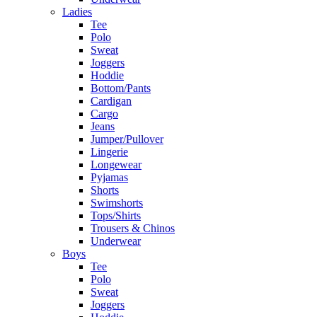
Ladies
Tee
Polo
Sweat
Joggers
Hoddie
Bottom/Pants
Cardigan
Cargo
Jeans
Jumper/Pullover
Lingerie
Longewear
Pyjamas
Shorts
Swimshorts
Tops/Shirts
Trousers & Chinos
Underwear
Boys
Tee
Polo
Sweat
Joggers