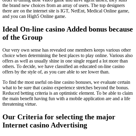
the brand new choices from an array of users. The top designers
there are on the internet site is IGT, NetEnt, Medical Online game,
and you can High5 Online game.
Ideal On-line casino Added bonus because
of the Group
Our very own sense has revealed one members keeps various other
choice when determining the best places to play online. Various also
offers as well as usually shine in one single regard a lot more than
others. To decide, we have classified an educated on-line casino
offers by the style of, as you care able to see lower than.
To find the most useful on-line casino bonuses, we evaluate certain
what to be sure that casino experience stretches beyond the bonus.
Reduced betting criteria is an optimistic element. To be able to claim
the main benefit having fun with a mobile application are and a life
threatening virtue.
Our Criteria for selecting the major
Internet casino Advertising