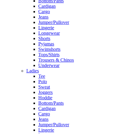
Bottom/Pants
Cardigan
Cargo
Jeans
Jumper/Pullover
Lingerie
Longewear
Shorts
Pyjamas
Swimshorts
Tops/Shirts
Trousers & Chinos
Underwear
Ladies
Tee
Polo
Sweat
Joggers
Hoddie
Bottom/Pants
Cardigan
Cargo
Jeans
Jumper/Pullover
Lingerie