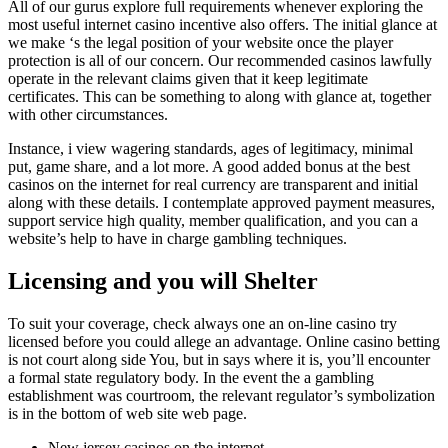
All of our gurus explore full requirements whenever exploring the
most useful internet casino incentive also offers. The initial glance at
we make ‘s the legal position of your website once the player
protection is all of our concern. Our recommended casinos lawfully
operate in the relevant claims given that it keep legitimate
certificates. This can be something to along with glance at, together
with other circumstances.
Instance, i view wagering standards, ages of legitimacy, minimal
put, game share, and a lot more. A good added bonus at the best
casinos on the internet for real currency are transparent and initial
along with these details. I contemplate approved payment measures,
support service high quality, member qualification, and you can a
website’s help to have in charge gambling techniques.
Licensing and you will Shelter
To suit your coverage, check always one an on-line casino try
licensed before you could allege an advantage. Online casino betting
is not court along side You, but in says where it is, you’ll encounter
a formal state regulatory body. In the event the a gambling
establishment was courtroom, the relevant regulator’s symbolization
is in the bottom of web site web page.
New jersey casinos on the internet