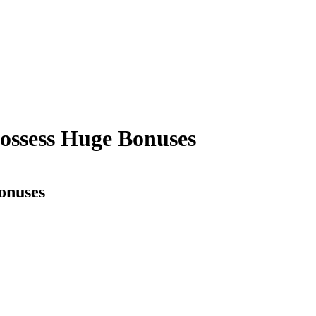
possess Huge Bonuses
onuses