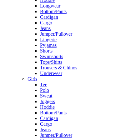
Hoddie
Longwear
Bottom/Pants
Cardigan
Cargo
Jeans
Jumper/Pullover
Lingerie
Pyjamas
Shorts
Swimshorts
Tops/Shirts
Trousers & Chinos
Underwear
Girls
Tee
Polo
Sweat
Joggers
Hoddie
Bottom/Pants
Cardigan
Cargo
Jeans
Jumper/Pullover