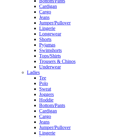
Bottom/Pants
Cardigan
Cargo
Jeans
Jumper/Pullover
Lingerie
Longewear
Shorts
Pyjamas
Swimshorts
Tops/Shirts
Trousers & Chinos
Underwear
Ladies
Tee
Polo
Sweat
Joggers
Hoddie
Bottom/Pants
Cardigan
Cargo
Jeans
Jumper/Pullover
Lingerie