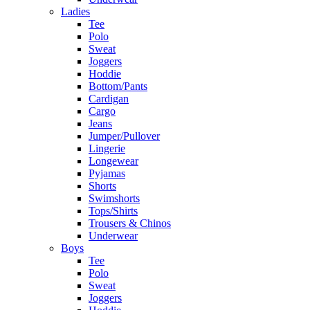
Ladies
Tee
Polo
Sweat
Joggers
Hoddie
Bottom/Pants
Cardigan
Cargo
Jeans
Jumper/Pullover
Lingerie
Longewear
Pyjamas
Shorts
Swimshorts
Tops/Shirts
Trousers & Chinos
Underwear
Boys
Tee
Polo
Sweat
Joggers