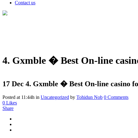
Contact us
4. Gxmble � Best On-line casin
17 Dec
4. Gxmble � Best On-line casino fo
Posted at 11:44h
in
Uncategorized
by
Tohidun Nob
0 Comments
0
Likes
Share