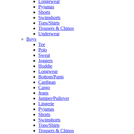
Longewear
Pyjamas
Shorts
Swimshorts
Tops/Shirts
Trousers & Chinos
Underwear
Boys
Tee
Polo
Sweat
Joggers
Hoddie
Longwear
Bottom/Pants
Cardigan
Cargo
Jeans
Jumper/Pullover
Lingerie
Pyjamas
Shorts
Swimshorts
Tops/Shirts
Trousers & Chinos