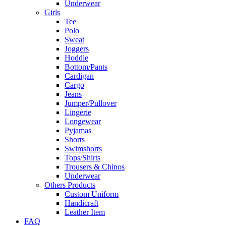
Underwear
Girls
Tee
Polo
Sweat
Joggers
Hoddie
Bottom/Pants
Cardigan
Cargo
Jeans
Jumper/Pullover
Lingerie
Longewear
Pyjamas
Shorts
Swimshorts
Tops/Shirts
Trousers & Chinos
Underwear
Others Products
Custom Uniform
Handicraft
Leather Item
FAQ