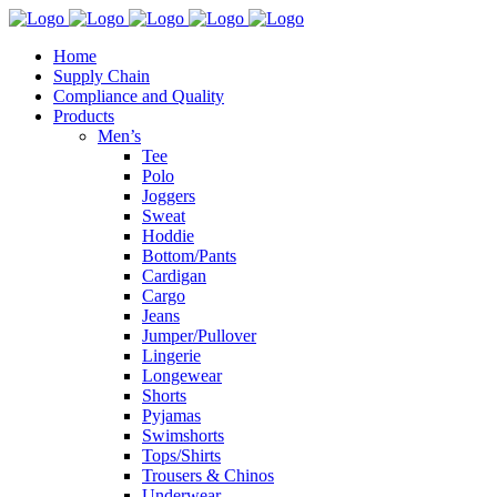
Home
Supply Chain
Compliance and Quality
Products
Men’s
Tee
Polo
Joggers
Sweat
Hoddie
Bottom/Pants
Cardigan
Cargo
Jeans
Jumper/Pullover
Lingerie
Longewear
Shorts
Pyjamas
Swimshorts
Tops/Shirts
Trousers & Chinos
Underwear