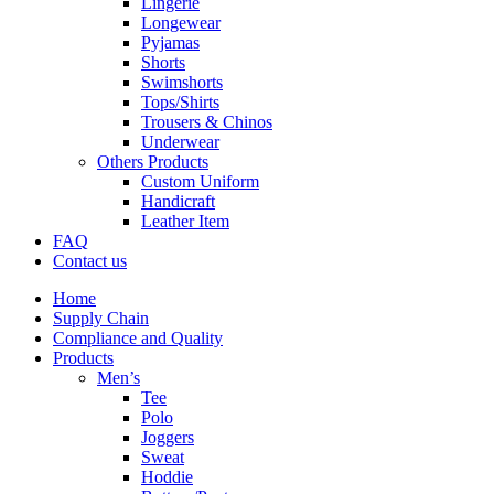
Lingerie
Longewear
Pyjamas
Shorts
Swimshorts
Tops/Shirts
Trousers & Chinos
Underwear
Others Products
Custom Uniform
Handicraft
Leather Item
FAQ
Contact us
Home
Supply Chain
Compliance and Quality
Products
Men’s
Tee
Polo
Joggers
Sweat
Hoddie