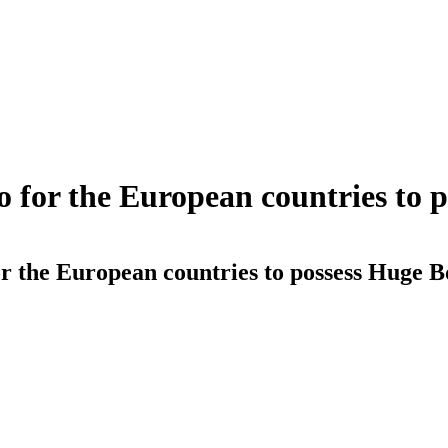
o for the European countries to 
r the European countries to possess Huge B